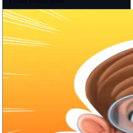
Crazy Hospital Doctor