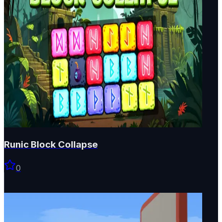
Runic Block Collapse
0