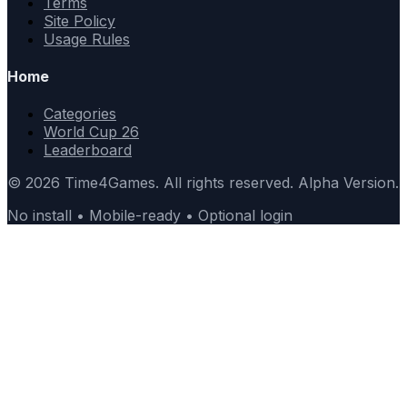
Terms
Site Policy
Usage Rules
Home
Categories
World Cup 26
Leaderboard
© 2026 Time4Games. All rights reserved. Alpha Version.
No install • Mobile-ready • Optional login