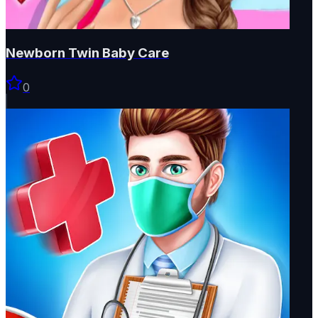
Newborn Twin Baby Care
0