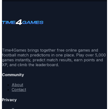
Time4Games brings together free online games and
football match predictions in one place. Play over 5,000
games instantly, predict match results, earn points and
XP, and climb the leaderboard.
Community
About
Contact
Privacy