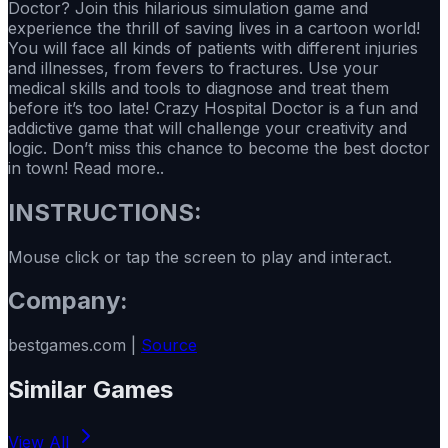
Doctor? Join this hilarious simulation game and
experience the thrill of saving lives in a cartoon world!
You will face all kinds of patients with different injuries
and illnesses, from fevers to fractures. Use your
medical skills and tools to diagnose and treat them
before it’s too late! Crazy Hospital Doctor is a fun and
addictive game that will challenge your creativity and
logic. Don’t miss this chance to become the best doctor
in town! Read more..
INSTRUCTIONS:
Mouse click or tap the screen to play and interact.
Company:
bestgames.com |
Source
Similar Games
View All