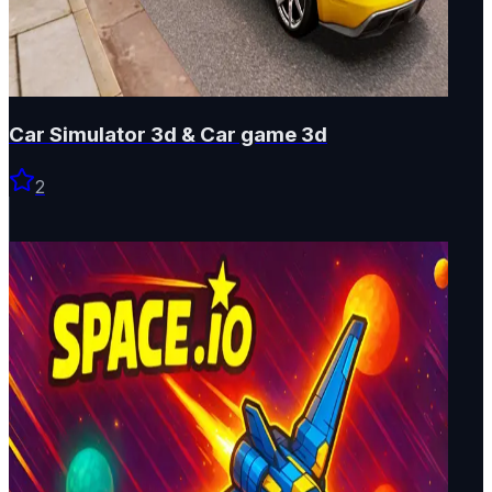
Car Simulator 3d & Car game 3d
2