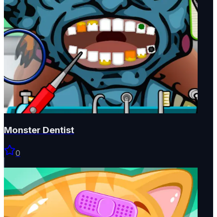
Monster Dentist
0