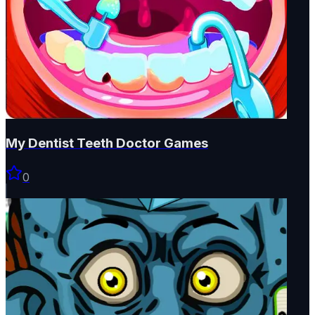
My Dentist Teeth Doctor Games
0