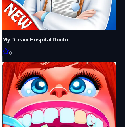
My Dream Hospital Doctor
0