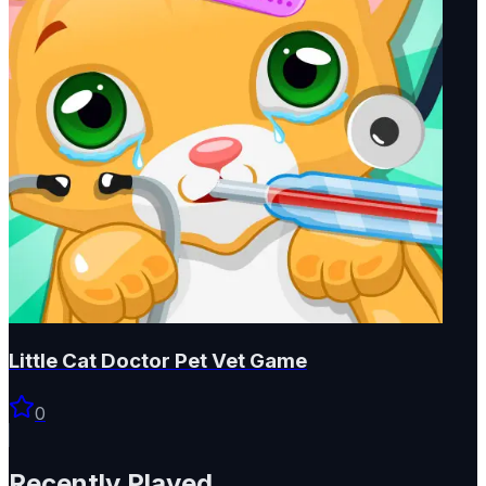
Little Cat Doctor Pet Vet Game
0
Recently Played