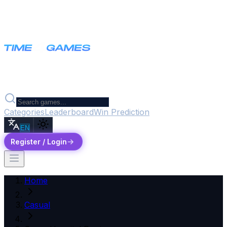
Categories
Leaderboard
Win Prediction
EN
Register / Login
Home
Casual