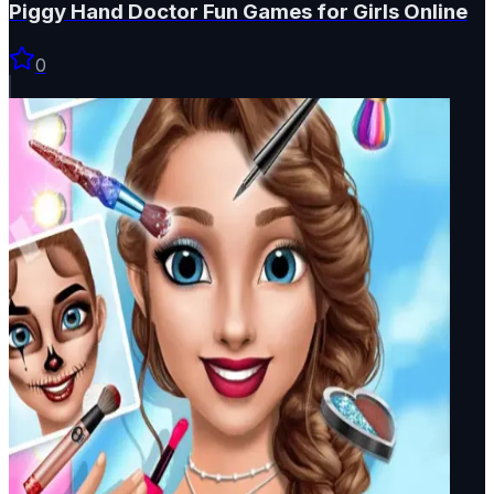
Piggy Hand Doctor Fun Games for Girls Online
0