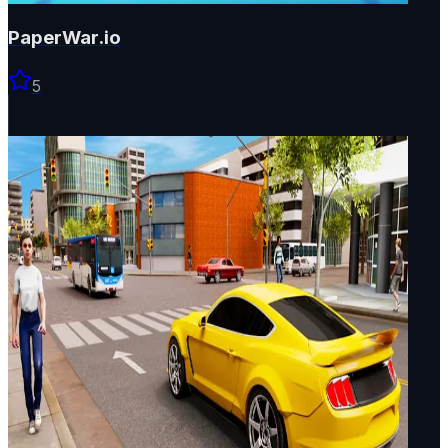
PaperWar.io
5