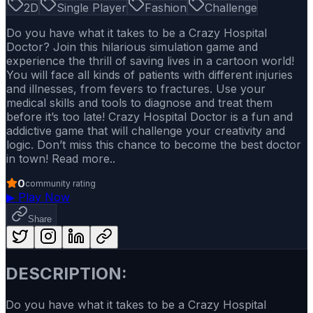
2D
Single Player
Fashion
Challenge
Do you have what it takes to be a Crazy Hospital
Doctor? Join this hilarious simulation game and
experience the thrill of saving lives in a cartoon world!
You will face all kinds of patients with different injuries
and illnesses, from fevers to fractures. Use your
medical skills and tools to diagnose and treat them
before it’s too late! Crazy Hospital Doctor is a fun and
addictive game that will challenge your creativity and
logic. Don’t miss this chance to become the best doctor
in town! Read more..
0
community rating
▶
Play Now
Share
DESCRIPTION:
Do you have what it takes to be a Crazy Hospital