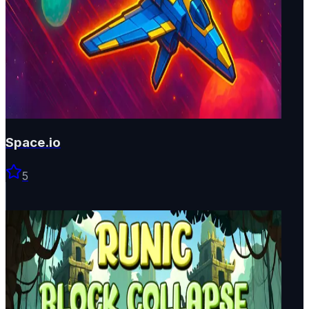
Space.io
5