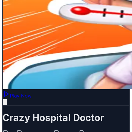
Play Now
Crazy Hospital Doctor