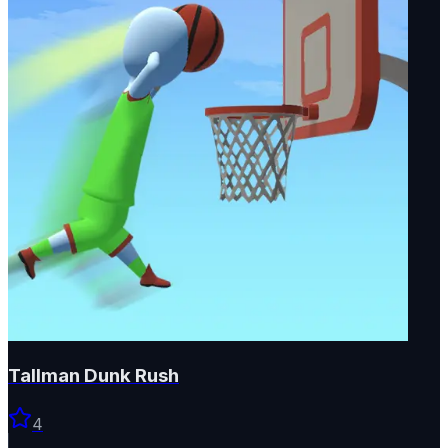
Tallman Dunk Rush
4