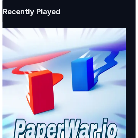
Recently Played