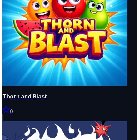
Thorn and Blast
0