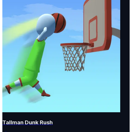
Tallman Dunk Rush