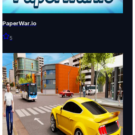
PaperWar.io
5