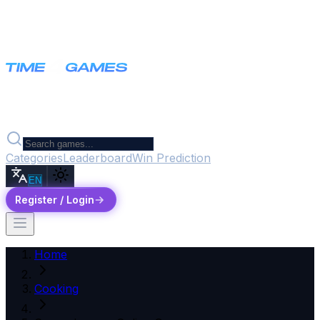
Categories
Leaderboard
Win Prediction
EN
Register / Login
Home
Cooking