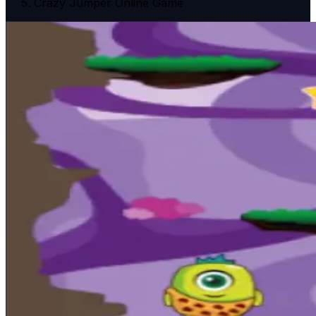
Crazy Jumper Online Game