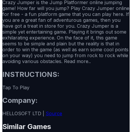
Crazy Jumper is the Jump Platformer online jumping
game! How far will you jump? Play Crazy Jumper online
for free - a fun platform game that you can play here. If
you are a great fan of adventurous games, then you
have got a treat in store for you. Crazy Jumper is a
simple yet entertaining game. Playing it brings out some
exhilarating experience. On the face of it, this game
seems to be simple and plain but the reality is that in
order to win the game (as well as earn some cool points
on your way) you need to jump from rock to rock while
avoiding various obstacles. Read more..
INSTRUCTIONS:
Tap To Play
Company:
HELLOSOFT LTD |
Source
Similar Games