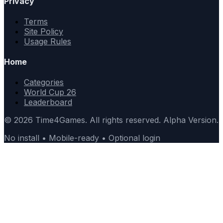
Privacy
Terms
Site Policy
Usage Rules
Home
Categories
World Cup 26
Leaderboard
© 2026 Time4Games. All rights reserved. Alpha Version.
No install • Mobile-ready • Optional login