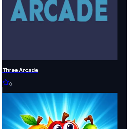
Three Arcade
0