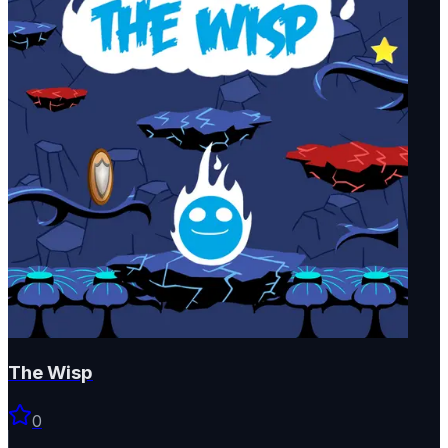
The Wisp
0