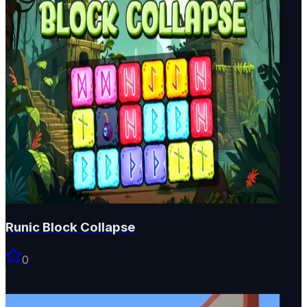
Runic Block Collapse
0