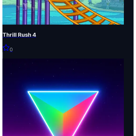
Thrill Rush 4
0