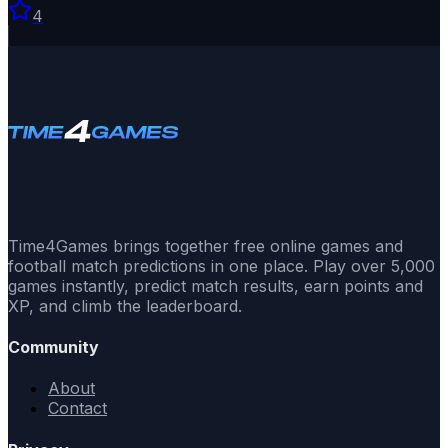
4
Time4Games brings together free online games and
football match predictions in one place. Play over 5,000
games instantly, predict match results, earn points and
XP, and climb the leaderboard.
Community
About
Contact