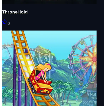
ThroneHold
0