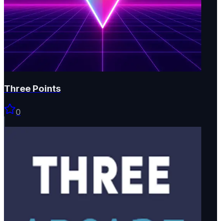
Three Points
0