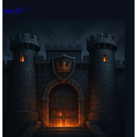
View All