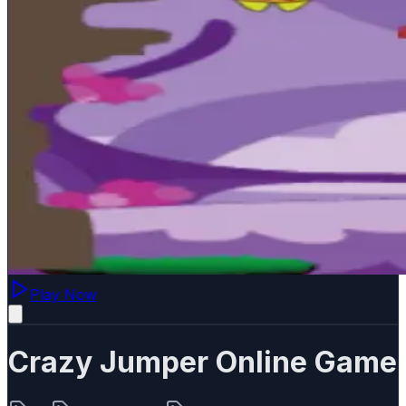
Play Now
Crazy Jumper Online Game