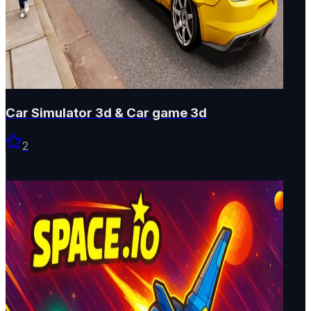
Car Simulator 3d & Car game 3d
2