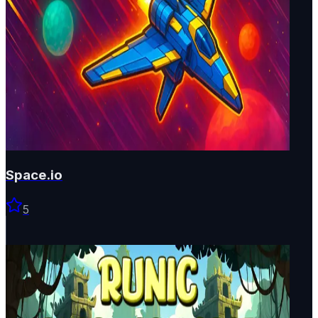
Space.io
5