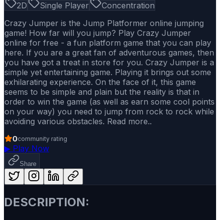
2D
Single Player
Concentration
Crazy Jumper is the Jump Platformer online jumping
game! How far will you jump? Play Crazy Jumper
online for free - a fun platform game that you can play
here. If you are a great fan of adventurous games, then
you have got a treat in store for you. Crazy Jumper is a
simple yet entertaining game. Playing it brings out some
exhilarating experience. On the face of it, this game
seems to be simple and plain but the reality is that in
order to win the game (as well as earn some cool points
on your way) you need to jump from rock to rock while
avoiding various obstacles. Read more..
0
community rating
▶
Play Now
Share
DESCRIPTION: