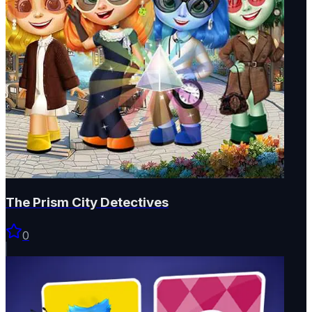
The Prism City Detectives
0