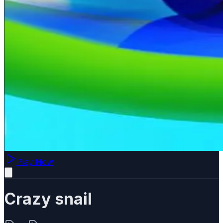
Play Now
Crazy snail