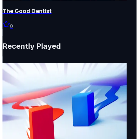
The Good Dentist
0
Recently Played