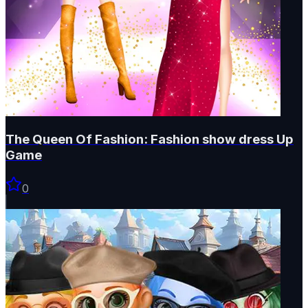
The Queen Of Fashion: Fashion show dress Up
Game
0