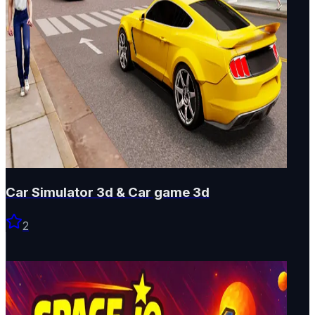
Car Simulator 3d & Car game 3d
2