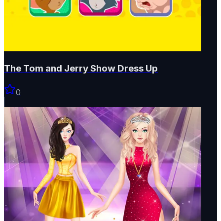
The Tom and Jerry Show Dress Up
0