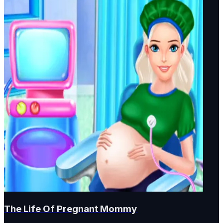
The Life Of Pregnant Mommy