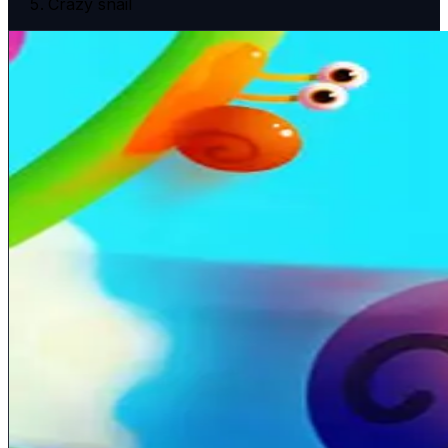
Crazy snail