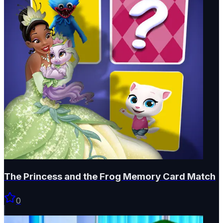
The Princess and the Frog Memory Card Match
0