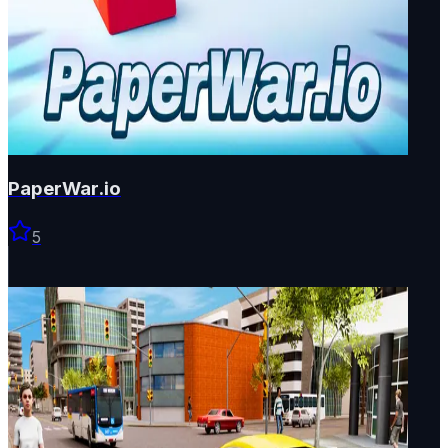
PaperWar.io
5