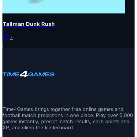
Tallman Dunk Rush
4
Time4Games brings together free online games and
football match predictions in one place. Play over 5,000
games instantly, predict match results, earn points and
XP, and climb the leaderboard.