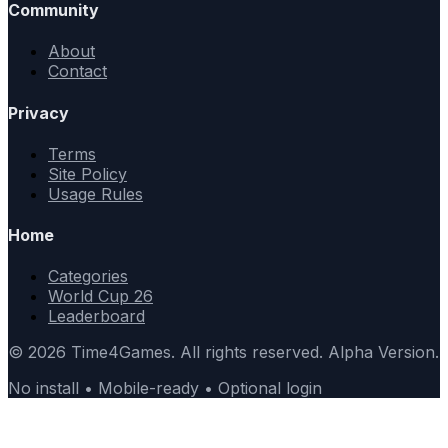
Community
About
Contact
Privacy
Terms
Site Policy
Usage Rules
Home
Categories
World Cup 26
Leaderboard
© 2026 Time4Games. All rights reserved. Alpha Version.
No install • Mobile-ready • Optional login