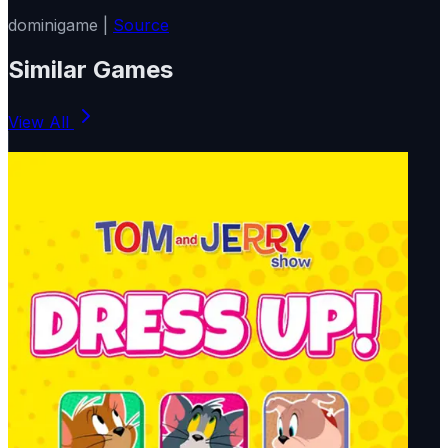
dominigame |
Source
Similar Games
View All