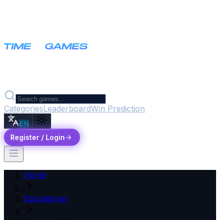
Categories
Leaderboard
Win Prediction
EN
Register / Login
Home
Educational