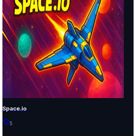
Space.io
5