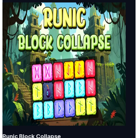
Runic Block Collapse