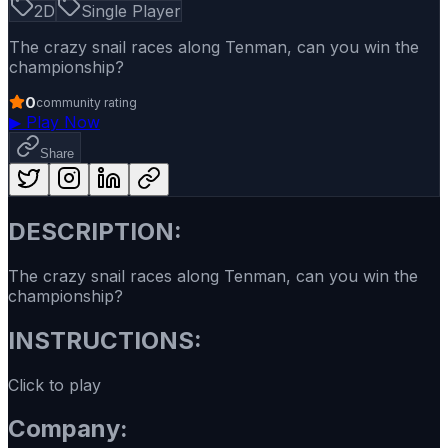
2D
Single Player
The crazy snail races along Tenman, can you win the
championship?
0
community rating
▶
Play Now
Share
DESCRIPTION:
The crazy snail races along Tenman, can you win the
championship?
INSTRUCTIONS:
Click to play
Company: