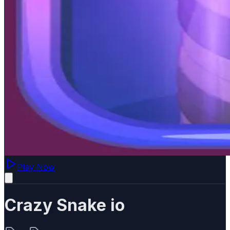
Play Now
Crazy Snake io