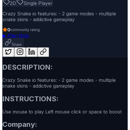
2D
Single Player
Crazy Snake io features: - 2 game modes - multiple
snake skins - addictive gameplay
0
community rating
▶
Play Now
Share
DESCRIPTION:
Crazy Snake io features: - 2 game modes - multiple
snake skins - addictive gameplay
INSTRUCTIONS:
Use mouse to play Left mouse click or space to boost
Company: