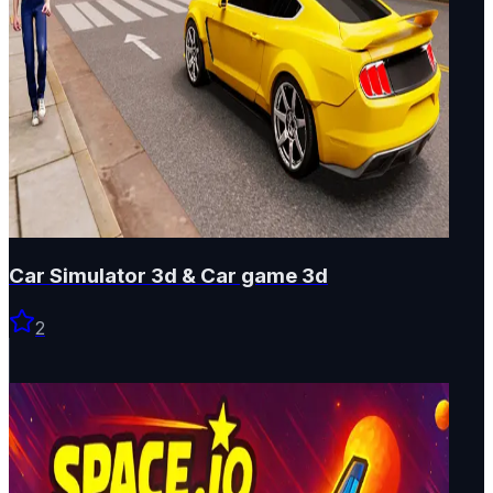
Car Simulator 3d & Car game 3d
2