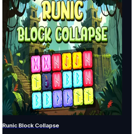
Runic Block Collapse