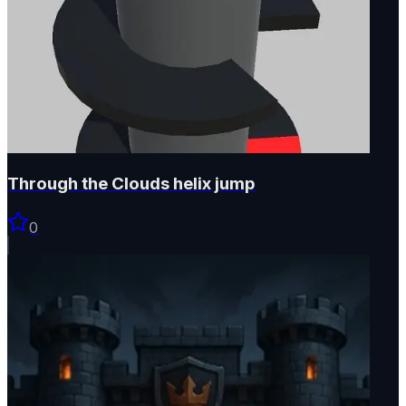
Through the Clouds helix jump
0