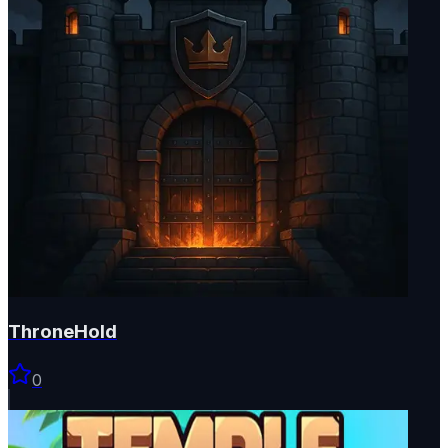
ThroneHold
0