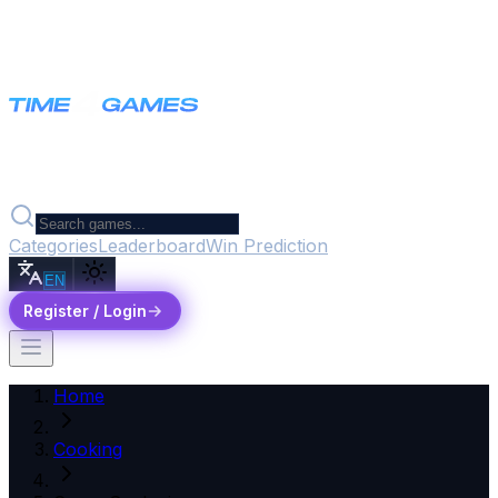
Categories
Leaderboard
Win Prediction
EN
Register / Login
Home
Cooking