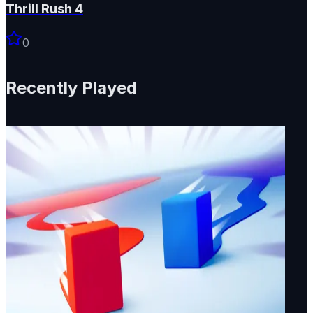
Thrill Rush 4
0
Recently Played