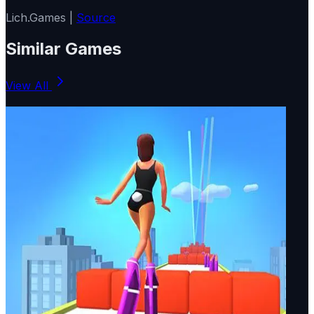
Lich.Games |
Source
Similar Games
View All