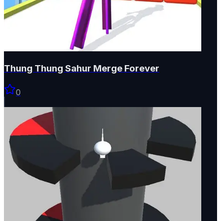
Thung Thung Sahur Merge Forever
0