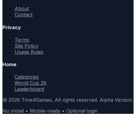
About
Contact
Privacy
Terms
Site Policy
Usage Rules
Home
Categories
World Cup 26
Leaderboard
© 2026 Time4Games. All rights reserved. Alpha Version.
No install • Mobile-ready • Optional login