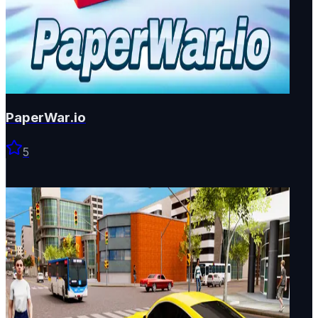
PaperWar.io
5