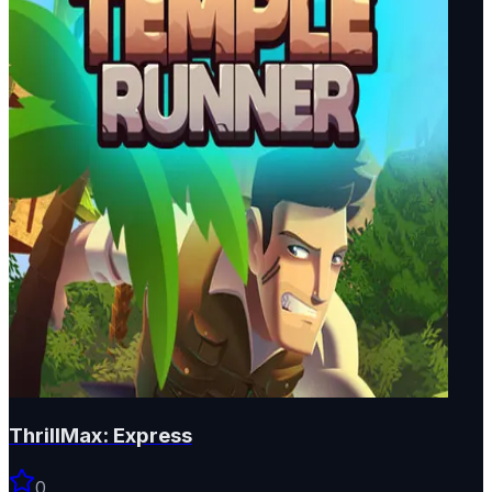
ThrillMax: Express
0