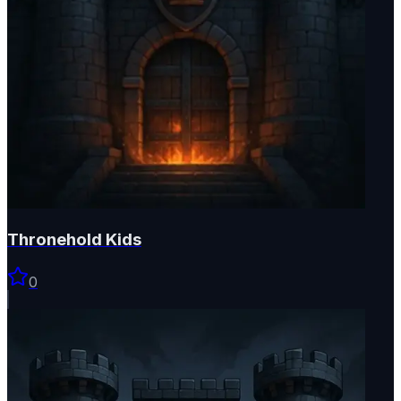
Thronehold Kids
0