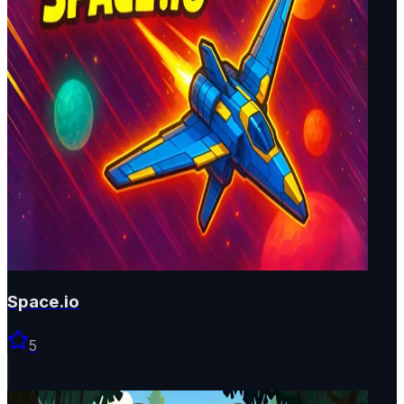
Space.io
5