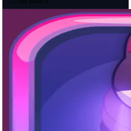
Crazy Snake io