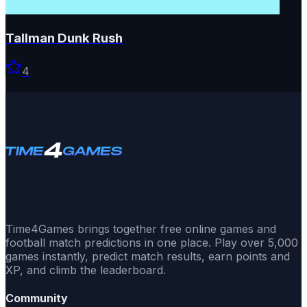
Tallman Dunk Rush
4
Time4Games brings together free online games and
football match predictions in one place. Play over 5,000
games instantly, predict match results, earn points and
XP, and climb the leaderboard.
Community