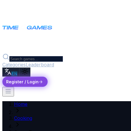
Categories
Leaderboard
EN
Register / Login
Home
Cooking