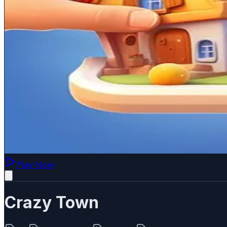
Play Now
Crazy Town