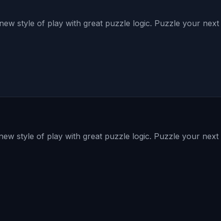
ew style of play with great puzzle logic. Puzzle your nex
ew style of play with great puzzle logic. Puzzle your nex