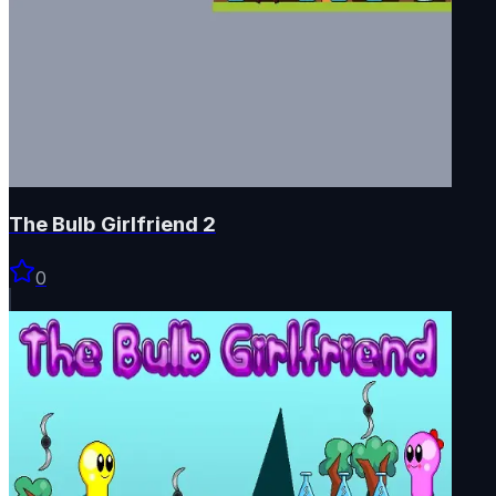
The Bulb Girlfriend 2
0