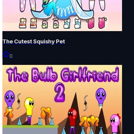
The Cutest Squishy Pet
0