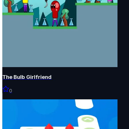
The Bulb Girlfriend
0