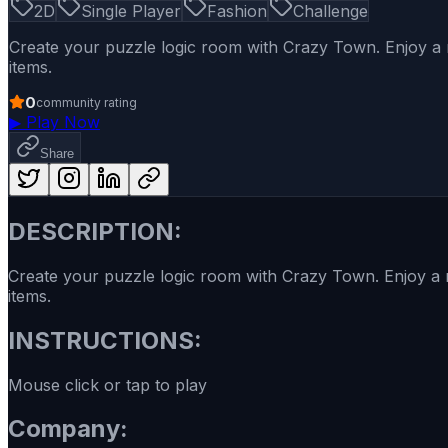
2D
Single Player
Fashion
Challenge
Create your puzzle logic room with Crazy Town. Enjoy a n
items.
0
community rating
▶
Play Now
Share
DESCRIPTION:
Create your puzzle logic room with Crazy Town. Enjoy a n
items.
INSTRUCTIONS:
Mouse click or tap to play
Company: