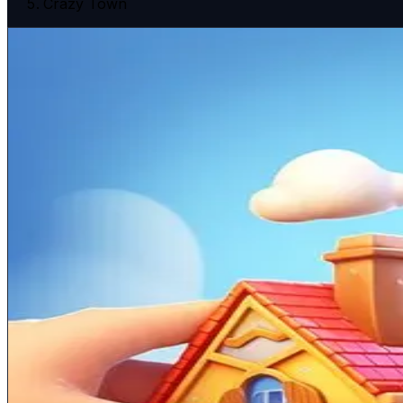
Crazy Town