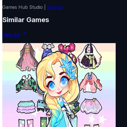
Games Hub Studio |
Source
Similar Games
View All