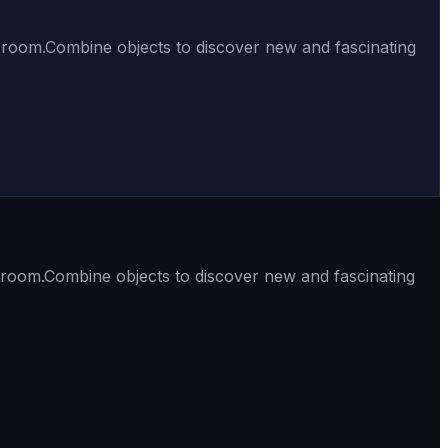
t room.Combine objects to discover new and fascinating
t room.Combine objects to discover new and fascinating