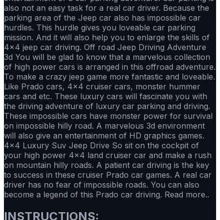
also not an easy task for a real car driver. Because the
parking area of the Jeep car also has impossible car
hurdles. This hurdle gives you loveable car parking
mission. And it will also help you to enlarge the skills of
4x4 jeep car driving. Off road Jeep Driving Adventure
3d You will be glad to know that a marvelous collection
of high power cars is arranged in this offroad adventure.
To make a crazy jeep game more fantastic and loveable.
Like Prado cars, 4x4 cruiser cars, monster hummer
cars and etc. These luxury cars will fascinate you with
the driving adventure of luxury car parking and driving.
These impossible cars have monster power for survival
on impossible hilly road. A marvelous 3d environment
will also give an entertainment of HD graphics games.
4x4 Luxury Suv Jeep Drive So sit on the cockpit of
your high power 4x4 land cruiser car and make a rush
on mountain hilly roads. A patient car driving is the key
to success in these cruiser Prado car games. A real car
driver has no fear of impossible roads. You can also
become a legend of this Prado car driving. Read more..
INSTRUCTIONS: