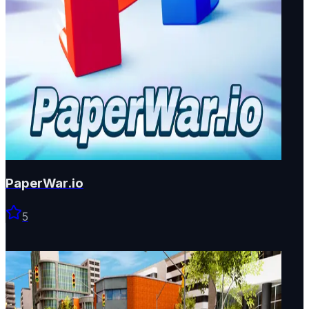
PaperWar.io
5