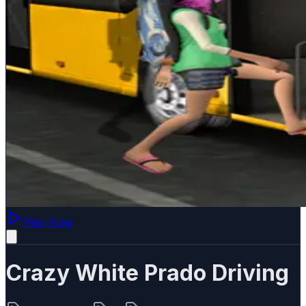
Play Now
Crazy White Prado Driving