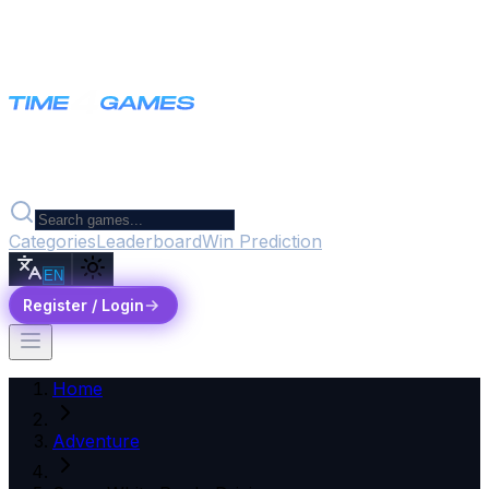
Categories
Leaderboard
Win Prediction
EN
Register / Login
Home
Adventure