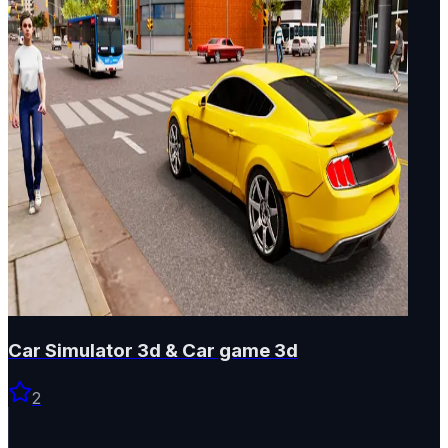
Car Simulator 3d & Car game 3d
2