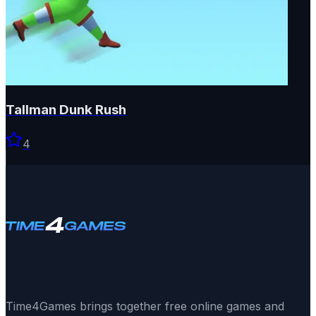
Tallman Dunk Rush
4
Time4Games brings together free online games and