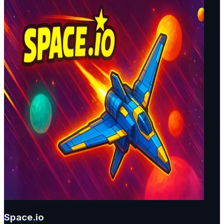
Space.io