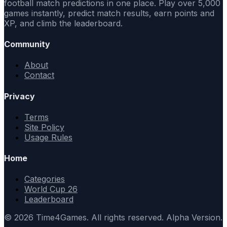
football match predictions in one place. Play over 5,000
games instantly, predict match results, earn points and
XP, and climb the leaderboard.
Community
About
Contact
Privacy
Terms
Site Policy
Usage Rules
Home
Categories
World Cup 26
Leaderboard
© 2026 Time4Games. All rights reserved. Alpha Version.