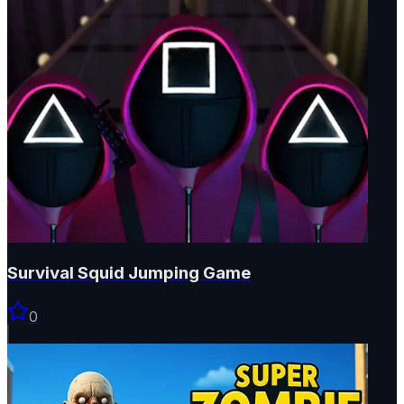
Survival Squid Jumping Game
0