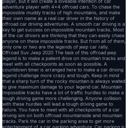
player, but it will create a loveable intention of car
adventure player with 4x4 offroad cars. To chase the
impossible muddy tracks of high mountains, and make
their own name as a real car driver in the history of
offroad car driving adventures. A smooth car driving is a
key to get success on impossible mountain tracks. Most
of the car drivers are thinking that they can easily chase
anyone on these impossible tracks. But from all of them,
only one or two are the legends of jeep car rally.
Offroad Suv Jeep 2020 The task of this offroad jeep
legend is to make a patient drive on mountain tracks and
meet with all checkpoints as soon as possible. A
countdown timer is arranged here to make a car driving
legend challenge more crazy and tough. Keep in mind
that a sharp turn of the rocky mountain is always waited
to give maximum damage to your legend car. Mountain
Impossible tracks have a lot of traffic hurdles to make a
tough driving game more challenging. Anyone collision
with these hurdles will lead a tough driving game to
failure. You have to meet with all checkpoints of a car
driving sim on both offroad mountainside and mountain
tracks. Park the car in the parking area to get more
entertainment of a car parking adventure. Car parking is