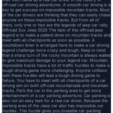
offroad car driving adventures. A smooth car driving is a
key to get success on impossible mountain tracks. Most
of the car drivers are thinking that they can easily chase
anyone on these impossible tracks. But from all of
them, only one or two are the legends of jeep car rally.
Offroad Suv Jeep 2020 The task of this offroad jeep
legend is to make a patient drive on mountain tracks and
meet with all checkpoints as soon as possible. A
countdown timer is arranged here to make a car driving
legend challenge more crazy and tough. Keep in mind
that a sharp turn of the rocky mountain is always waited
to give maximum damage to your legend car. Mountain
Impossible tracks have a lot of traffic hurdles to make a
tough driving game more challenging. Anyone collision
with these hurdles will lead a tough driving game to
failure. You have to meet with all checkpoints of a car
driving sim on both offroad mountainside and mountain
tracks. Park the car in the parking area to get more
entertainment of a car parking adventure. Car parking is
also not an easy task for a real car driver. Because the
parking area of the Jeep car also has impossible car
hurdles. This hurdle gives you loveable car parking