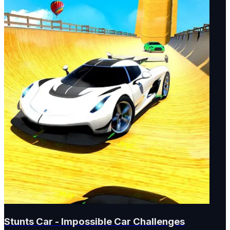
Stunts Car - Impossible Car Challenges