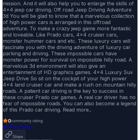
mission. And it will also help you to enlarge the skills of
4x4 jeep car driving. Off road Jeep Driving Adventure
3d You will be glad to know that a marvelous collection
of high power cars is arranged in this offroad
adventure. To make a crazy jeep game more fantastic
and loveable. Like Prado cars, 4x4 cruiser cars,
monster hummer cars and etc. These luxury cars will
fascinate you with the driving adventure of luxury car
parking and driving. These impossible cars have
monster power for survival on impossible hilly road. A
marvelous 3d environment will also give an
entertainment of HD graphics games. 4x4 Luxury Suv
Jeep Drive So sit on the cockpit of your high power
4x4 land cruiser car and make a rush on mountain hilly
roads. A patient car driving is the key to success in
these cruiser Prado car games. A real car driver has no
fear of impossible roads. You can also become a legend
of this Prado car driving. Read more..
0
community rating
▶
Play Now
Share