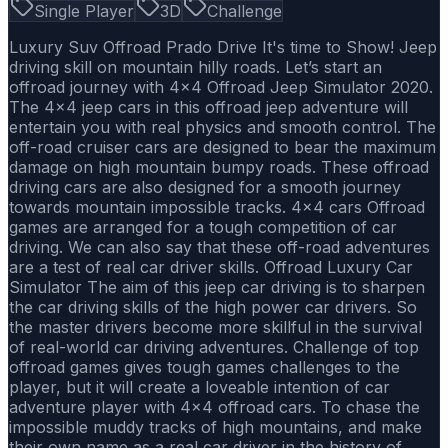
Single Player
3D
Challenge
Luxury Suv Offroad Prado Drive It's time to Show! Jeep
driving skill on mountain hilly roads. Let’s start an
offroad journey with 4x4 Offroad Jeep Simulator 2020.
The 4x4 jeep cars in this offroad jeep adventure will
entertain you with real physics and smooth control. The
off-road cruiser cars are designed to bear the maximum
damage on high mountain bumpy roads. These offroad
driving cars are also designed for a smooth journey
towards mountain impossible tracks. 4x4 cars Offroad
games are arranged for a tough competition of car
driving. We can also say that these off-road adventures
are a test of real car driver skills. Offroad Luxury Car
Simulator The aim of this jeep car driving is to sharpen
the car driving skills of the high power car drivers. So
the master drivers become more skillful in the survival
of real-world car driving adventures. Challenge of top
offroad games gives tough games challenges to the
player, but it will create a loveable intention of car
adventure player with 4x4 offroad cars. To chase the
impossible muddy tracks of high mountains, and make
their own name as a real car driver in the history of