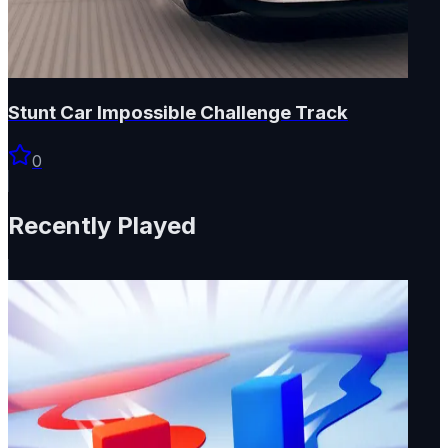
Stunt Car Impossible Challenge Track
0
Recently Played