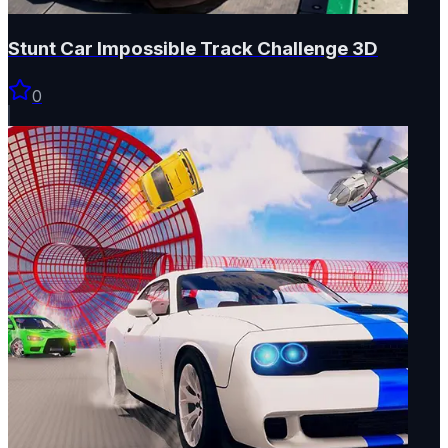
Stunt Car Impossible Track Challenge 3D
0