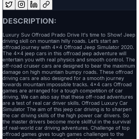
DESCRIPTION:
Luxury Suv Offroad Prado Drive It's time to Show! Jeep
driving skill on mountain hilly roads. Let’s start an
offroad journey with 4x4 Offroad Jeep Simulator 2020.
The 4x4 jeep cars in this offroad jeep adventure will
entertain you with real physics and smooth control. The
off-road cruiser cars are designed to bear the maximum
damage on high mountain bumpy roads. These offroad
driving cars are also designed for a smooth journey
towards mountain impossible tracks. 4x4 cars Offroad
games are arranged for a tough competition of car
driving. We can also say that these off-road adventures
are a test of real car driver skills. Offroad Luxury Car
Simulator The aim of this jeep car driving is to sharpen
the car driving skills of the high power car drivers. So
the master drivers become more skillful in the survival
of real-world car driving adventures. Challenge of top
offroad games gives tough games challenges to the