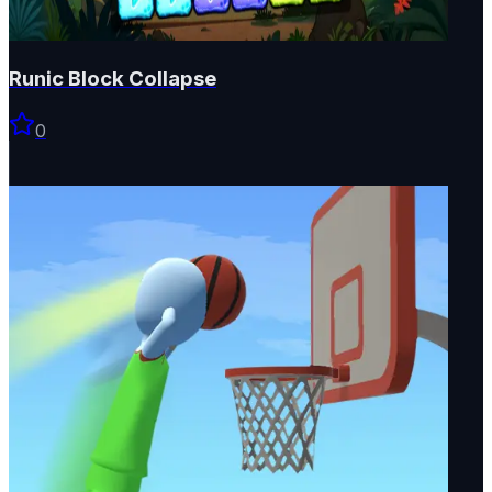
Runic Block Collapse
0