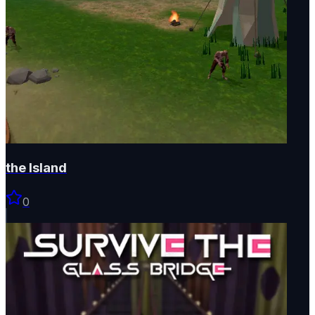
the Island
0