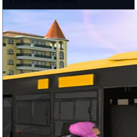
Crazy White Prado Driving