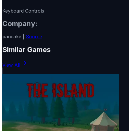
Keyboard Controls
Company:
pancake |
Source
Similar Games
View All