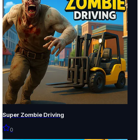
Super Zombie Driving
0