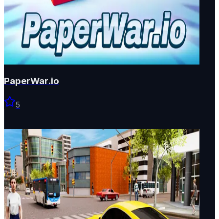
PaperWar.io
5