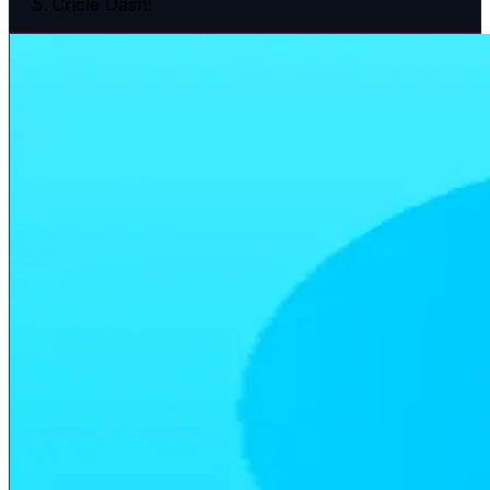
Cricle Dash!