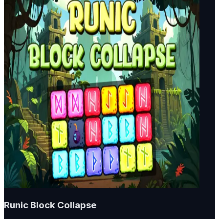
Runic Block Collapse