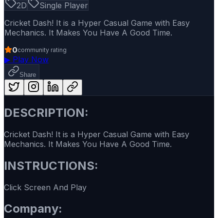
2D
Single Player
Cricket Dash! It is a Hyper Casual Game with Easy
Mechanics. It Makes You Have A Good Time.
0
community rating
▶
Play Now
Share
DESCRIPTION:
Cricket Dash! It is a Hyper Casual Game with Easy
Mechanics. It Makes You Have A Good Time.
INSTRUCTIONS:
Click Screen And Play
Company: