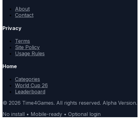
About
Contact
Privacy
Terms
Site Policy
Usage Rules
Home
Categories
World Cup 26
Leaderboard
© 2026 Time4Games. All rights reserved. Alpha Version.
No install • Mobile-ready • Optional login