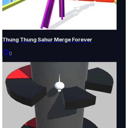
Thung Thung Sahur Merge Forever
0