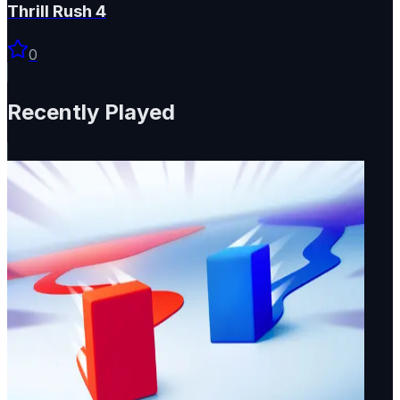
Thrill Rush 4
0
Recently Played