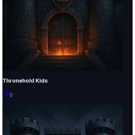
Thronehold Kids
0