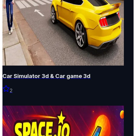
Car Simulator 3d & Car game 3d
2