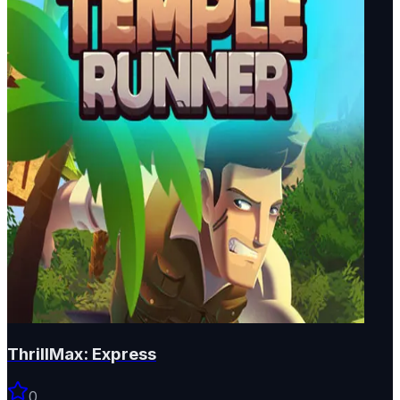
ThrillMax: Express
0