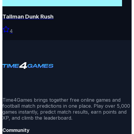
Tallman Dunk Rush
4
Time4Games brings together free online games and
football match predictions in one place. Play over 5,000
games instantly, predict match results, earn points and
XP, and climb the leaderboard.
Community