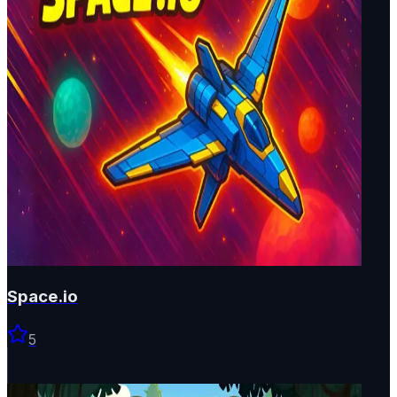
Space.io
5