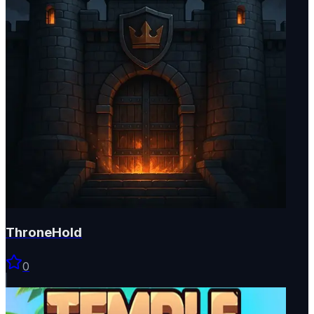
ThroneHold
0