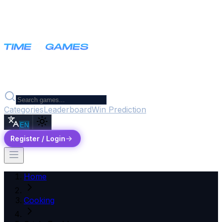
Categories
Leaderboard
Win Prediction
EN
Register / Login
Home
Cooking