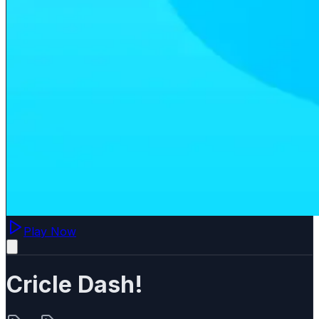
Play Now
Cricle Dash!