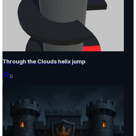
Through the Clouds helix jump
0