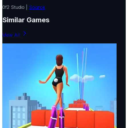
0f2 Studio |
Source
Similar Games
View All