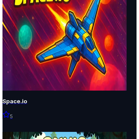
Space.io
5