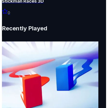
Stickman Races 3D
0
Recently Played