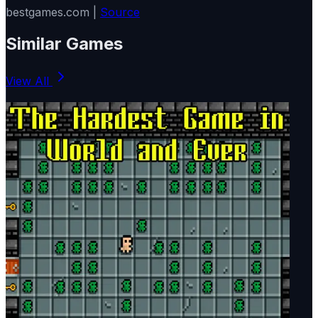
bestgames.com |
Source
Similar Games
View All