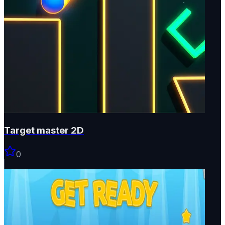
Target master 2D
0