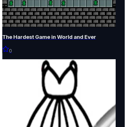
The Hardest Game in World and Ever
0