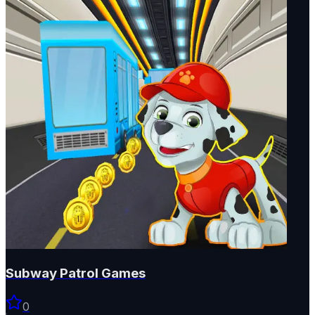
Subway Patrol Games
0