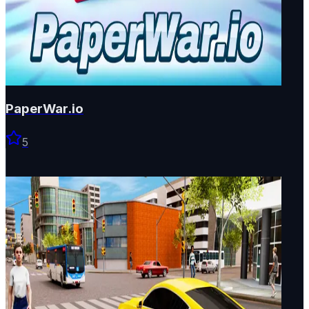
PaperWar.io
5