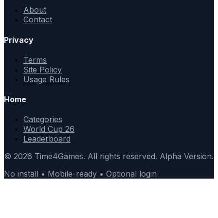
About
Contact
Privacy
Terms
Site Policy
Usage Rules
Home
Categories
World Cup 26
Leaderboard
© 2026 Time4Games. All rights reserved. Alpha Version.
No install • Mobile-ready • Optional login