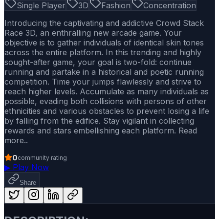
Single Player
3D
Fashion
Concentration
Introducing the captivating and addictive Crowd Stack
Race 3D, an enthralling new arcade game. Your
objective is to gather individuals of identical skin tones
across the entire platform. In this trending and highly
sought-after game, your goal is two-fold: continue
running and partake in a historical and poetic running
competition. Time your jumps flawlessly and strive to
reach higher levels. Accumulate as many individuals as
possible, evading both collisions with persons of other
ethnicities and various obstacles to prevent losing a life
by falling from the edifice. Stay vigilant in collecting
rewards and stars embellishing each platform. Read
more..
0
community rating
▶
Play Now
Share