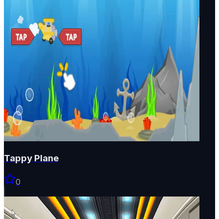
Tappy Plane
0