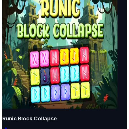
Runic Block Collapse