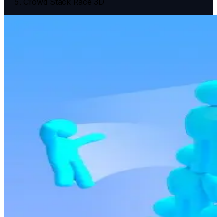
Crowd Stack Race 3D