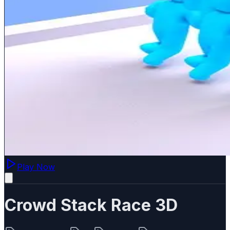
Play Now
Crowd Stack Race 3D