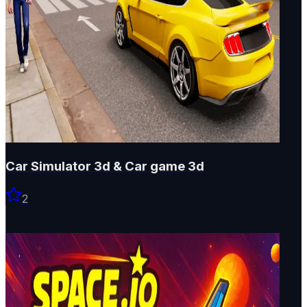
Car Simulator 3d & Car game 3d
2