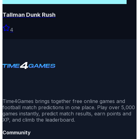
Tallman Dunk Rush
4
Time4Games brings together free online games and
football match predictions in one place. Play over 5,000
games instantly, predict match results, earn points and
XP, and climb the leaderboard.
Community