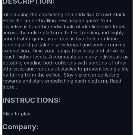
DESCRIPTION:
Introducing the captivating and addictive Crowd Stack
Race 3D, an enthralling new arcade game. Your
objective is to gather individuals of identical skin tones
across the entire platform. In this trending and highly
sought-after game, your goal is two-fold: continue
running and partake in a historical and poetic running
competition. Time your jumps flawlessly and strive to
reach higher levels. Accumulate as many individuals as
possible, evading both collisions with persons of other
ethnicities and various obstacles to prevent losing a life
by falling from the edifice. Stay vigilant in collecting
rewards and stars embellishing each platform. Read
more..
INSTRUCTIONS:
Slide to play
Company: