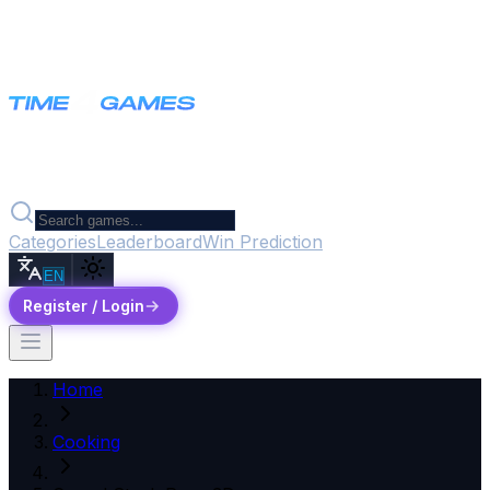
Categories
Leaderboard
Win Prediction
EN
Register / Login
Home
Cooking