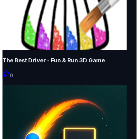
The Best Driver - Fun & Run 3D Game
0