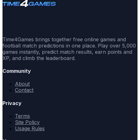
Time4Games brings together free online games and
football match predictions in one place. Play over 5,000
games instantly, predict match results, earn points and
XP, and climb the leaderboard.
Community
About
Contact
Privacy
Terms
Site Policy
Usage Rules