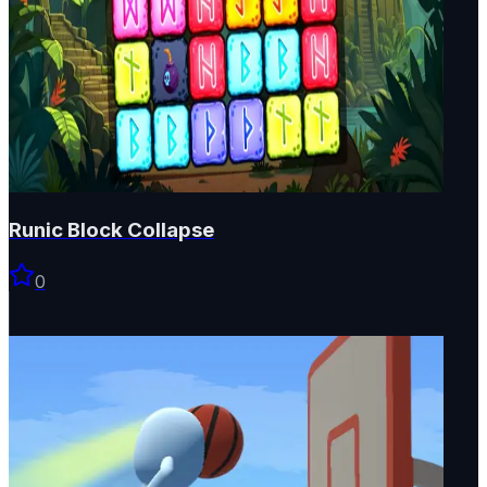
Runic Block Collapse
0