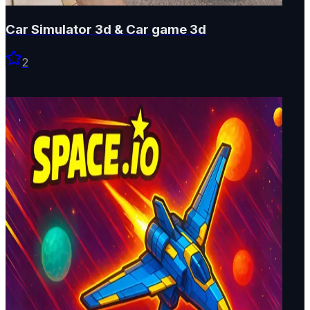
Car Simulator 3d & Car game 3d
2