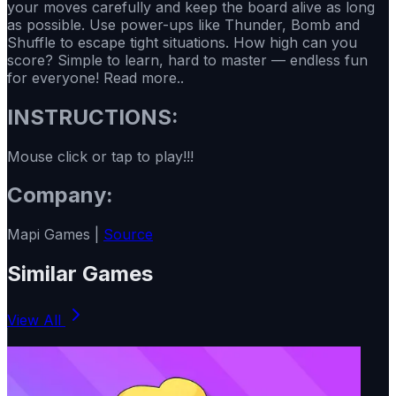
your moves carefully and keep the board alive as long
as possible. Use power-ups like Thunder, Bomb and
Shuffle to escape tight situations. How high can you
score? Simple to learn, hard to master — endless fun
for everyone! Read more..
INSTRUCTIONS:
Mouse click or tap to play!!!
Company:
Mapi Games |
Source
Similar Games
View All