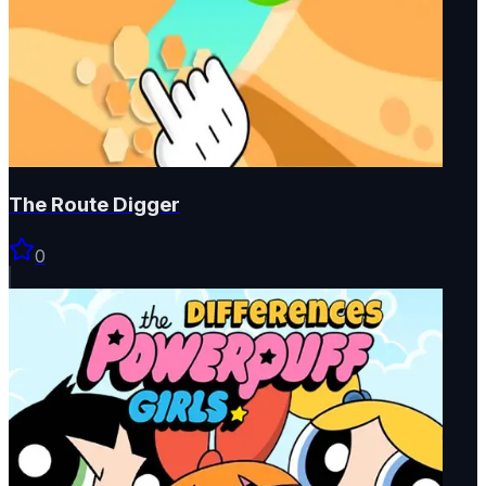
The Route Digger
0