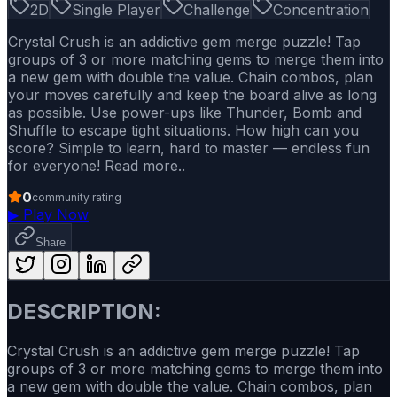
2D
Single Player
Challenge
Concentration
Crystal Crush is an addictive gem merge puzzle! Tap
groups of 3 or more matching gems to merge them into
a new gem with double the value. Chain combos, plan
your moves carefully and keep the board alive as long
as possible. Use power-ups like Thunder, Bomb and
Shuffle to escape tight situations. How high can you
score? Simple to learn, hard to master — endless fun
for everyone! Read more..
0
community rating
▶
Play Now
Share
DESCRIPTION:
Crystal Crush is an addictive gem merge puzzle! Tap
groups of 3 or more matching gems to merge them into
a new gem with double the value. Chain combos, plan