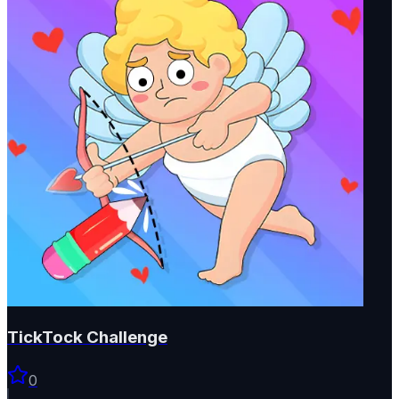
TickTock Challenge
0