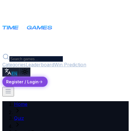
Categories
Leaderboard
Win Prediction
EN
Register / Login
Home
Quiz