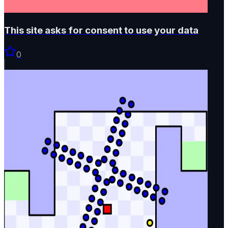
This site asks for consent to use your data
0