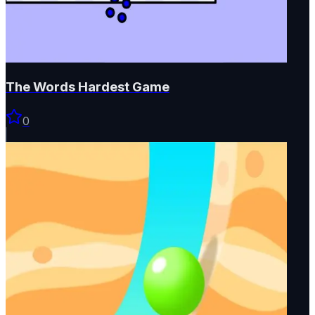
The Words Hardest Game
0