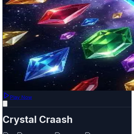
Play Now
Crystal Craash