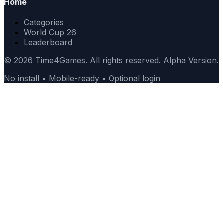
Home
Categories
World Cup 26
Leaderboard
© 2026 Time4Games. All rights reserved. Alpha Version.
No install • Mobile-ready • Optional login