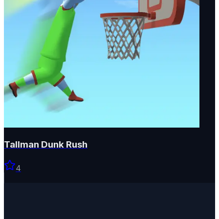
Tallman Dunk Rush
4