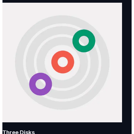
Three Disks