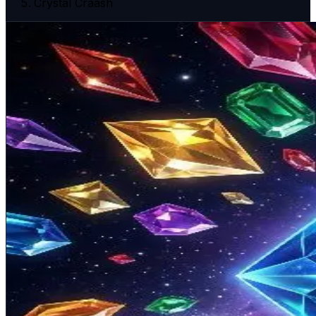
Crystal Craash