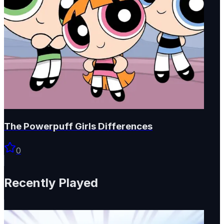
The Powerpuff Girls Differences
0
Recently Played