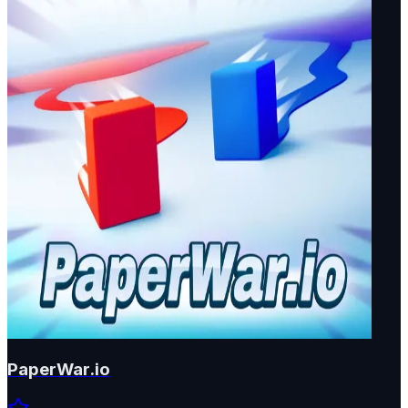
PaperWar.io