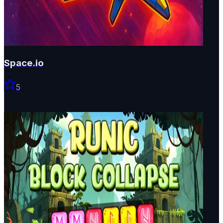
Space.io
5