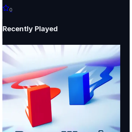
0
Recently Played