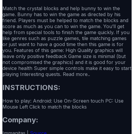
Match the crystal blocks and help bunny to win the
game. Bunny has to win the game as directed by his
friend. Players must be helped to match the blocks and
score as much as you can to win the game. You’ll get
help from special tools to finish the game quickly. If you
like genres such as puzzle games, tile matching games
or just want to have a good time then this game is for
you. Features of this game: High Quality graphics will
leave only positive feedback Game size is minimal (but
not compromised the graphics) and it is good for your
device health Super simple controls make it easy to start
playing Interesting quests. Read more..
INSTRUCTIONS:
How to play: Android: Use On-Screen touch PC: Use
Mouse Left Click to match the blocks
Company:
Immanitas |
Source