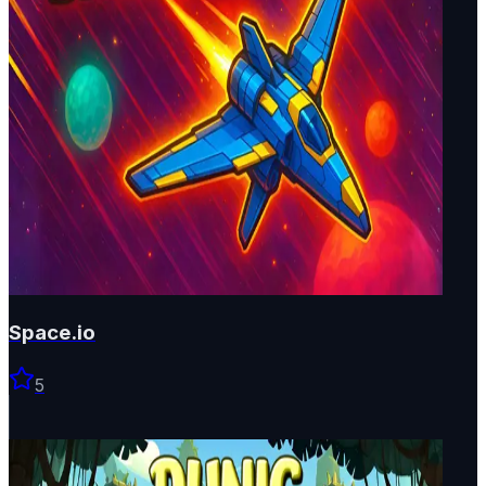
Space.io
5