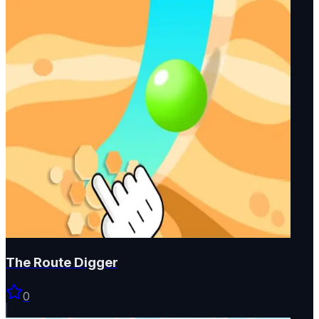
The Route Digger
0