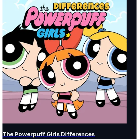
The Powerpuff Girls Differences