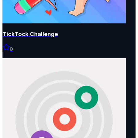
TickTock Challenge
0