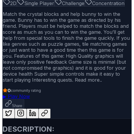
2D
Single Player
Challenge
Concentration
Match the crystal blocks and help bunny to win the
game. Bunny has to win the game as directed by his
friend. Players must be helped to match the blocks and
score as much as you can to win the game. You’ll get
help from special tools to finish the game quickly. If you
like genres such as puzzle games, tile matching games
or just want to have a good time then this game is for
you. Features of this game: High Quality graphics will
leave only positive feedback Game size is minimal (but
not compromised the graphics) and it is good for your
device health Super simple controls make it easy to
start playing Interesting quests. Read more..
0
community rating
▶
Play Now
Share
DESCRIPTION: