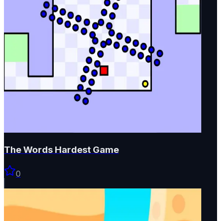
The Words Hardest Game
0