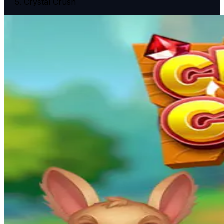
Crystal Crush