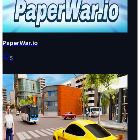
PaperWar.io
5