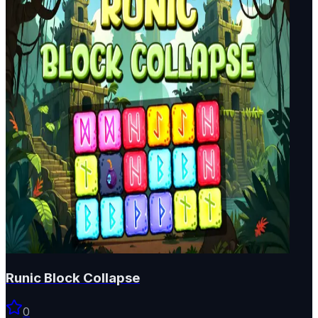
Runic Block Collapse
0