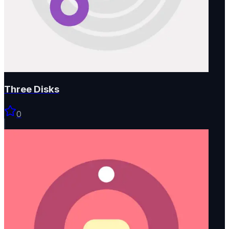
Three Disks
0