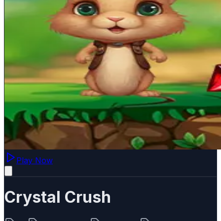
Play Now
Crystal Crush