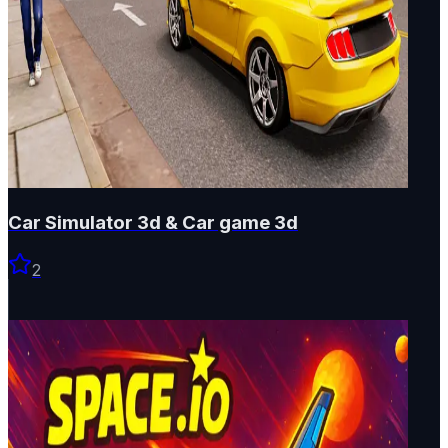
Car Simulator 3d & Car game 3d
2