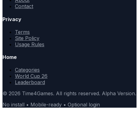
About
Contact
Privacy
Terms
Site Policy
Usage Rules
Home
Categories
World Cup 26
Leaderboard
© 2026 Time4Games. All rights reserved. Alpha Version.
No install • Mobile-ready • Optional login