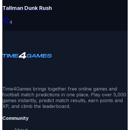
Tallman Dunk Rush
4
Time4Games brings together free online games and
football match predictions in one place. Play over 5,000
games instantly, predict match results, earn points and
XP, and climb the leaderboard.
Community