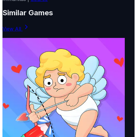
Similar Games
View All