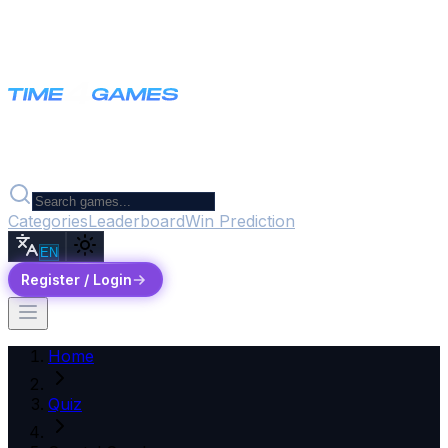
Categories
Leaderboard
Win Prediction
EN
Register / Login
Home
Quiz