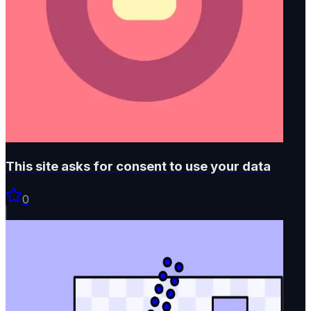
This site asks for consent to use your data
0