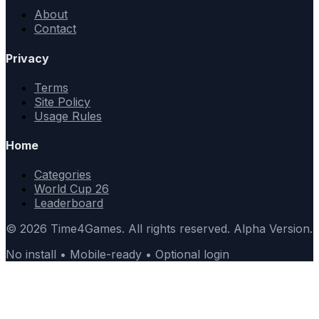
About
Contact
Privacy
Terms
Site Policy
Usage Rules
Home
Categories
World Cup 26
Leaderboard
© 2026 Time4Games. All rights reserved. Alpha Version.
No install • Mobile-ready • Optional login