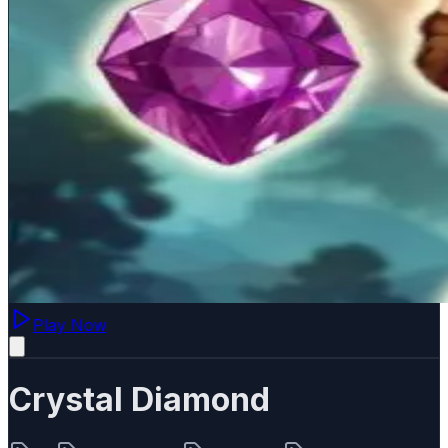
Play Now
Crystal Diamond