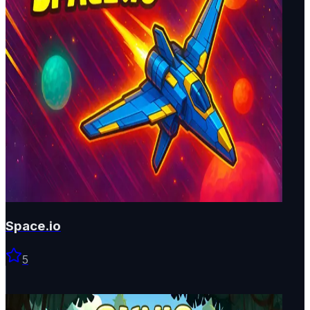
Space.io
5