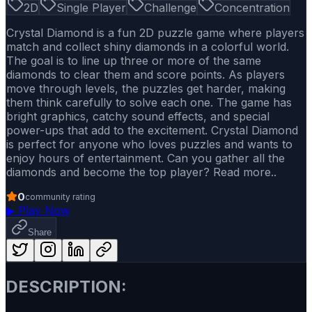
2D
Single Player
Challenge
Concentration
Crystal Diamond is a fun 2D puzzle game where players
match and collect shiny diamonds in a colorful world.
The goal is to line up three or more of the same
diamonds to clear them and score points. As players
move through levels, the puzzles get harder, making
them think carefully to solve each one. The game has
bright graphics, catchy sound effects, and special
power-ups that add to the excitement. Crystal Diamond
is perfect for anyone who loves puzzles and wants to
enjoy hours of entertainment. Can you gather all the
diamonds and become the top player? Read more..
0
community rating
▶
Play Now
Share
DESCRIPTION: