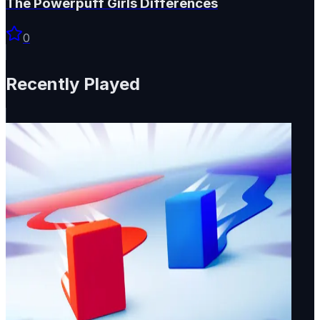
The Powerpuff Girls Differences
0
Recently Played