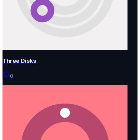
Three Disks
0