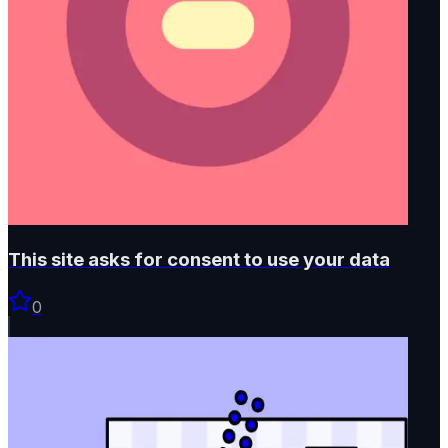
This site asks for consent to use your data
0