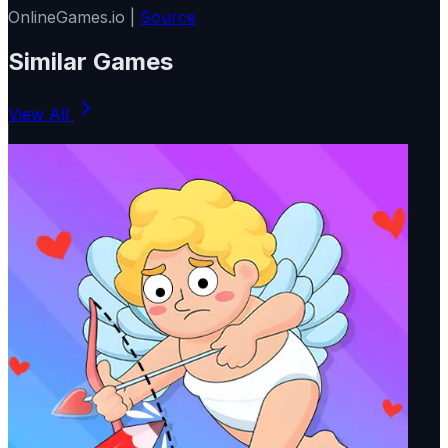
OnlineGames.io |
Source
Similar Games
View All