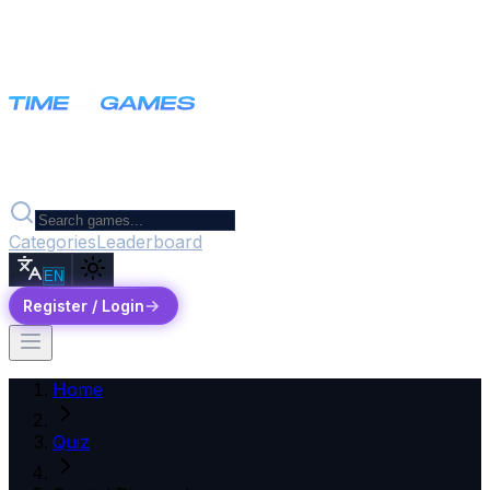
Categories
Leaderboard
EN
Register / Login
Home
Quiz