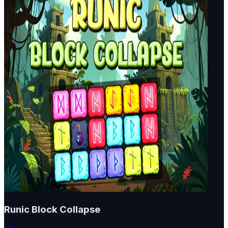
Runic Block Collapse