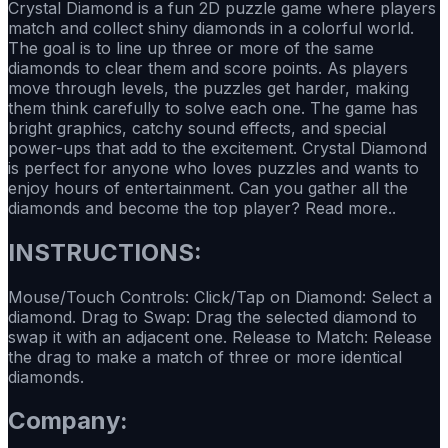
Crystal Diamond is a fun 2D puzzle game where players
match and collect shiny diamonds in a colorful world.
The goal is to line up three or more of the same
diamonds to clear them and score points. As players
move through levels, the puzzles get harder, making
them think carefully to solve each one. The game has
bright graphics, catchy sound effects, and special
power-ups that add to the excitement. Crystal Diamond
is perfect for anyone who loves puzzles and wants to
enjoy hours of entertainment. Can you gather all the
diamonds and become the top player? Read more..
INSTRUCTIONS:
Mouse/Touch Controls: Click/Tap on Diamond: Select a
diamond. Drag to Swap: Drag the selected diamond to
swap it with an adjacent one. Release to Match: Release
the drag to make a match of three or more identical
diamonds.
Company: