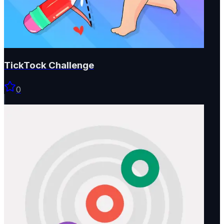
TickTock Challenge
0