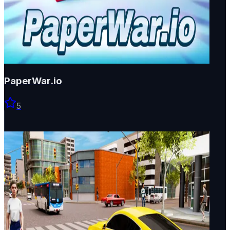
PaperWar.io
5