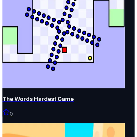
The Words Hardest Game
0