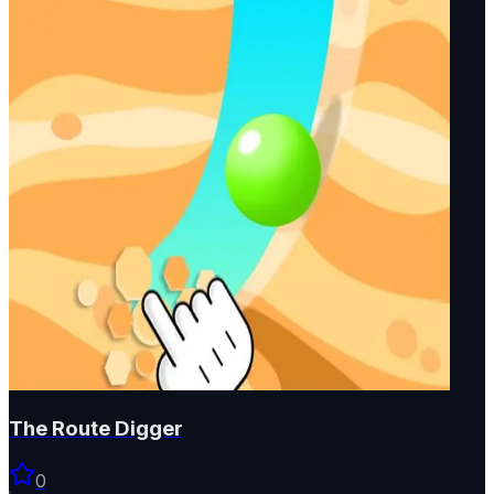
The Route Digger
0