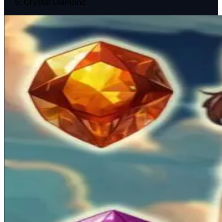
Crystal Diamond