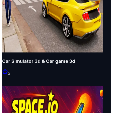
Car Simulator 3d & Car game 3d
2