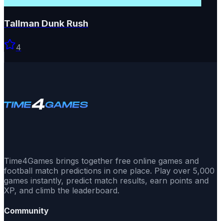
Tallman Dunk Rush
4
Time4Games brings together free online games and
football match predictions in one place. Play over 5,000
games instantly, predict match results, earn points and
XP, and climb the leaderboard.
Community