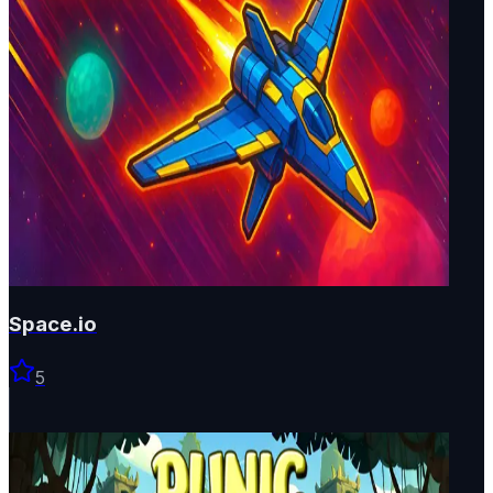
Space.io
5