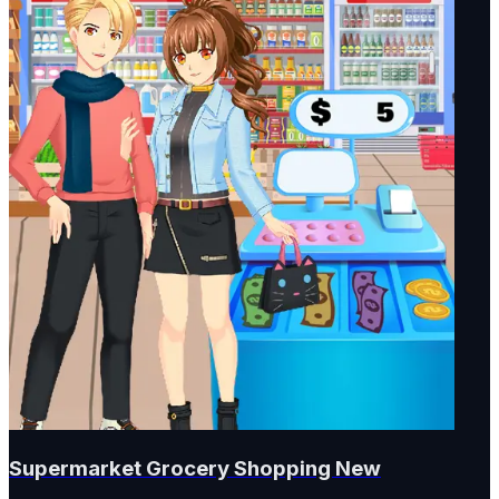
Supermarket Grocery Shopping New