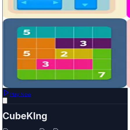
Play Now
CubeKIng