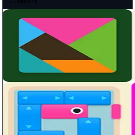
CubeKIng