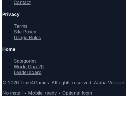
Contact
Privacy
Terms
Site Policy
Usage Rules
Home
Categories
World Cup 26
Leaderboard
© 2026 Time4Games. All rights reserved. Alpha Version.
No install • Mobile-ready • Optional login