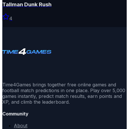
Tallman Dunk Rush
4
Time4Games brings together free online games and
football match predictions in one place. Play over 5,000
games instantly, predict match results, earn points and
XP, and climb the leaderboard.
Community
About