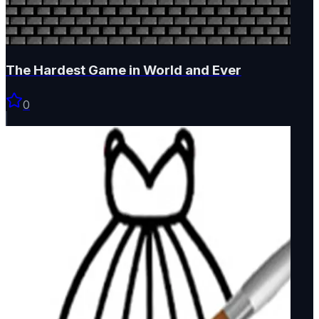
The Hardest Game in World and Ever
0