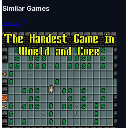
Similar Games
View All