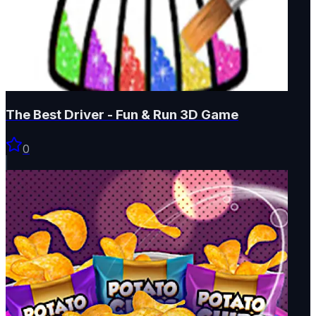
The Best Driver - Fun & Run 3D Game
0