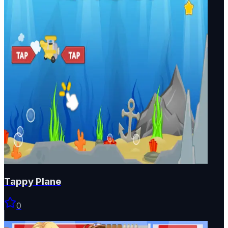
Tappy Plane
0