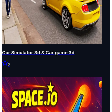
Car Simulator 3d & Car game 3d
2