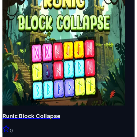
Runic Block Collapse
0