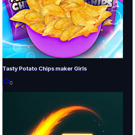
Tasty Potato Chips maker Girls
0