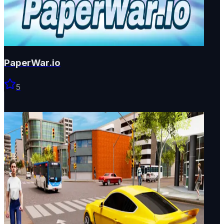
PaperWar.io
5