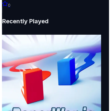
0
Recently Played