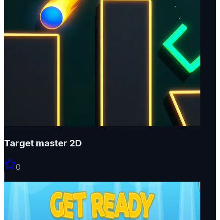
Target master 2D
0