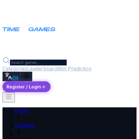
Categories
Leaderboard
Win Prediction
EN
Register / Login
Home
Cooking