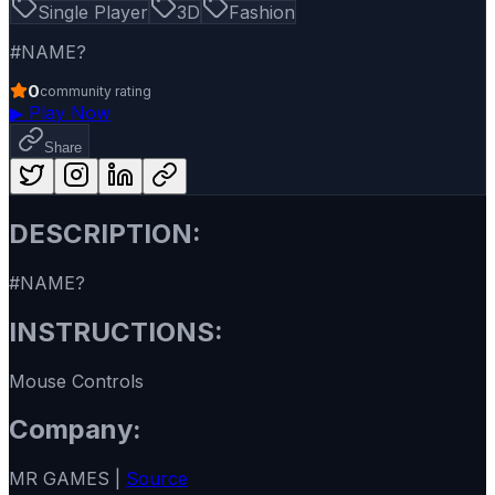
Single Player
3D
Fashion
#NAME?
0
community rating
▶
Play Now
Share
DESCRIPTION:
#NAME?
INSTRUCTIONS:
Mouse Controls
Company:
MR GAMES |
Source