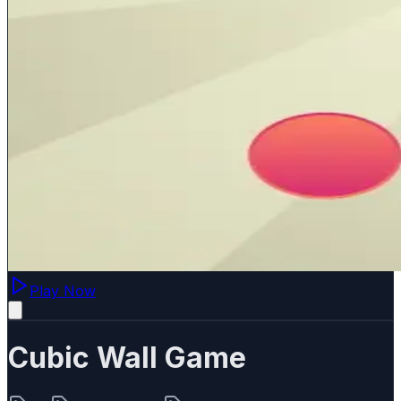
Play Now
Cubic Wall Game