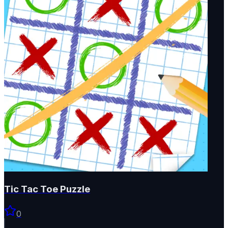
Tic Tac Toe Puzzle
0