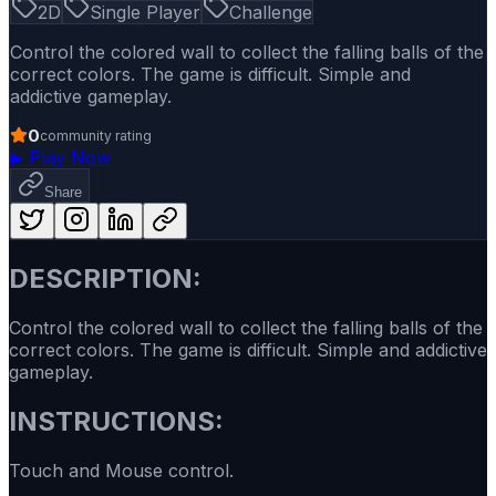
2D
Single Player
Challenge
Control the colored wall to collect the falling balls of the
correct colors. The game is difficult. Simple and
addictive gameplay.
0
community rating
▶
Play Now
Share
DESCRIPTION:
Control the colored wall to collect the falling balls of the
correct colors. The game is difficult. Simple and addictive
gameplay.
INSTRUCTIONS:
Touch and Mouse control.