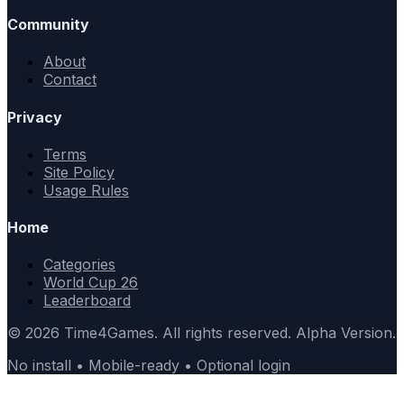
Community
About
Contact
Privacy
Terms
Site Policy
Usage Rules
Home
Categories
World Cup 26
Leaderboard
© 2026 Time4Games. All rights reserved. Alpha Version.
No install • Mobile-ready • Optional login