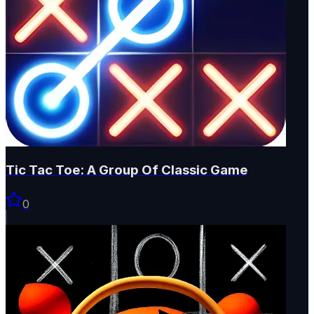
Tic Tac Toe: A Group Of Classic Game
0