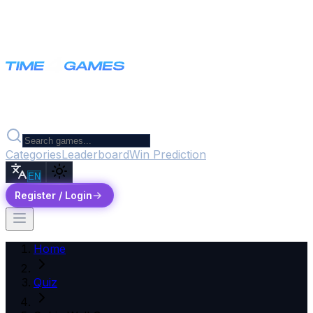
Categories
Leaderboard
Win Prediction
EN
Register / Login
Home
Quiz