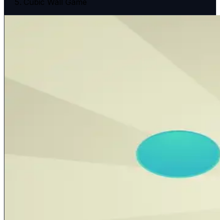
Cubic Wall Game