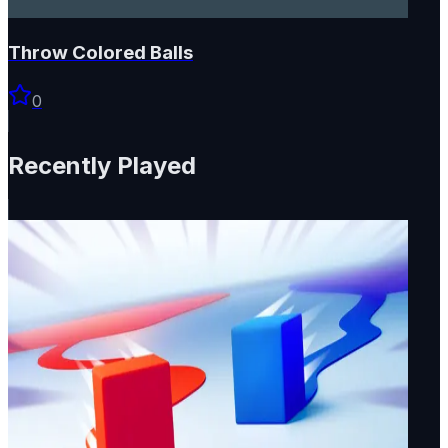
Throw Colored Balls
0
Recently Played