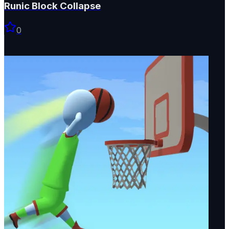
Runic Block Collapse
0