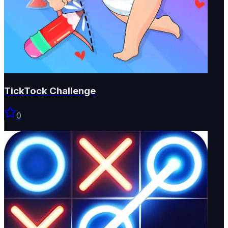
TickTock Challenge
0