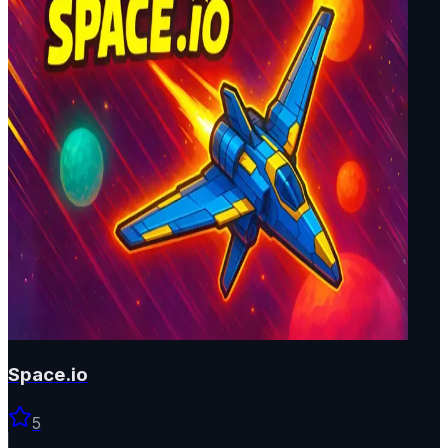
Space.io
5