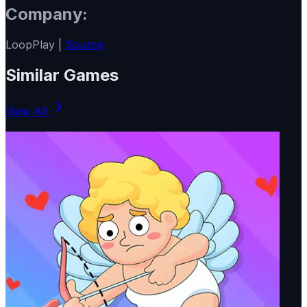
Company:
LoopPlay |
Source
Similar Games
View All