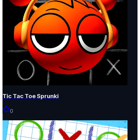
Tic Tac Toe Sprunki
0