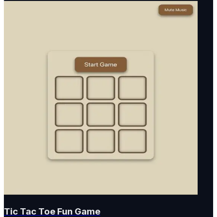
Tic Tac Toe Fun Game