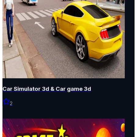
Car Simulator 3d & Car game 3d
2