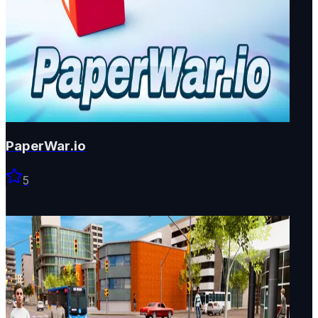
PaperWar.io
5