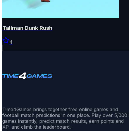
Tallman Dunk Rush
4
Time4Games brings together free online games and
football match predictions in one place. Play over 5,000
games instantly, predict match results, earn points and
XP, and climb the leaderboard.