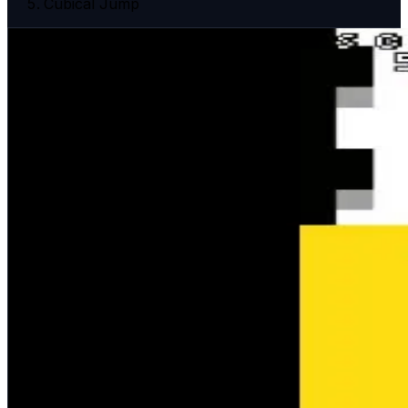
Cubical Jump