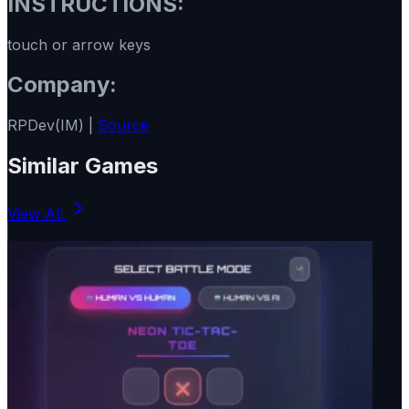
INSTRUCTIONS:
touch or arrow keys
Company:
RPDev(IM) |
Source
Similar Games
View All