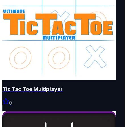
Tic Tac Toe Multiplayer
0