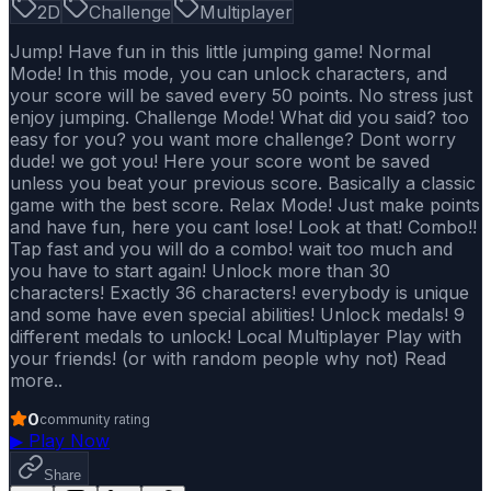
2D
Challenge
Multiplayer
Jump! Have fun in this little jumping game! Normal
Mode! In this mode, you can unlock characters, and
your score will be saved every 50 points. No stress just
enjoy jumping. Challenge Mode! What did you said? too
easy for you? you want more challenge? Dont worry
dude! we got you! Here your score wont be saved
unless you beat your previous score. Basically a classic
game with the best score. Relax Mode! Just make points
and have fun, here you cant lose! Look at that! Combo!!
Tap fast and you will do a combo! wait too much and
you have to start again! Unlock more than 30
characters! Exactly 36 characters! everybody is unique
and some have even special abilities! Unlock medals! 9
different medals to unlock! Local Multiplayer Play with
your friends! (or with random people why not) Read
more..
0
community rating
▶
Play Now
Share