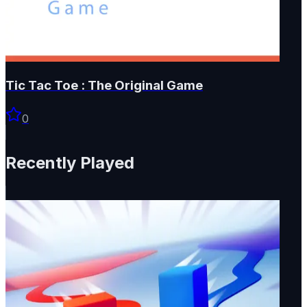
Tic Tac Toe : The Original Game
0
Recently Played