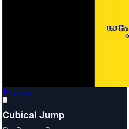
Play Now
Cubical Jump