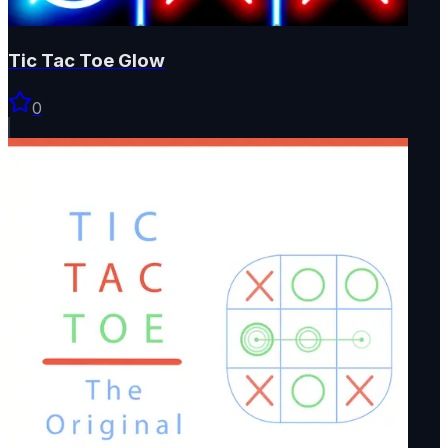
Tic Tac Toe Glow
0