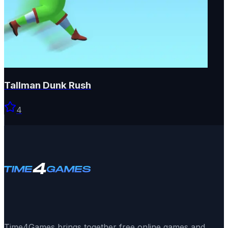
Tallman Dunk Rush
4
Time4Games brings together free online games and