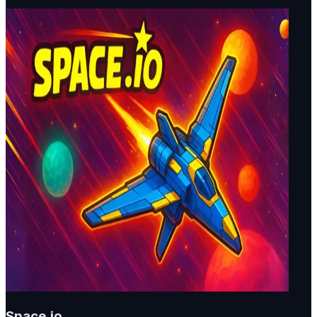
Space.io