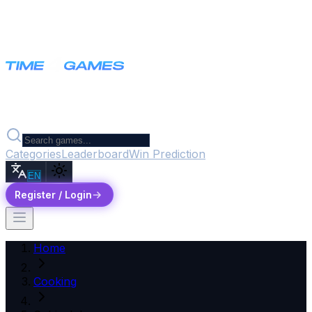
Categories
Leaderboard
Win Prediction
EN
Register / Login
Home
Cooking