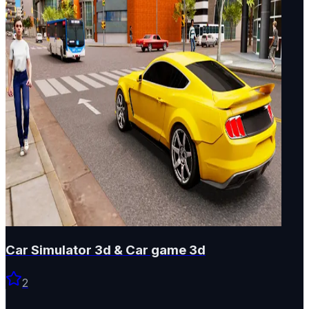
Car Simulator 3d & Car game 3d
2