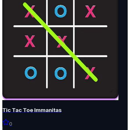
Tic Tac Toe Immanitas
0