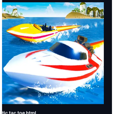
tic tac toe html