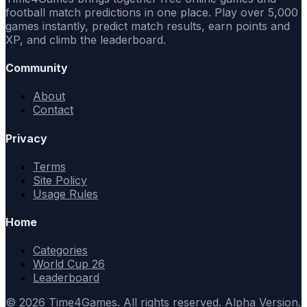
football match predictions in one place. Play over 5,000
games instantly, predict match results, earn points and
XP, and climb the leaderboard.
Community
About
Contact
Privacy
Terms
Site Policy
Usage Rules
Home
Categories
World Cup 26
Leaderboard
© 2026 Time4Games. All rights reserved. Alpha Version.