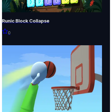
Runic Block Collapse
0