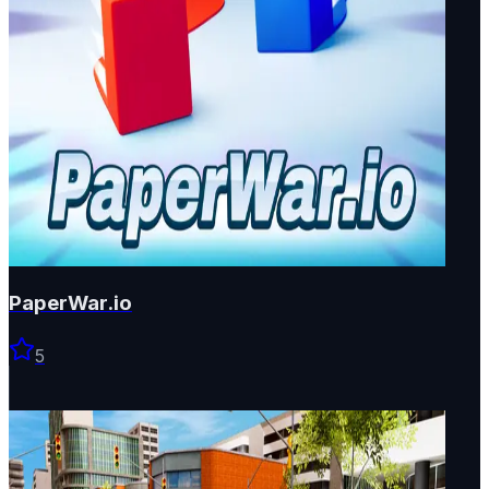
PaperWar.io
5