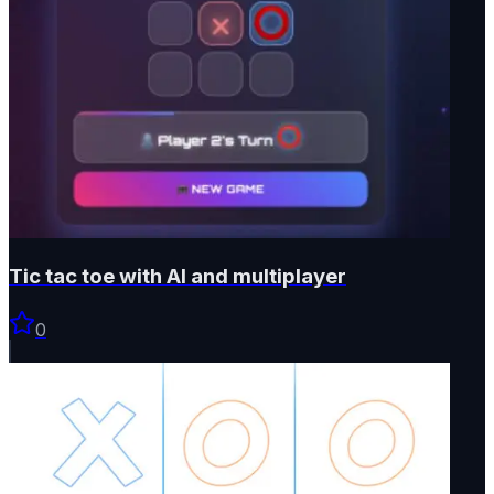
Tic tac toe with AI and multiplayer
0