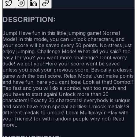
DESCRIPTION:
Jump! Have fun in this little jumping game! Normal
Mode! In this mode, you can unlock characters, and
your score will be saved every 50 points. No stress just
enjoy jumping. Challenge Mode! What did you said? too
easy for you? you want more challenge? Dont worry
dude! we got you! Here your score wont be saved
unless you beat your previous score. Basically a classic
game with the best score. Relax Mode! Just make points
and have fun, here you cant lose! Look at that! Combo!!
Tap fast and you will do a combo! wait too much and
you have to start again! Unlock more than 30
characters! Exactly 36 characters! everybody is unique
and some have even special abilities! Unlock medals! 9
different medals to unlock! Local Multiplayer Play with
your friends! (or with random people why not) Read
more..