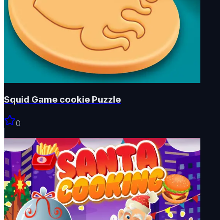
Squid Game cookie Puzzle
0