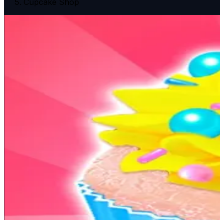
Cupcake Shop