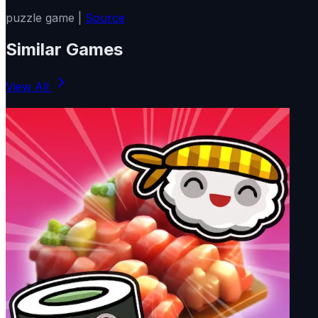
puzzle game |
Source
Similar Games
View All