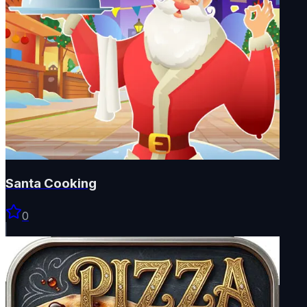
Santa Cooking
0