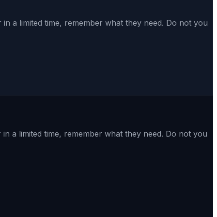
in a limited time, remember what they need. Do not you
in a limited time, remember what they need. Do not you