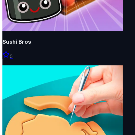
Sushi Bros
0