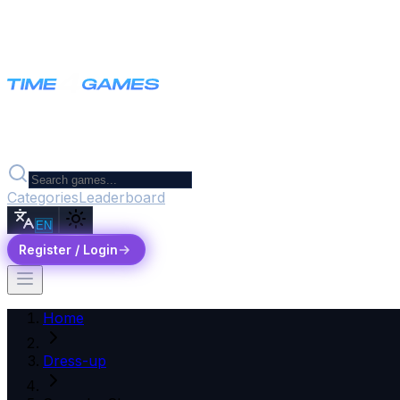
Categories
Leaderboard
EN
Register / Login
Home
Dress-up