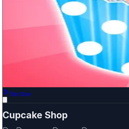
Play Now
Cupcake Shop