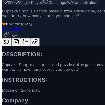
2D
Single Player
Challenge
Concentration
Cupcake Shop is a score-based puzzle online game, deve
want to try how many scores you can get?
0
community rating
▶
Play Now
Share
DESCRIPTION:
Cupcake Shop is a score-based puzzle online game, deve
want to try how many scores you can get?
INSTRUCTIONS:
Mouse or tap to play.
Company: