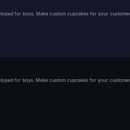
loped for boys. Make custom cupcakes for your customer 
loped for boys. Make custom cupcakes for your customer 