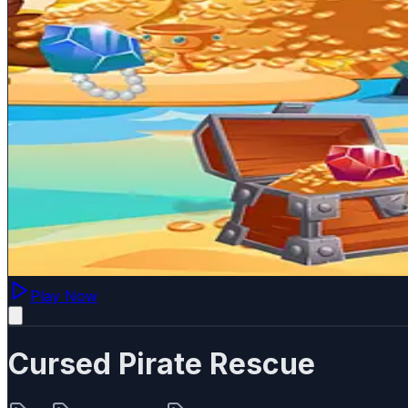
Play Now
Cursed Pirate Rescue