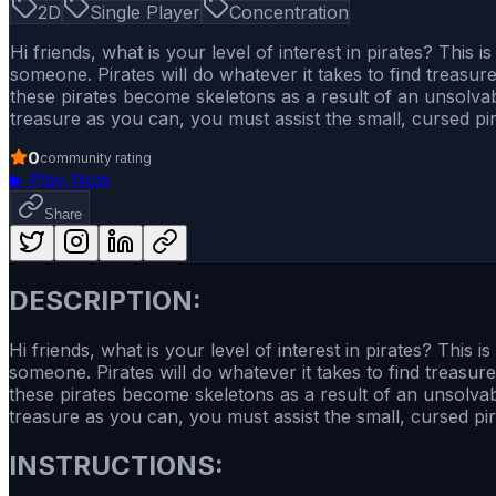
2D
Single Player
Concentration
Hi friends, what is your level of interest in pirates? Thi
someone. Pirates will do whatever it takes to find treasur
these pirates become skeletons as a result of an unsolva
treasure as you can, you must assist the small, cursed pi
0
community rating
▶
Play Now
Share
DESCRIPTION:
Hi friends, what is your level of interest in pirates? Thi
someone. Pirates will do whatever it takes to find treasur
these pirates become skeletons as a result of an unsolva
treasure as you can, you must assist the small, cursed pir
INSTRUCTIONS: