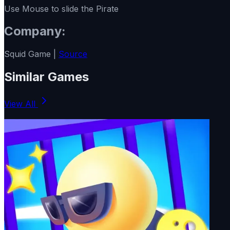
Use Mouse to slide the Pirate
Company:
Squid Game |
Source
Similar Games
View All