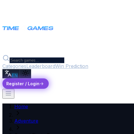
Categories
Leaderboard
Win Prediction
EN
Register / Login
Home
Adventure