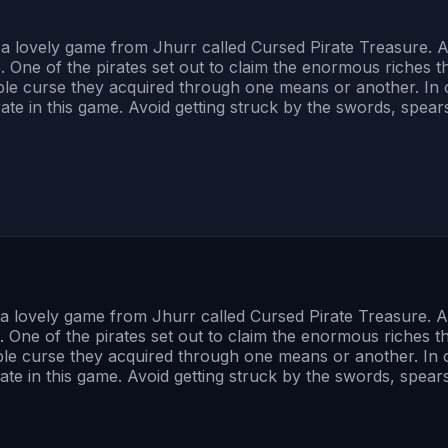
s is a lovely game from Jhurr called Cursed Pirate Treasure.
e. One of the pirates set out to claim the enormous riches 
ble curse they acquired through one means or another. In 
rate in this game. Avoid getting struck by the swords, spear
s is a lovely game from Jhurr called Cursed Pirate Treasure.
e. One of the pirates set out to claim the enormous riches 
ble curse they acquired through one means or another. In 
ate in this game. Avoid getting struck by the swords, spear