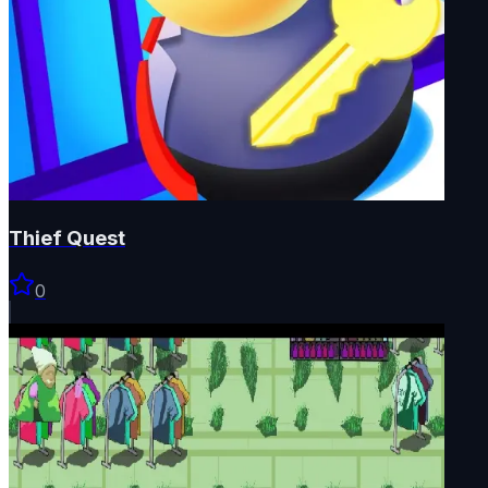
Thief Quest
0