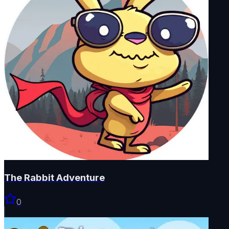
The Rabbit Adventure
0