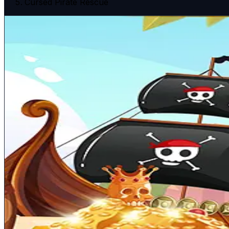
Cursed Pirate Rescue