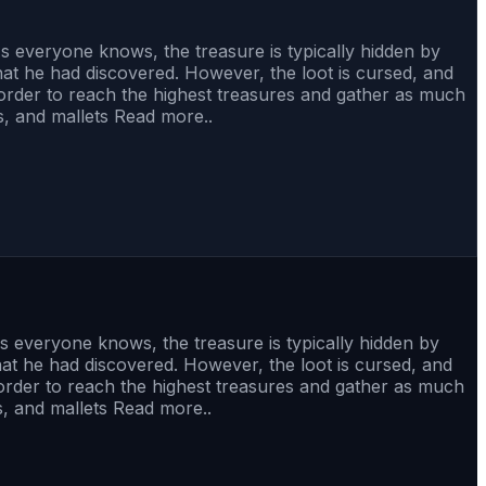
 As everyone knows, the treasure is typically hidden by
that he had discovered. However, the loot is cursed, and
order to reach the highest treasures and gather as much
s, and mallets Read more..
 As everyone knows, the treasure is typically hidden by
that he had discovered. However, the loot is cursed, and
order to reach the highest treasures and gather as much
s, and mallets Read more..