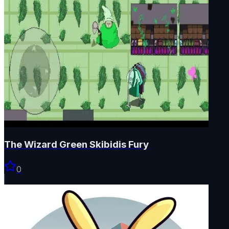
The Wizard Green Skibidis Fury
0