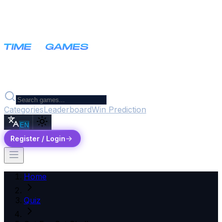
Categories
Leaderboard
Win Prediction
EN
Register / Login
Home
Quiz