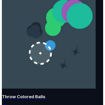
Throw Colored Balls