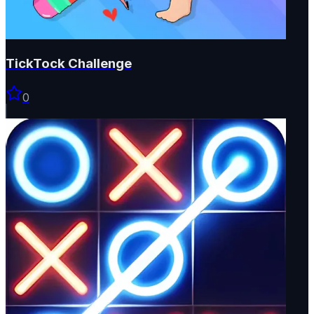
TickTock Challenge
0