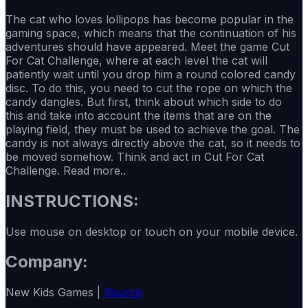
The cat who loves lollipops has become popular in the
gaming space, which means that the continuation of his
adventures should have appeared. Meet the game Cut
For Cat Challenge, where at each level the cat will
patiently wait until you drop him a round colored candy
disc. To do this, you need to cut the rope on which the
candy dangles. But first, think about which side to do
this and take into account the items that are on the
playing field, they must be used to achieve the goal. The
candy is not always directly above the cat, so it needs to
be moved somehow. Think and act in Cut For Cat
Challenge. Read more..
INSTRUCTIONS:
Use mouse on desktop or touch on your mobile device.
Company:
New Kids Games |
Source