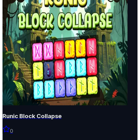
Runic Block Collapse
0