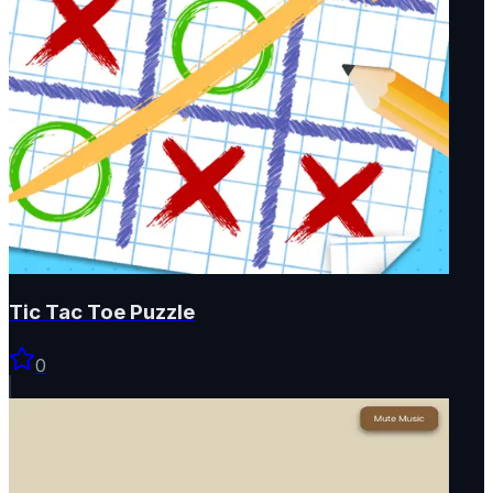
Tic Tac Toe Puzzle
0