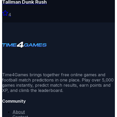
Tallman Dunk Rush
4
Time4Games brings together free online games and
football match predictions in one place. Play over 5,000
games instantly, predict match results, earn points and
XP, and climb the leaderboard.
Community
About