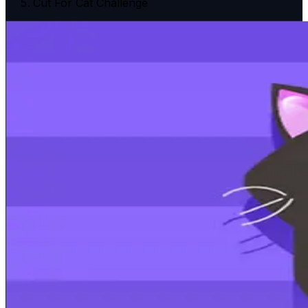
Cut For Cat Challenge