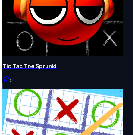
Tic Tac Toe Sprunki
0