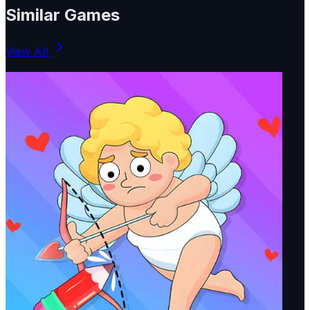
Similar Games
View All