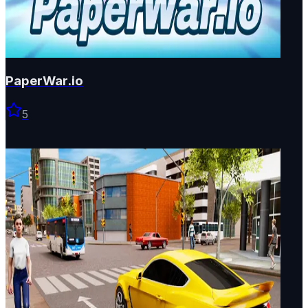
PaperWar.io
5