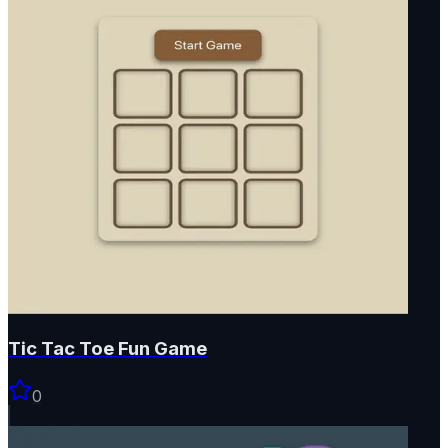
Tic Tac Toe Fun Game
0