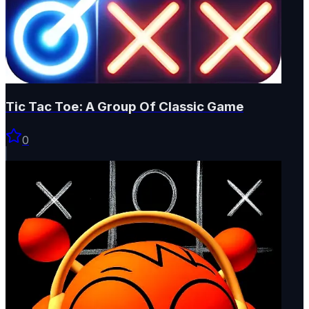
Tic Tac Toe: A Group Of Classic Game
0