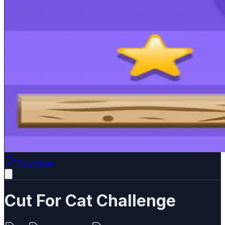
Play Now
Cut For Cat Challenge