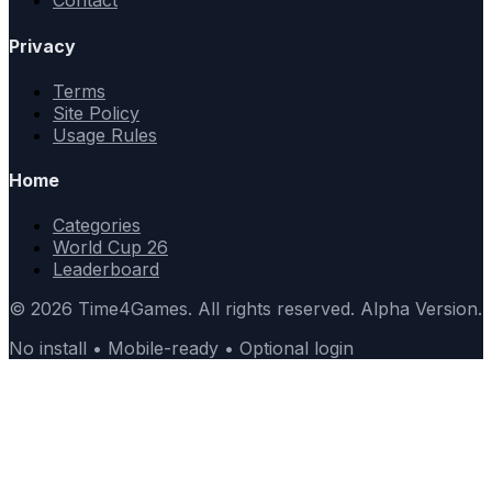
Contact
Privacy
Terms
Site Policy
Usage Rules
Home
Categories
World Cup 26
Leaderboard
© 2026 Time4Games. All rights reserved. Alpha Version.
No install • Mobile-ready • Optional login