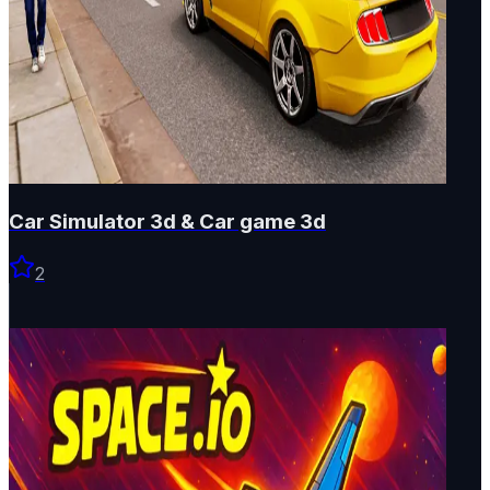
Car Simulator 3d & Car game 3d
2