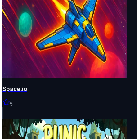
Space.io
5