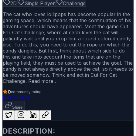
2D
Single Player
Challenge
The cat who loves lollipops has become popular in the
gaming space, which means that the continuation of his
adventures should have appeared. Meet the game Cut
For Cat Challenge, where at each level the cat will
patiently wait until you drop him a round colored candy
disc. To do this, you need to cut the rope on which the
candy dangles. But first, think about which side to do
this and take into account the items that are on the
playing field, they must be used to achieve the goal. The
candy is not always directly above the cat, so it needs to
be moved somehow. Think and act in Cut For Cat
Challenge. Read more..
0
community rating
▶
Play Now
Share
DESCRIPTION: