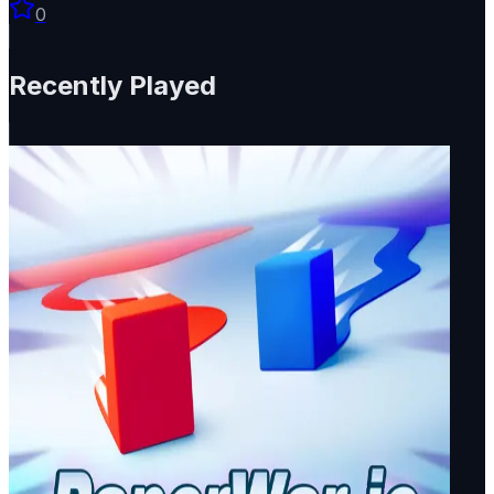
0
Recently Played