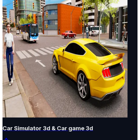
Car Simulator 3d & Car game 3d