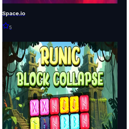
Space.io
5