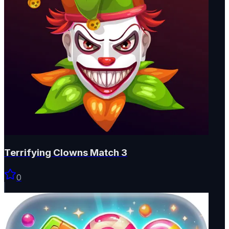
Terrifying Clowns Match 3
0