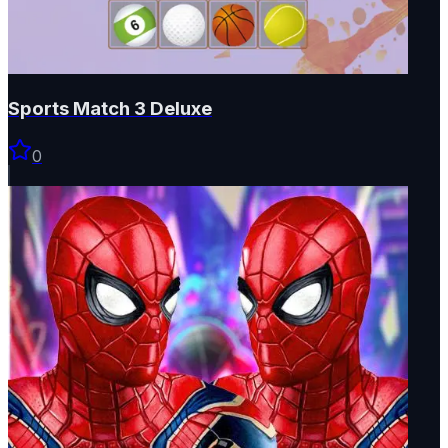
Sports Match 3 Deluxe
0