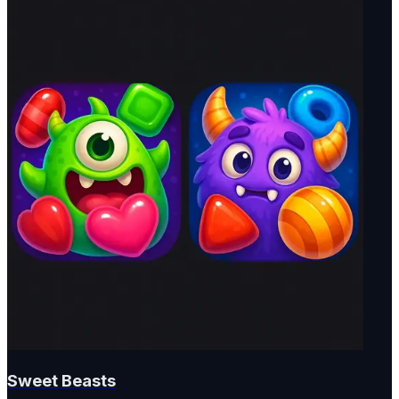
Sweet Beasts