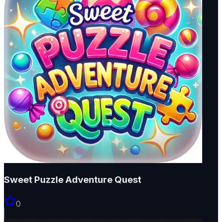
Sweet Puzzle Adventure Quest
0