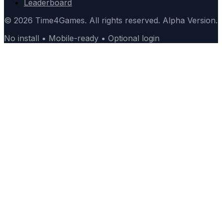
Leaderboard
© 2026 Time4Games. All rights reserved. Alpha Version.
No install • Mobile-ready • Optional login