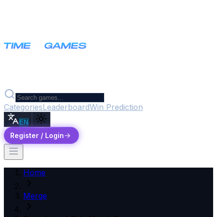
Categories
Leaderboard
Win Prediction
EN
Register / Login
Home
Merge