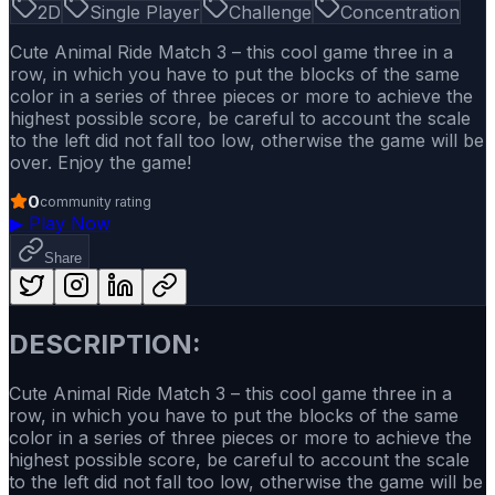
2D
Single Player
Challenge
Concentration
Cute Animal Ride Match 3 – this cool game three in a
row, in which you have to put the blocks of the same
color in a series of three pieces or more to achieve the
highest possible score, be careful to account the scale
to the left did not fall too low, otherwise the game will be
over. Enjoy the game!
0
community rating
▶
Play Now
Share
DESCRIPTION:
Cute Animal Ride Match 3 – this cool game three in a
row, in which you have to put the blocks of the same
color in a series of three pieces or more to achieve the
highest possible score, be careful to account the scale
to the left did not fall too low, otherwise the game will be