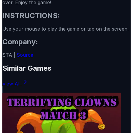
over. Enjoy the game!
INSTRUCTIONS:
Use your mouse to play the game or tap on the screen!
Company:
STA |
Source
Similar Games
View All