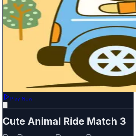
Play Now
Cute Animal Ride Match 3