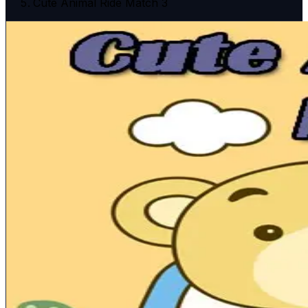
Cute Animal Ride Match 3