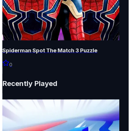
Spiderman Spot The Match 3 Puzzle
0
Recently Played