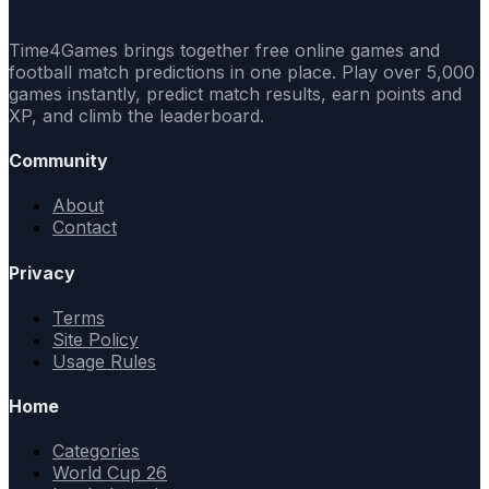
Time4Games brings together free online games and
football match predictions in one place. Play over 5,000
games instantly, predict match results, earn points and
XP, and climb the leaderboard.
Community
About
Contact
Privacy
Terms
Site Policy
Usage Rules
Home
Categories
World Cup 26