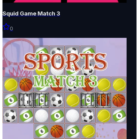
Squid Game Match 3
0