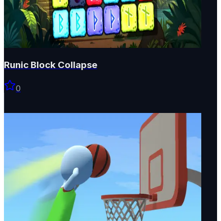
Runic Block Collapse
0