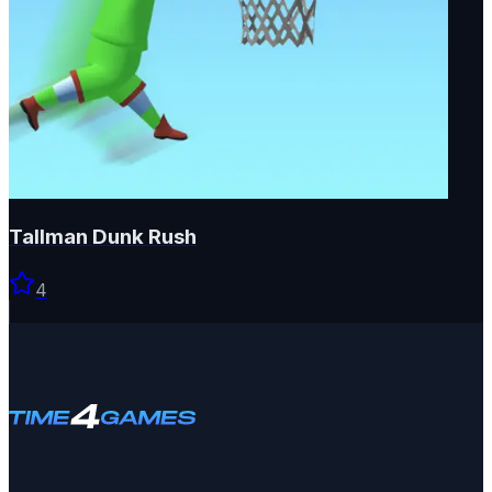
Tallman Dunk Rush
4