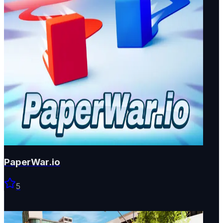
PaperWar.io
5