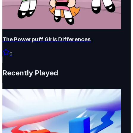
The Powerpuff Girls Differences
0
Recently Played