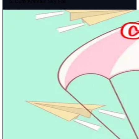
Cute Animals Sky Fall