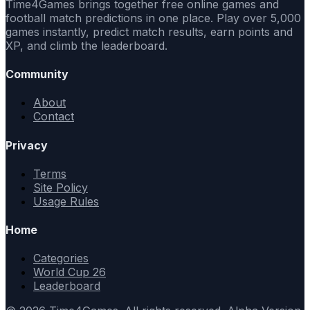
Time4Games brings together free online games and
football match predictions in one place. Play over 5,000
games instantly, predict match results, earn points and
XP, and climb the leaderboard.
Community
About
Contact
Privacy
Terms
Site Policy
Usage Rules
Home
Categories
World Cup 26
Leaderboard