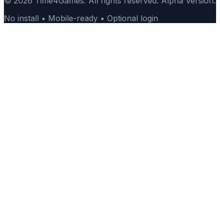
© 2026 Time4Games. All rights reserved. Alpha Version.
No install • Mobile-ready • Optional login