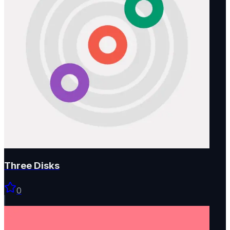
Three Disks
0