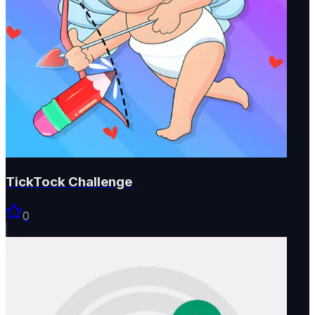
TickTock Challenge
0