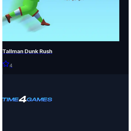
Tallman Dunk Rush
4