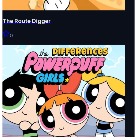
The Route Digger
0