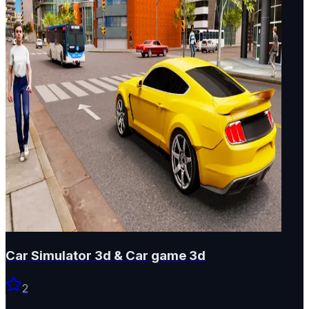
Car Simulator 3d & Car game 3d
2