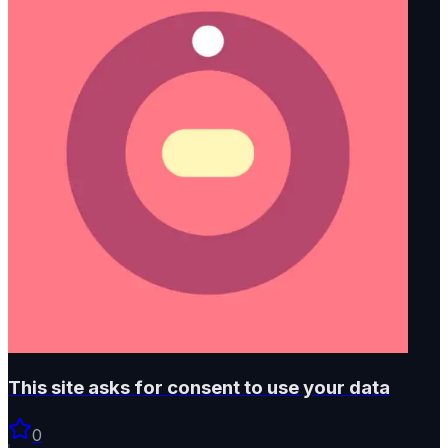
This site asks for consent to use your data
0