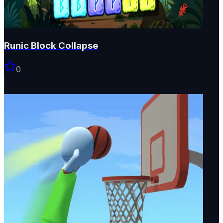
Runic Block Collapse
0