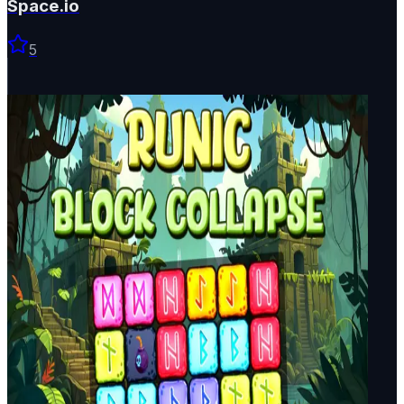
Space.io
5