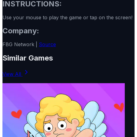
INSTRUCTIONS:
Use your mouse to play the game or tap on the screen!
Company:
FBG Network |
Source
Similar Games
View All