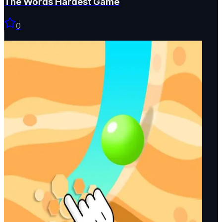
The Words Hardest Game
0