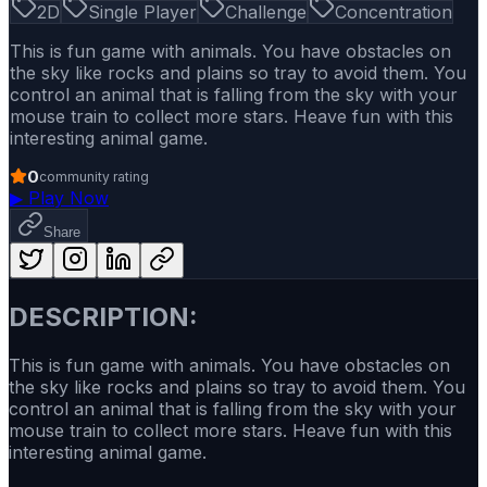
2D
Single Player
Challenge
Concentration
This is fun game with animals. You have obstacles on
the sky like rocks and plains so tray to avoid them. You
control an animal that is falling from the sky with your
mouse train to collect more stars. Heave fun with this
interesting animal game.
0
community rating
▶
Play Now
Share
DESCRIPTION:
This is fun game with animals. You have obstacles on
the sky like rocks and plains so tray to avoid them. You
control an animal that is falling from the sky with your
mouse train to collect more stars. Heave fun with this
interesting animal game.