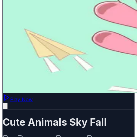
Play Now
Cute Animals Sky Fall