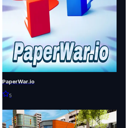
PaperWar.io
5