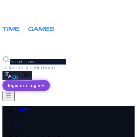
Categories
Leaderboard
EN
Register / Login
Home
Quiz