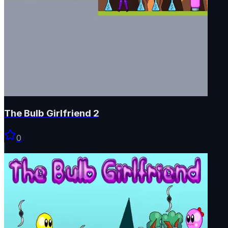
The Bulb Girlfriend 2
0