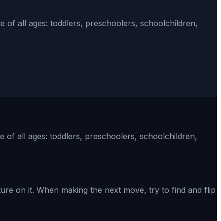
 of all ages: toddlers, preschoolers, schoolchildren,
 of all ages: toddlers, preschoolers, schoolchildren,
e on it. When making the next move, try to find and flip