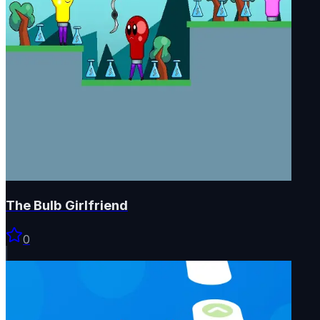
The Bulb Girlfriend
0