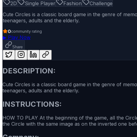
2D
Single Player
Fashion
Challenge
Cute Circles is a classic board game in the genre of memo
teenagers, adults and the elderly.
0
community rating
▶
Play Now
Share
DESCRIPTION:
Cute Circles is a classic board game in the genre of memor
teenagers, adults and the elderly.
INSTRUCTIONS:
HOW TO PLAY At the beginning of the game, all the Circle
the Circle with the same image as on the inverted one bef