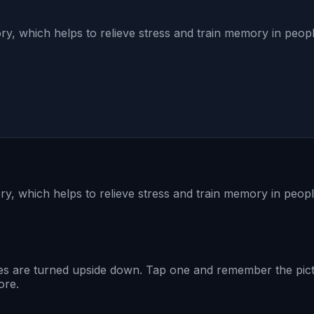
ry, which helps to relieve stress and train memory in people
y, which helps to relieve stress and train memory in people
s are turned upside down. Tap one and remember the pictur
ore.