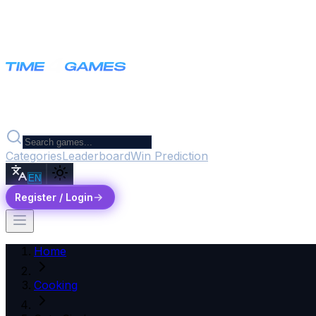
Categories
Leaderboard
Win Prediction
EN
Register / Login
Home
Cooking