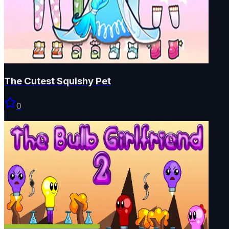
The Cutest Squishy Pet
0