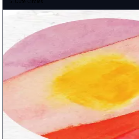
Cute Circles