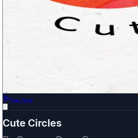
Play Now
Cute Circles