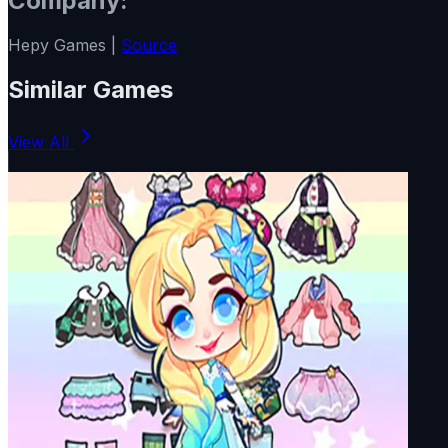
Company:
Hepy Games |
Source
Similar Games
View All