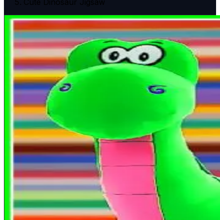
Cute Dinosaur Jigsaw