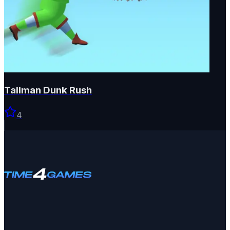
Tallman Dunk Rush
4