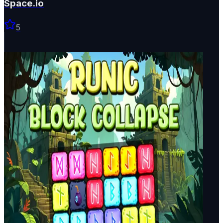
Space.io
5