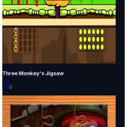
Three Monkey's Jigsaw
0