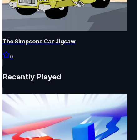
The Simpsons Car Jigsaw
0
Recently Played