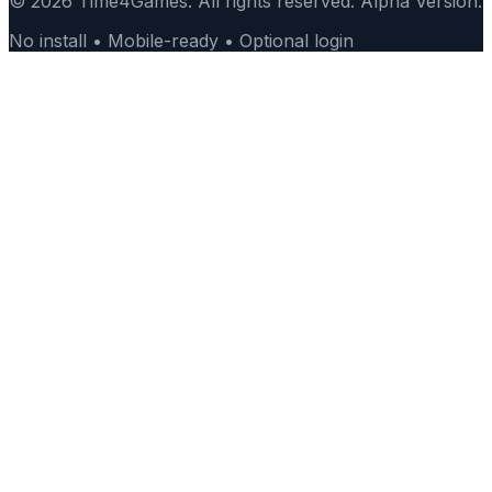
© 2026 Time4Games. All rights reserved. Alpha Version.
No install • Mobile-ready • Optional login