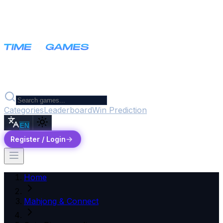
Categories
Leaderboard
Win Prediction
EN
Register / Login
Home
Mahjong & Connect