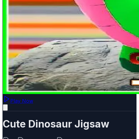
Play Now
Cute Dinosaur Jigsaw