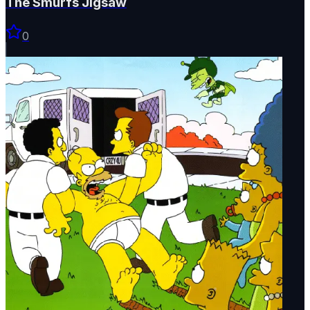
The Smurfs Jigsaw
0