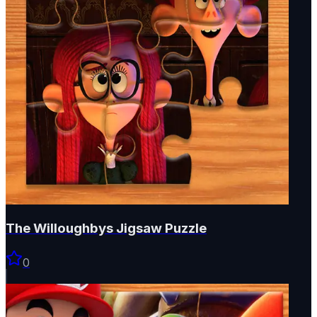
The Willoughbys Jigsaw Puzzle
0