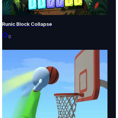
Runic Block Collapse
0