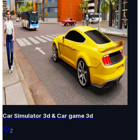
Car Simulator 3d & Car game 3d
2