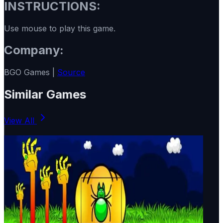
INSTRUCTIONS:
Use mouse to play this game.
Company:
BGO Games |
Source
Similar Games
View All