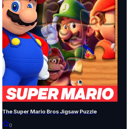
The Super Mario Bros Jigsaw Puzzle
0