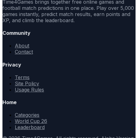
Time4Games brings together free online games and
football match predictions in one place. Play over 5,000
games instantly, predict match results, earn points and
XP, and climb the leaderboard.
Community
About
Contact
Privacy
Terms
Site Policy
Usage Rules
Home
Categories
World Cup 26
Leaderboard