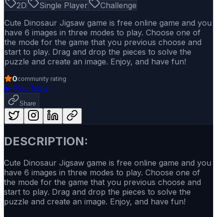
2D
Single Player
Challenge
Cute Dinosaur Jigsaw game is free online game and you
have 6 images in three modes to play. Choose one of
the mode for the game that you previous choose and
start to play. Drag and drop the pieces to solve the
puzzle and create an image. Enjoy, and have fun!
0
community rating
▶
Play Now
Share
DESCRIPTION:
Cute Dinosaur Jigsaw game is free online game and you
have 6 images in three modes to play. Choose one of
the mode for the game that you previous choose and
start to play. Drag and drop the pieces to solve the
puzzle and create an image. Enjoy, and have fun!