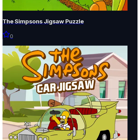
The Simpsons Jigsaw Puzzle
0