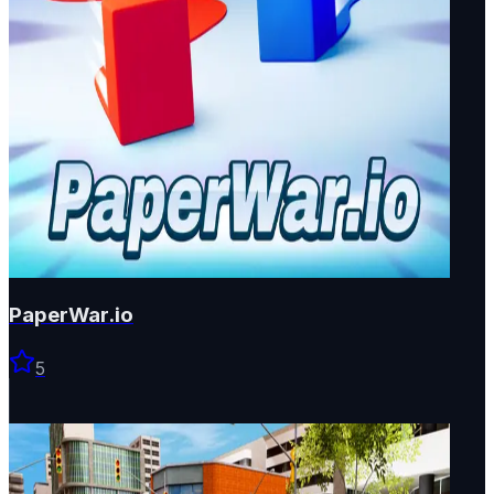
PaperWar.io
5