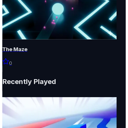
The Maze
0
Recently Played