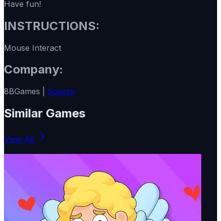
Have fun!
INSTRUCTIONS:
Mouse Interact
Company:
8BGames |
Source
Similar Games
View All