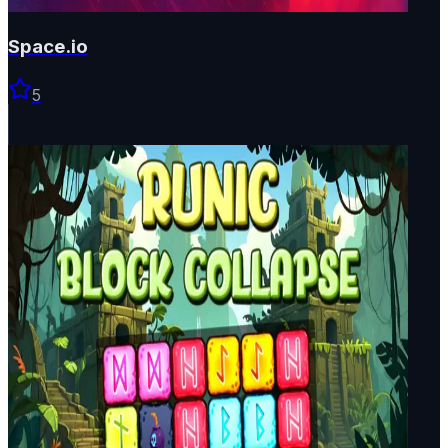
Space.io
5