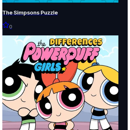
The Simpsons Puzzle
0