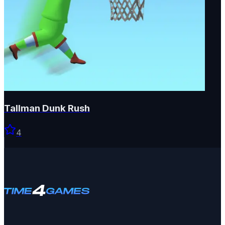
Tallman Dunk Rush
4