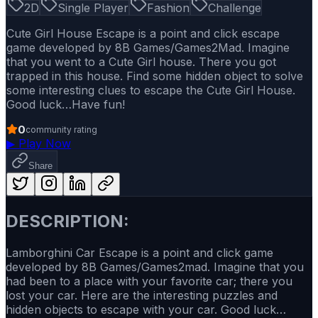
2D
Single Player
Fashion
Challenge
Cute Girl House Escape is a point and click escape
game developed by 8B Games/Games2Mad. Imagine
that you went to a Cute Girl house. There you got
trapped in this house. Find some hidden object to solve
some interesting clues to escape the Cute Girl House.
Good luck…Have fun!
0
community rating
▶
Play Now
Share
DESCRIPTION:
Lamborghini Car Escape is a point and click game
developed by 8B Games/Games2mad. Imagine that you
had been to a place with your favorite car; there you
lost your car. Here are the interesting puzzles and
hidden objects to escape with your car. Good luck…