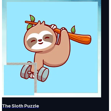
The Sloth Puzzle