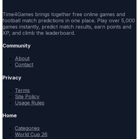
Time4Games brings together free online games and
football match predictions in one place. Play over 5,000
games instantly, predict match results, earn points and
XP, and climb the leaderboard.
Community
About
Contact
Privacy
Terms
Site Policy
Usage Rules
Home
Categories
World Cup 26