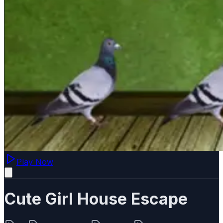
Play Now
Cute Girl House Escape