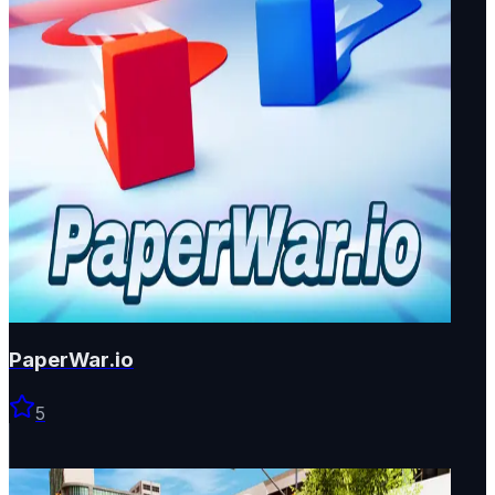
PaperWar.io
5