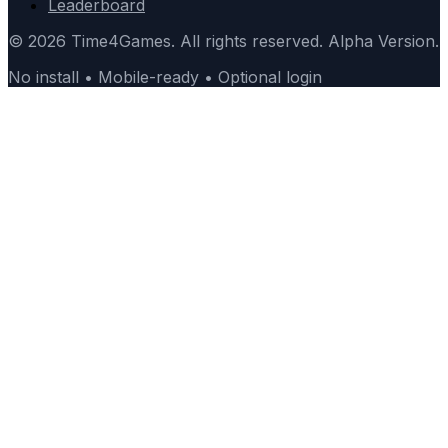
Leaderboard
© 2026 Time4Games. All rights reserved. Alpha Version.
No install • Mobile-ready • Optional login