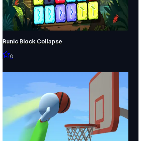
Runic Block Collapse
0