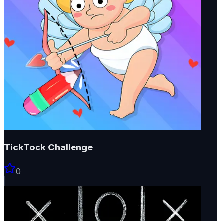
TickTock Challenge
0