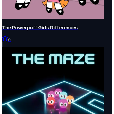
The Powerpuff Girls Differences
0