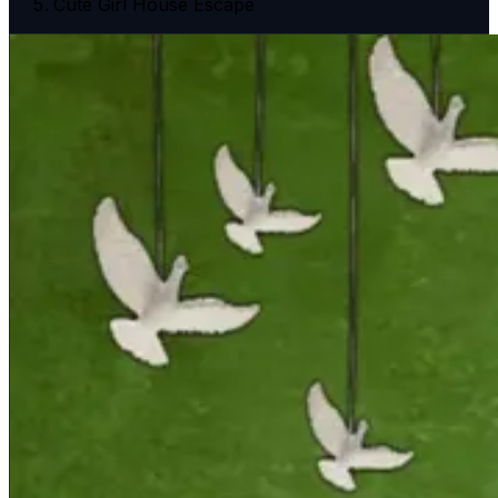
Cute Girl House Escape