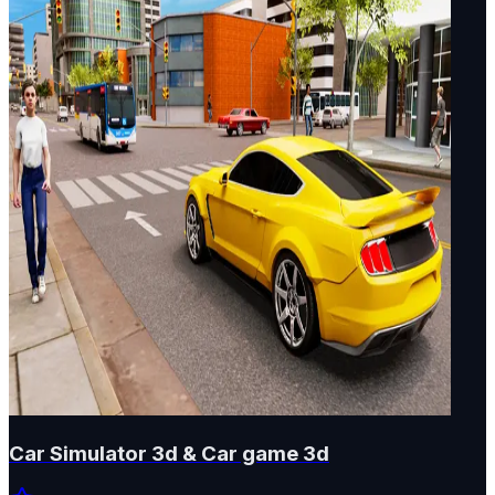
Car Simulator 3d & Car game 3d