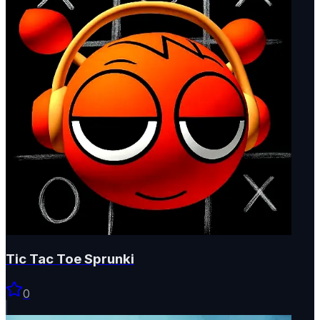
Tic Tac Toe Sprunki
0