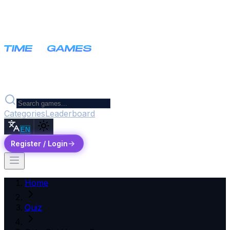
Categories
Leaderboard
EN
Register / Login
Home
Quiz