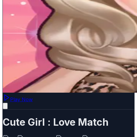
Play Now
Cute Girl : Love Match