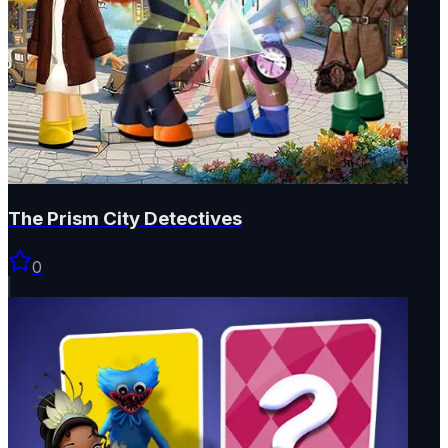
The Prism City Detectives
0