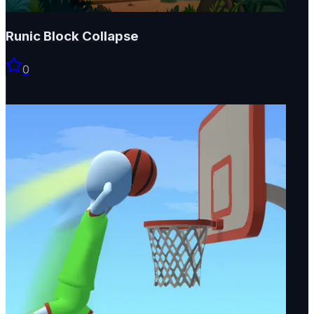
Runic Block Collapse
0