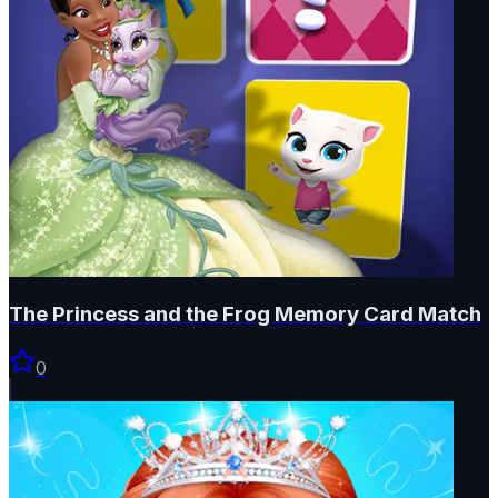
The Princess and the Frog Memory Card Match
0