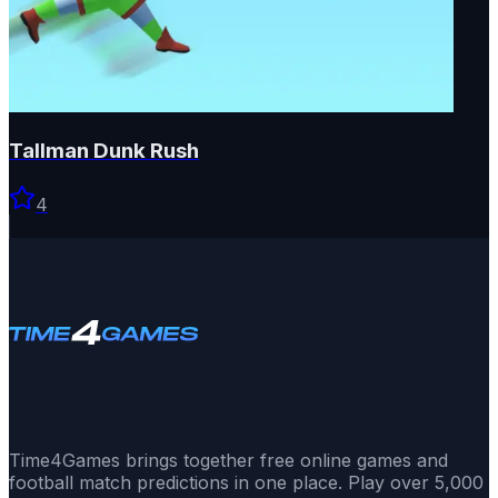
Tallman Dunk Rush
4
Time4Games brings together free online games and
football match predictions in one place. Play over 5,000