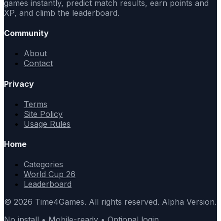
games instantly, predict match results, earn points and
XP, and climb the leaderboard.
Community
About
Contact
Privacy
Terms
Site Policy
Usage Rules
Home
Categories
World Cup 26
Leaderboard
© 2026 Time4Games. All rights reserved. Alpha Version.
No install • Mobile-ready • Optional login