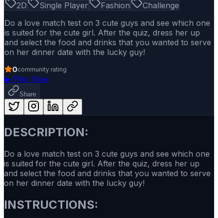
2D
Single Player
Fashion
Challenge
Do a love match test on 3 cute guys and see which one
is suited for the cute girl. After the quiz, dress her up
and select the food and drinks that you wanted to serve
on her dinner date with the lucky guy!
0
community rating
▶
Play Now
Share
DESCRIPTION:
Do a love match test on 3 cute guys and see which one
is suited for the cute girl. After the quiz, dress her up
and select the food and drinks that you wanted to serve
on her dinner date with the lucky guy!
INSTRUCTIONS: