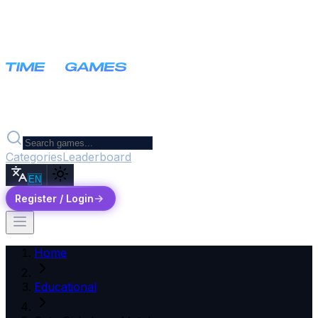
Categories
Leaderboard
EN
Register / Login
Home
Educational