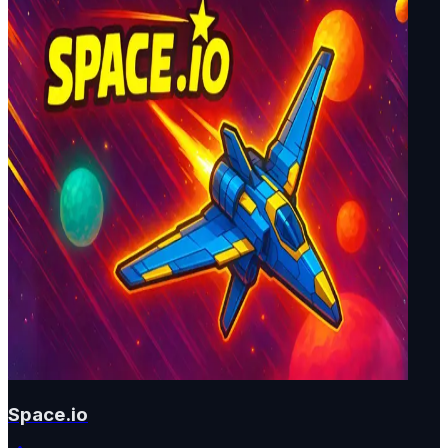
Space.io