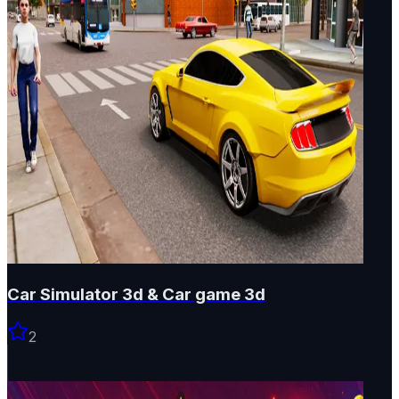
Car Simulator 3d & Car game 3d
2