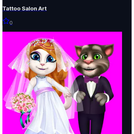
Tattoo Salon Art
0