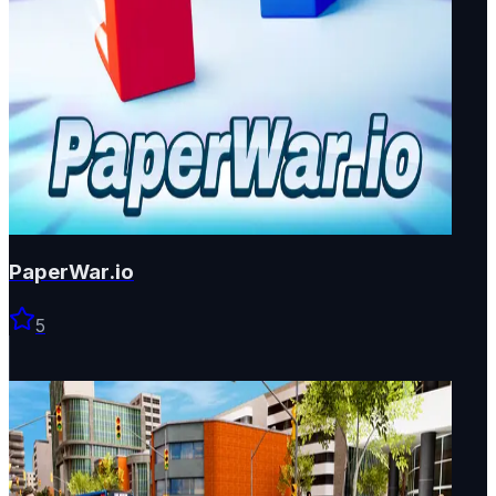
PaperWar.io
5