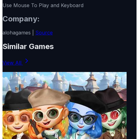
Use Mouse To Play and Keyboard
Company:
alohagames |
Source
Similar Games
View All