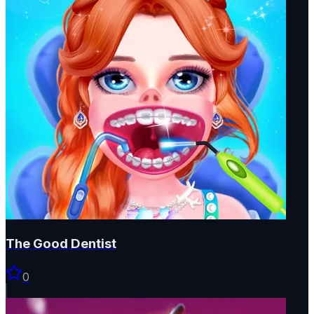
The Good Dentist
0