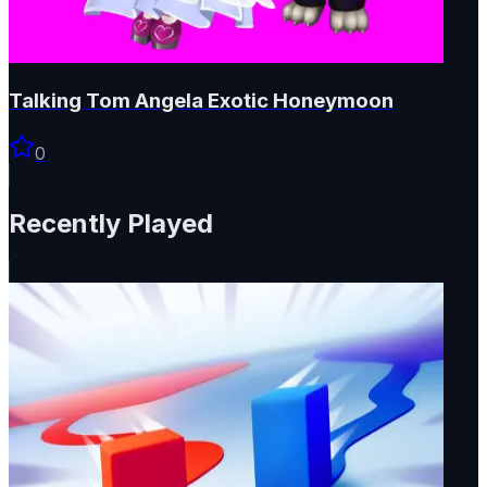
Talking Tom Angela Exotic Honeymoon
0
Recently Played