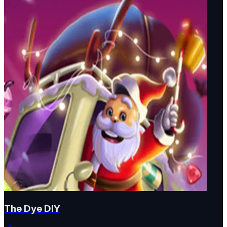
The Dye DIY