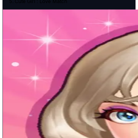
Cute Girl : Love Match