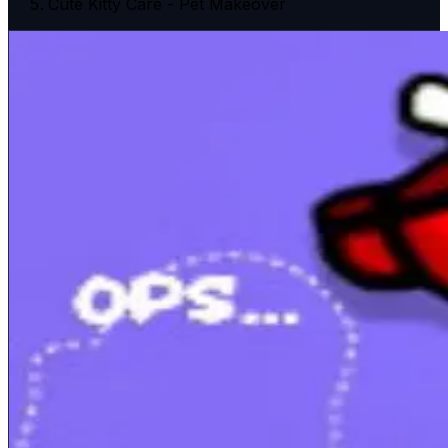
Cute Kitty Care - Pet Makeover