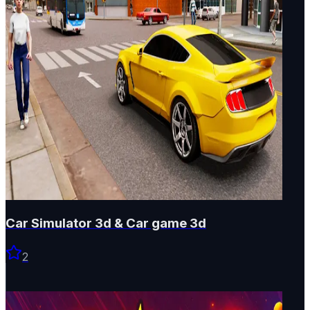
Car Simulator 3d & Car game 3d
2