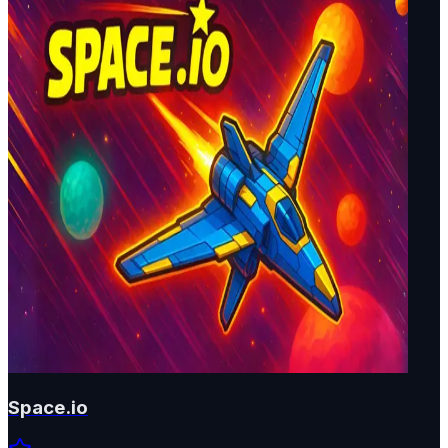
Space.io