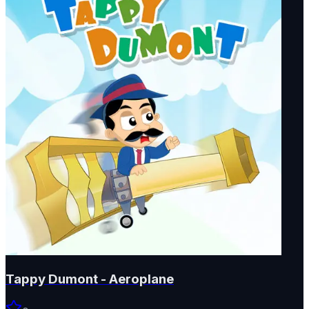
Tappy Dumont - Aeroplane