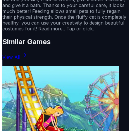
and give it a bath. Thanks to your careful care, it looks
much better! Feeding allows small pets to fully regain
their physical strength. Once the fluffy cat is completely
healthy, you can use your creativity to design beautiful
costumes for it! Read more.. Tap or click.
Similar Games
View All