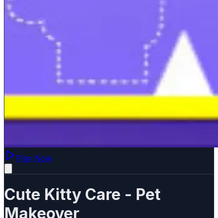
Play Now
Cute Kitty Care - Pet
Makeover