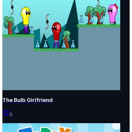
The Bulb Girlfriend
0