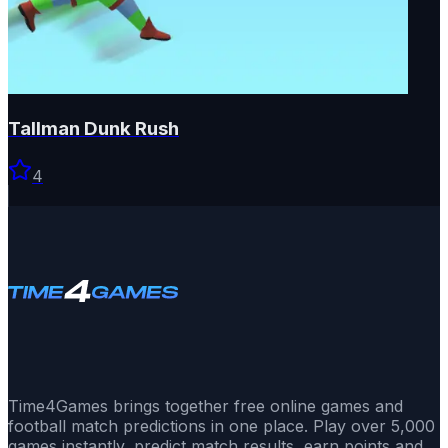
Tallman Dunk Rush
4
Time4Games brings together free online games and
football match predictions in one place. Play over 5,000
games instantly, predict match results, earn points and