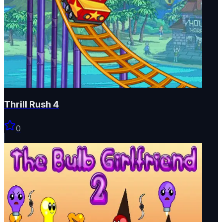
Thrill Rush 4
0