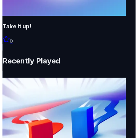
Take it up!
0
Recently Played