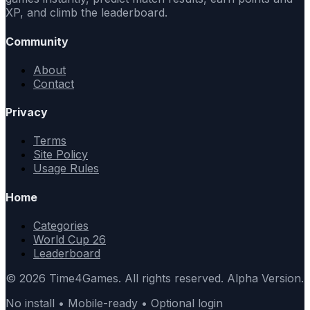
XP, and climb the leaderboard.
Community
About
Contact
Privacy
Terms
Site Policy
Usage Rules
Home
Categories
World Cup 26
Leaderboard
© 2026 Time4Games. All rights reserved. Alpha Version.
No install • Mobile-ready • Optional login