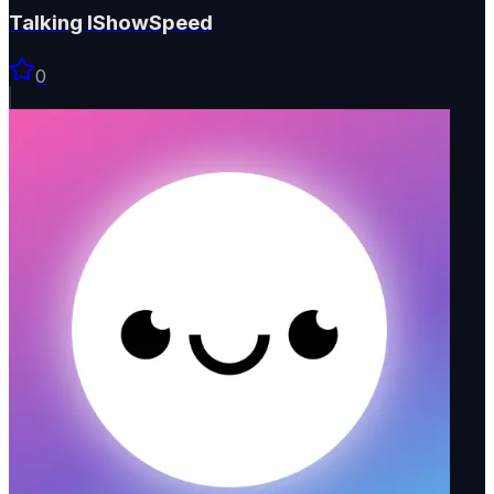
Talking IShowSpeed
0