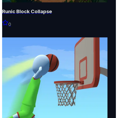
Runic Block Collapse
0