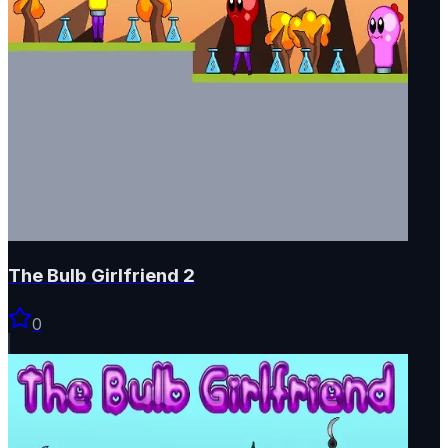
The Bulb Girlfriend 2
0