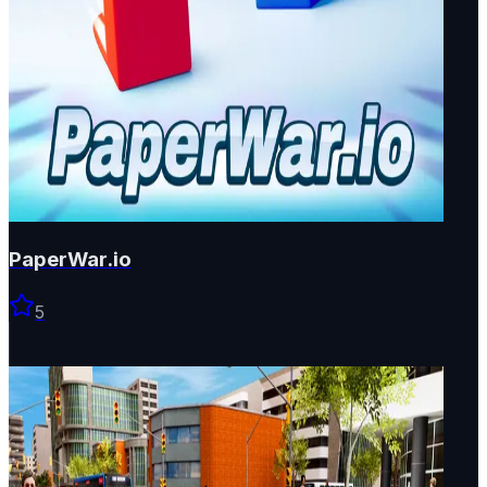
PaperWar.io
5