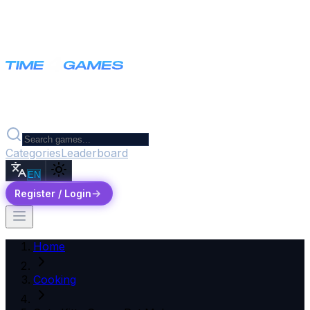
Categories
Leaderboard
EN
Register / Login
Home
Cooking