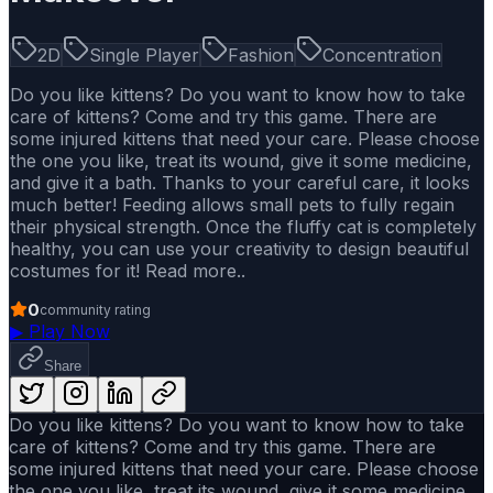
2D
Single Player
Fashion
Concentration
Do you like kittens? Do you want to know how to take
care of kittens? Come and try this game. There are
some injured kittens that need your care. Please choose
the one you like, treat its wound, give it some medicine,
and give it a bath. Thanks to your careful care, it looks
much better! Feeding allows small pets to fully regain
their physical strength. Once the fluffy cat is completely
healthy, you can use your creativity to design beautiful
costumes for it! Read more..
0
community rating
▶
Play Now
Share
Do you like kittens? Do you want to know how to take
care of kittens? Come and try this game. There are
some injured kittens that need your care. Please choose
the one you like, treat its wound, give it some medicine,