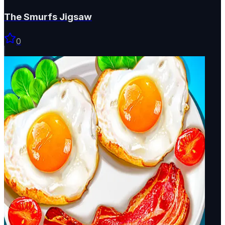
The Smurfs Jigsaw
0