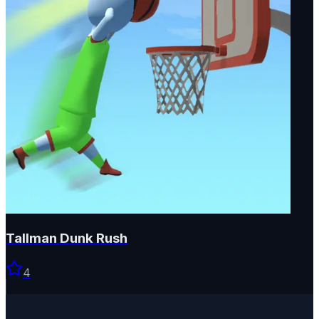
Tallman Dunk Rush
4