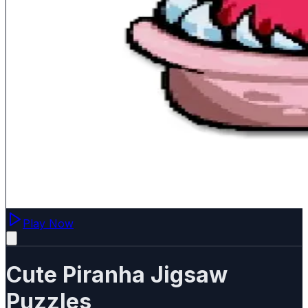
Play Now
Cute Piranha Jigsaw
Puzzles