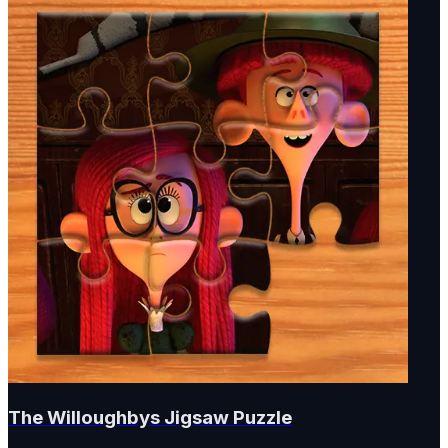
The Willoughbys Jigsaw Puzzle