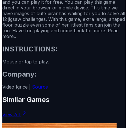
and you can play it for free. You can play this game
direct in your browser or mobile device. This time we
have images of cute piranhas waiting for you to solve all
12 jigsaw challenges. With this game, extra large, shaped
floor puzzle even some of her littlest fans can join the
fun. Have fun playing and come back for more. Read
more..
INSTRUCTIONS:
Mouse or tap to play.
Company:
Video Igrice |
Source
Similar Games
View All