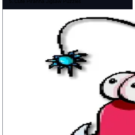
Cute Piranha Jigsaw Puzzles