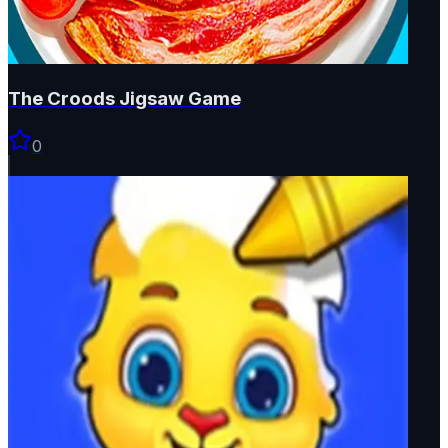
The Croods Jigsaw Game
0