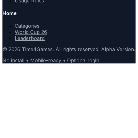
Usage Rules
Home
Categories
World Cup 26
Leaderboard
© 2026 Time4Games. All rights reserved. Alpha Version.
No install • Mobile-ready • Optional login