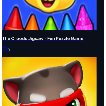
The Croods Jigsaw - Fun Puzzle Game
0