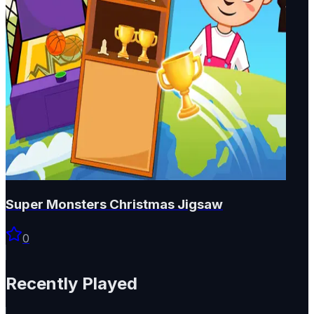
Super Monsters Christmas Jigsaw
0
Recently Played