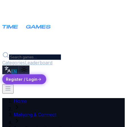
Categories
Leaderboard
EN
Register / Login
Home
Mahjong & Connect