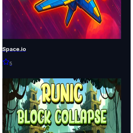
Space.io
5