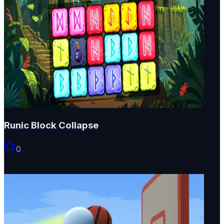
Runic Block Collapse
0