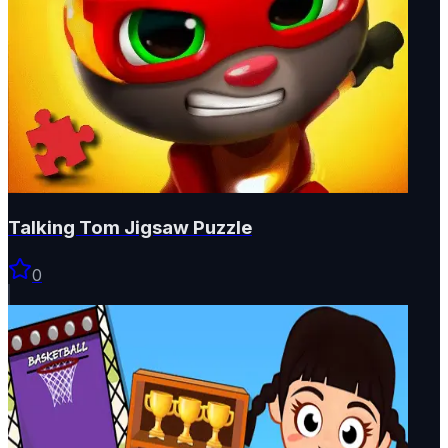
Talking Tom Jigsaw Puzzle
0