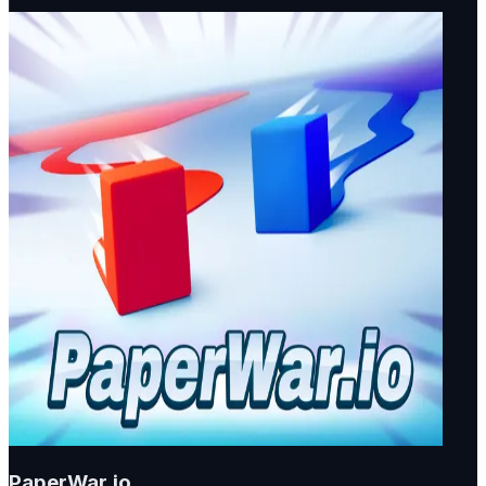
PaperWar.io