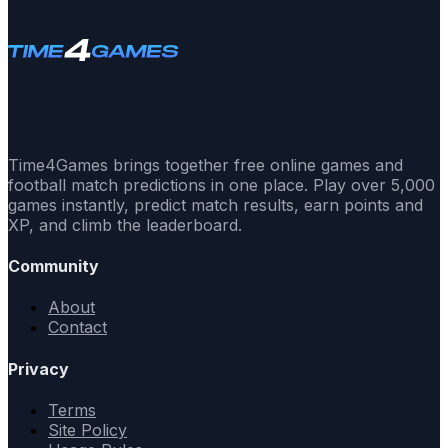
Time4Games brings together free online games and
football match predictions in one place. Play over 5,000
games instantly, predict match results, earn points and
XP, and climb the leaderboard.
Community
About
Contact
Privacy
Terms
Site Policy