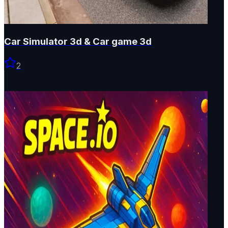
Car Simulator 3d & Car game 3d
2