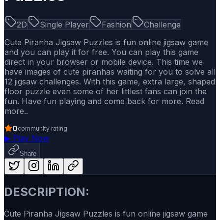
2D
Single Player
Fashion
Challenge
Cute Piranha Jigsaw Puzzles is fun online jigsaw game
and you can play it for free. You can play this game
direct in your browser or mobile device. This time we
have images of cute piranhas waiting for you to solve all
12 jigsaw challenges. With this game, extra large, shaped
floor puzzle even some of her littlest fans can join the
fun. Have fun playing and come back for more. Read
more..
0
community rating
▶
Play Now
Share
DESCRIPTION:
Cute Piranha Jigsaw Puzzles is fun online jigsaw game