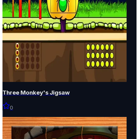
Three Monkey's Jigsaw
0