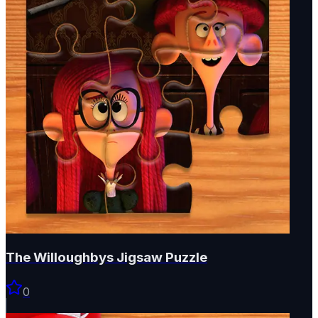
The Willoughbys Jigsaw Puzzle
0