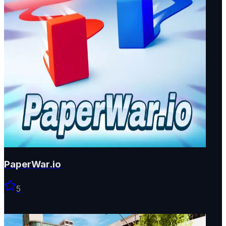
PaperWar.io
5