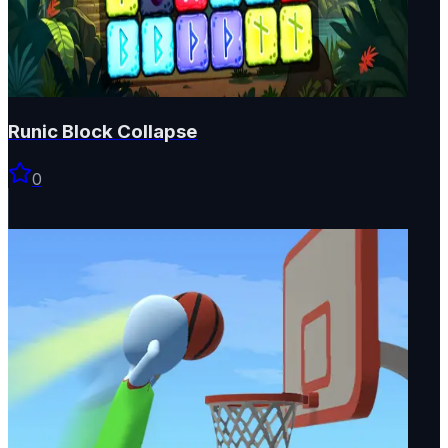
Runic Block Collapse
0