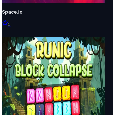
Space.io
5