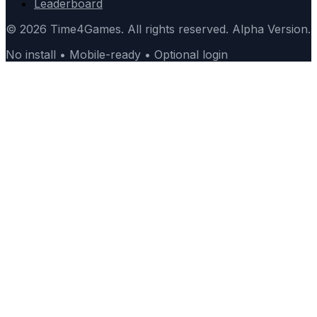
Leaderboard
© 2026 Time4Games. All rights reserved. Alpha Version.
No install • Mobile-ready • Optional login