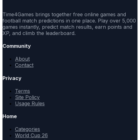
Time4Games brings together free online games and
football match predictions in one place. Play over 5,000
games instantly, predict match results, earn points and
XP, and climb the leaderboard.
Community
About
Contact
Privacy
Terms
Site Policy
Usage Rules
Home
Categories
World Cup 26