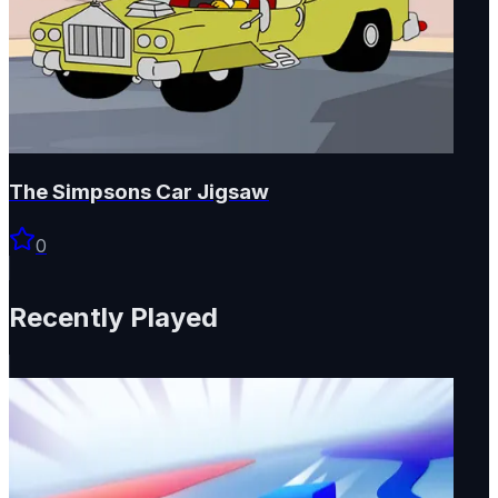
The Simpsons Car Jigsaw
0
Recently Played