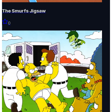
The Smurfs Jigsaw
0