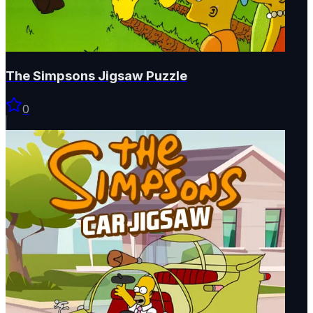
The Simpsons Jigsaw Puzzle
0