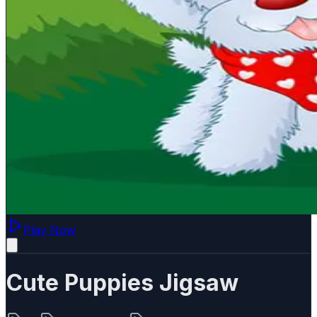
Play Now
Cute Puppies Jigsaw