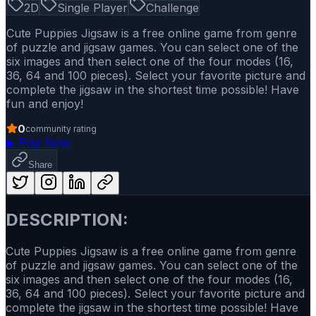
2D
Single Player
Challenge
Cute Puppies Jigsaw is a free online game from genre
of puzzle and jigsaw games. You can select one of the
six images and then select one of the four modes (16,
36, 64 and 100 pieces). Select your favorite picture and
complete the jigsaw in the shortest time possible! Have
fun and enjoy!
0
community rating
▶
Play Now
Share
DESCRIPTION:
Cute Puppies Jigsaw is a free online game from genre
of puzzle and jigsaw games. You can select one of the
six images and then select one of the four modes (16,
36, 64 and 100 pieces). Select your favorite picture and
complete the jigsaw in the shortest time possible! Have