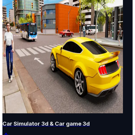
Car Simulator 3d & Car game 3d