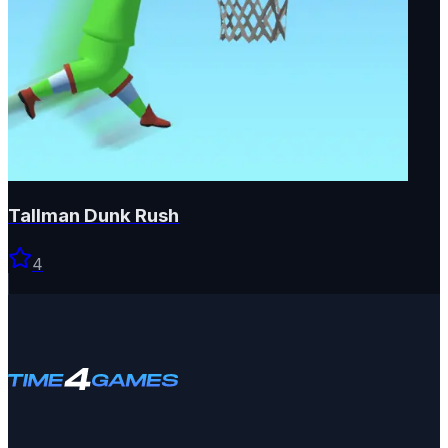
Tallman Dunk Rush
4