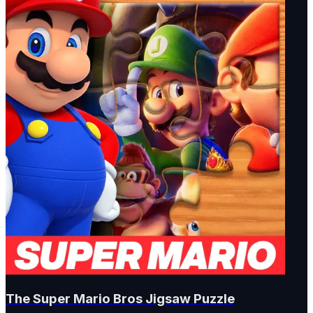
The Super Mario Bros Jigsaw Puzzle