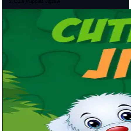
Cute Puppies Jigsaw