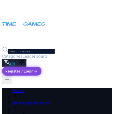
Categories
Leaderboard
EN
Register / Login
Home
Mahjong & Connect