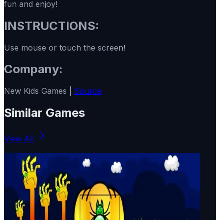
fun and enjoy!
INSTRUCTIONS:
Use mouse or touch the screen!
Company:
New Kids Games |
Source
Similar Games
View All