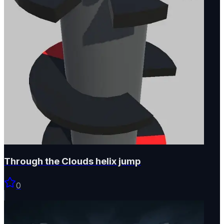
Through the Clouds helix jump
0