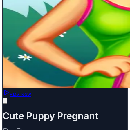
Play Now
Cute Puppy Pregnant