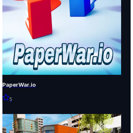
PaperWar.io
5