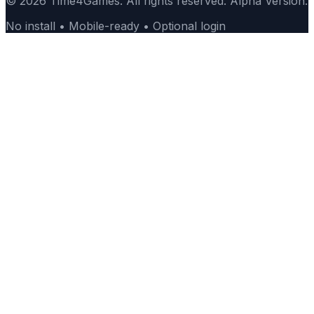
© 2026 Time4Games. All rights reserved. Alpha Version.
No install • Mobile-ready • Optional login