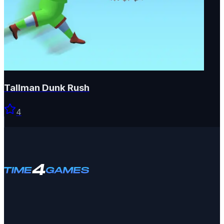
Tallman Dunk Rush
4