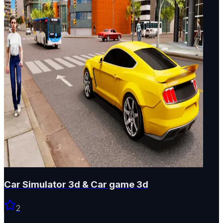
Car Simulator 3d & Car game 3d
2