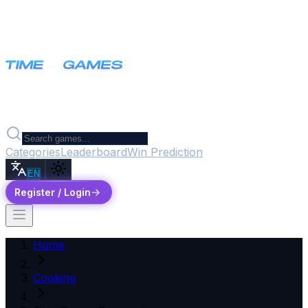
Categories
Leaderboard
Win Prediction
EN
Register / Login
Home
Cooking