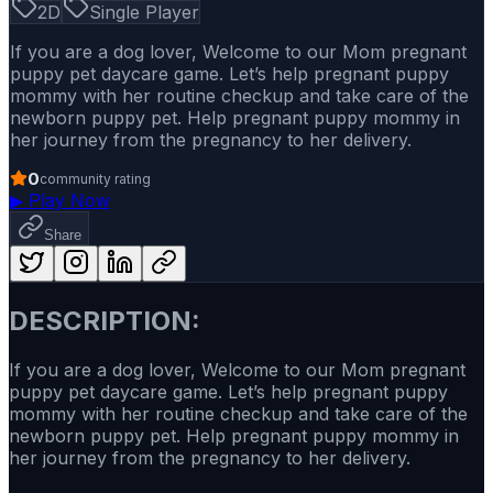
2D
Single Player
If you are a dog lover, Welcome to our Mom pregnant
puppy pet daycare game. Let’s help pregnant puppy
mommy with her routine checkup and take care of the
newborn puppy pet. Help pregnant puppy mommy in
her journey from the pregnancy to her delivery.
0
community rating
▶
Play Now
Share
DESCRIPTION:
If you are a dog lover, Welcome to our Mom pregnant
puppy pet daycare game. Let’s help pregnant puppy
mommy with her routine checkup and take care of the
newborn puppy pet. Help pregnant puppy mommy in
her journey from the pregnancy to her delivery.