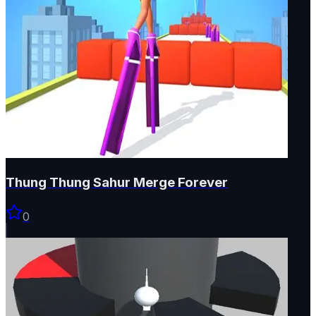
Thung Thung Sahur Merge Forever
0