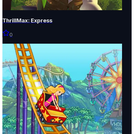
ThrillMax: Express
0