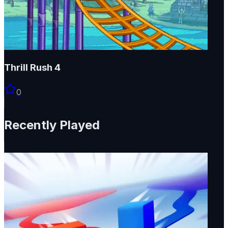
Thrill Rush 4
0
Recently Played