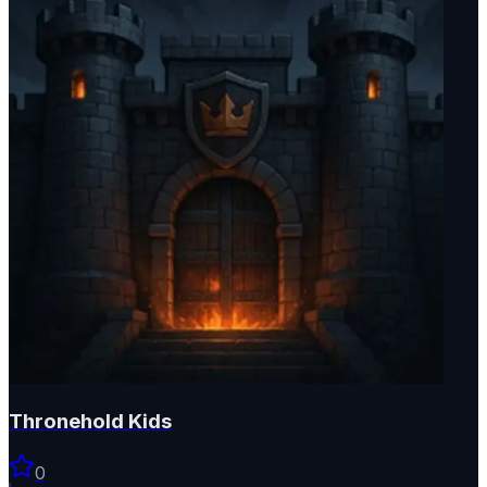
Thronehold Kids
0