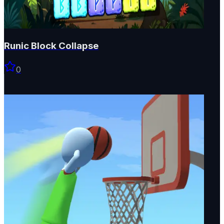
Runic Block Collapse
0