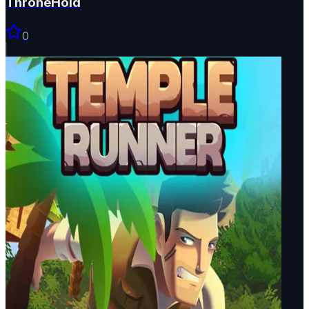
ThroneHold
0