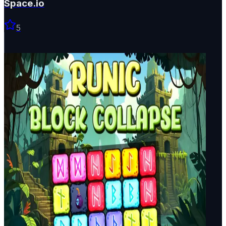
Space.io
5