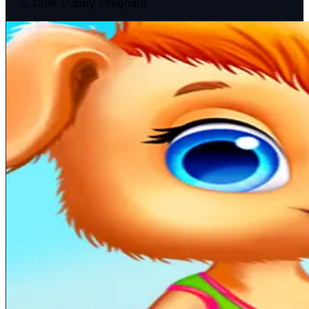
Cute Puppy Pregnant