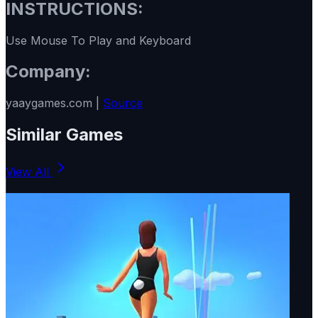
INSTRUCTIONS:
Use Mouse To Play and Keyboard
Company:
yaaygames.com |
Source
Similar Games
View All