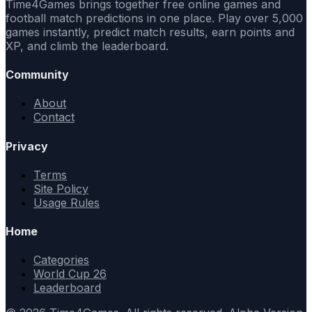
Time4Games brings together free online games and
football match predictions in one place. Play over 5,000
games instantly, predict match results, earn points and
XP, and climb the leaderboard.
Community
About
Contact
Privacy
Terms
Site Policy
Usage Rules
Home
Categories
World Cup 26
Leaderboard