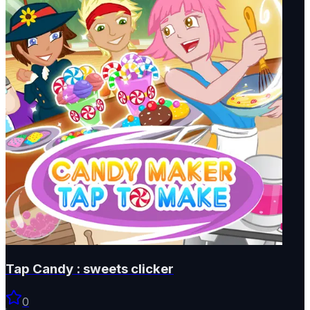
Tap Candy : sweets clicker
0