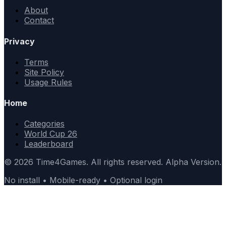
About
Contact
Privacy
Terms
Site Policy
Usage Rules
Home
Categories
World Cup 26
Leaderboard
© 2026 Time4Games. All rights reserved. Alpha Version.
No install • Mobile-ready • Optional login