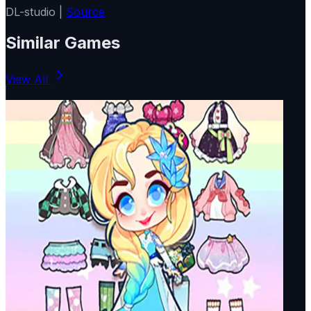
DL-studio |
Source
Similar Games
View All