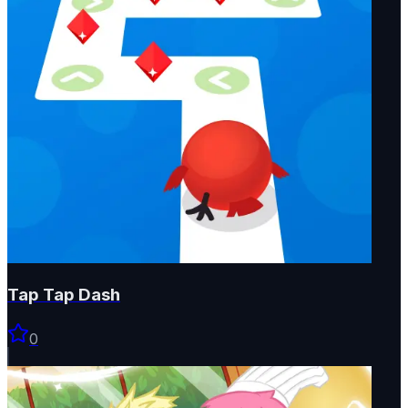
Tap Tap Dash
0