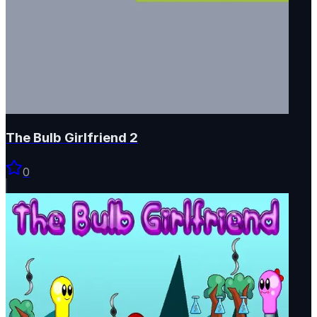
The Bulb Girlfriend 2
0