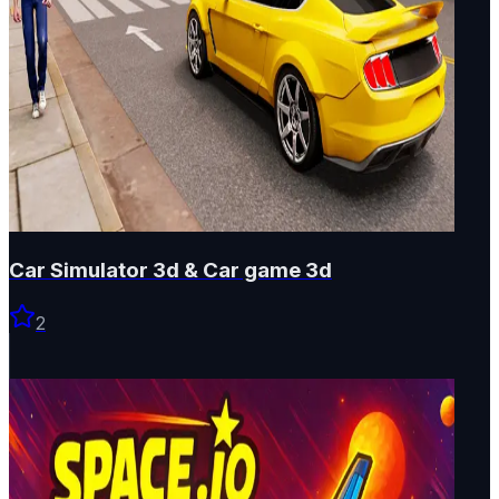
Car Simulator 3d & Car game 3d
2