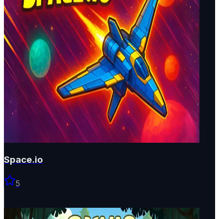
Space.io
5