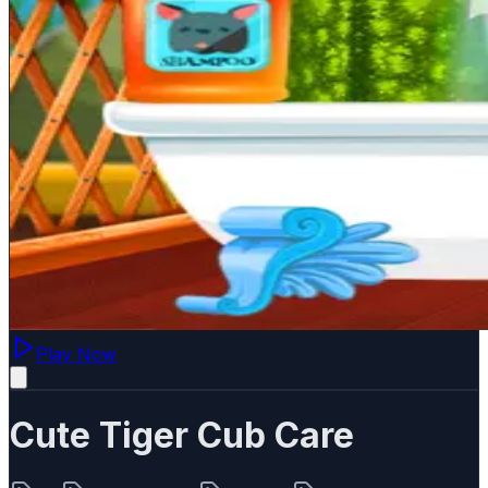
Play Now
Cute Tiger Cub Care