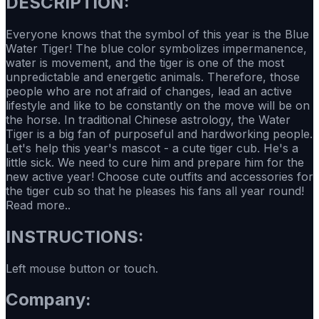
DESCRIPTION:
Everyone knows that the symbol of this year is the Blue
Water Tiger! The blue color symbolizes impermanence,
water is movement, and the tiger is one of the most
unpredictable and energetic animals. Therefore, those
people who are not afraid of changes, lead an active
lifestyle and like to be constantly on the move will be on
the horse. In traditional Chinese astrology, the Water
Tiger is a big fan of purposeful and hardworking people.
Let's help this year's mascot - a cute tiger cub. He's a
little sick. We need to cure him and prepare him for the
new active year! Choose cute outfits and accessories for
the tiger cub so that he pleases his fans all year round!
Read more..
INSTRUCTIONS:
Left mouse button or touch.
Company: