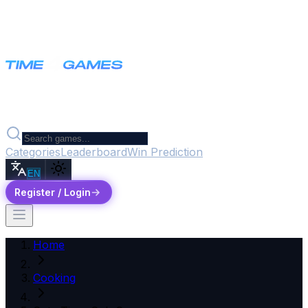
Categories
Leaderboard
Win Prediction
EN
Register / Login
Home
Cooking