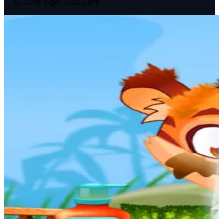
Cute Tiger Cub Care