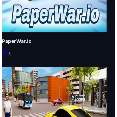
PaperWar.io
5