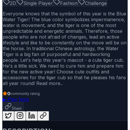
2D
Single Player
Fashion
Challenge
Everyone knows that the symbol of this year is the Blue
Water Tiger! The blue color symbolizes impermanence,
water is movement, and the tiger is one of the most
unpredictable and energetic animals. Therefore, those
people who are not afraid of changes, lead an active
lifestyle and like to be constantly on the move will be on
the horse. In traditional Chinese astrology, the Water
Tiger is a big fan of purposeful and hardworking
people. Let's help this year's mascot - a cute tiger cub.
He's a little sick. We need to cure him and prepare him
for the new active year! Choose cute outfits and
accessories for the tiger cub so that he pleases his fans
all year round! Read more..
0
community rating
▶
Play Now
Share