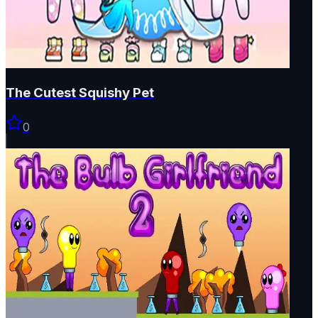
The Cutest Squishy Pet
0