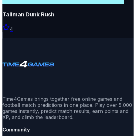
Tallman Dunk Rush
4
Time4Games brings together free online games and
football match predictions in one place. Play over 5,000
games instantly, predict match results, earn points and
XP, and climb the leaderboard.
Community