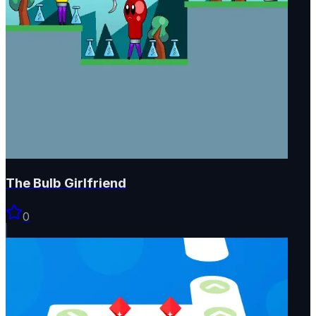
The Bulb Girlfriend
0