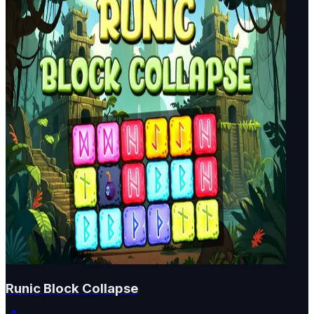
Runic Block Collapse