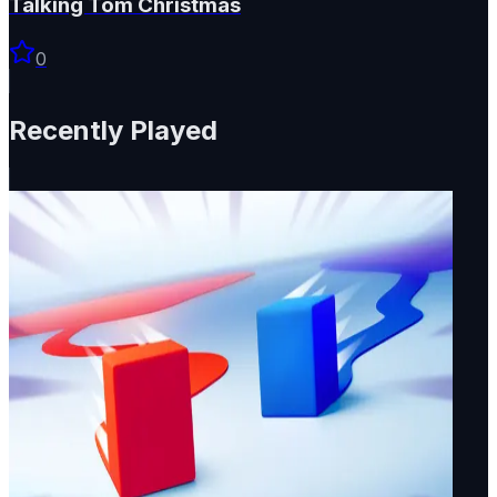
Talking Tom Christmas
0
Recently Played