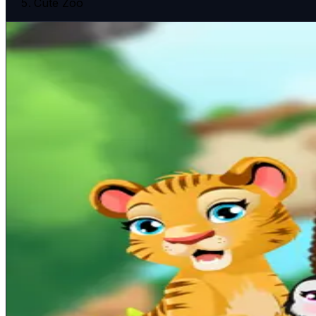
Cute Zoo