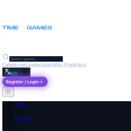
Categories
Leaderboard
Win Prediction
EN
Register / Login
Home
Cooking