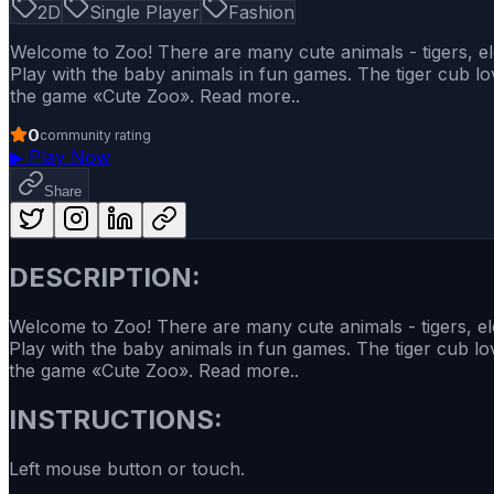
2D
Single Player
Fashion
Welcome to Zoo! There are many cute animals - tigers, e
Play with the baby animals in fun games. The tiger cub lo
the game «Cute Zoo». Read more..
0
community rating
▶
Play Now
Share
DESCRIPTION:
Welcome to Zoo! There are many cute animals - tigers, e
Play with the baby animals in fun games. The tiger cub lo
the game «Cute Zoo». Read more..
INSTRUCTIONS:
Left mouse button or touch.