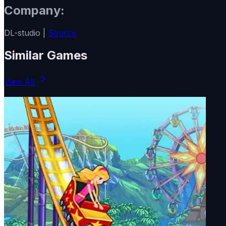
Company:
DL-studio |
Source
Similar Games
View All