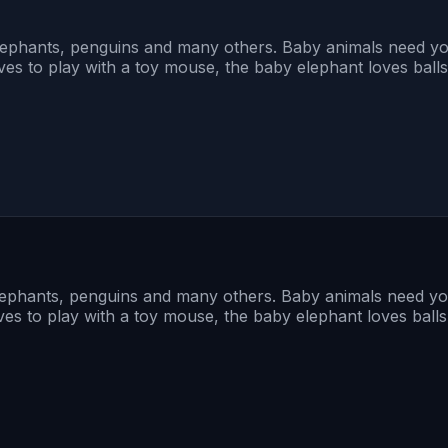
lephants, penguins and many others. Baby animals need yo
ves to play with a toy mouse, the baby elephant loves ball
lephants, penguins and many others. Baby animals need yo
ves to play with a toy mouse, the baby elephant loves ball