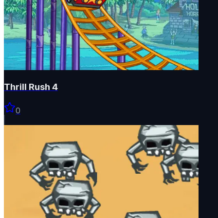
Thrill Rush 4
0