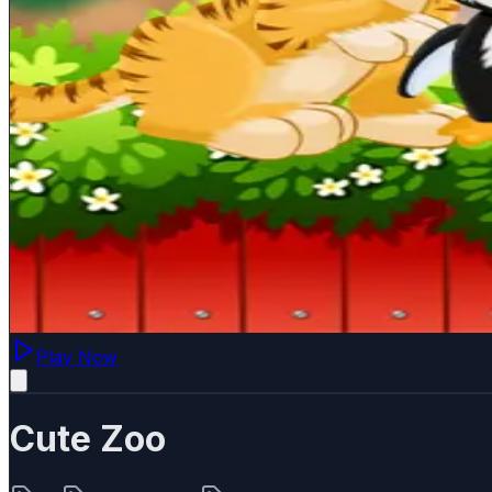
Play Now
Cute Zoo