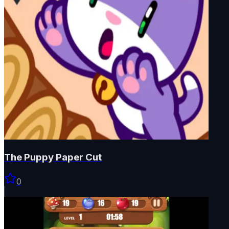
The Puppy Paper Cut
0