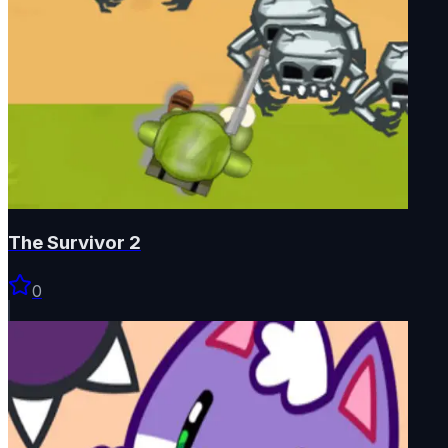
The Survivor 2
0