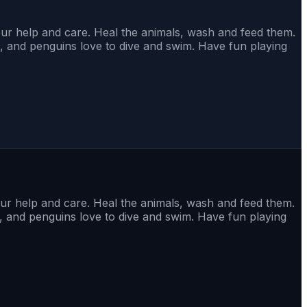
ur help and care. Heal the animals, wash and feed them.
s, and penguins love to dive and swim. Have fun playing
ur help and care. Heal the animals, wash and feed them.
s, and penguins love to dive and swim. Have fun playing