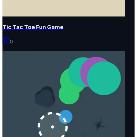
Tic Tac Toe Fun Game
0