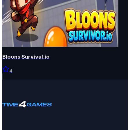
Bloons Survival.io
4