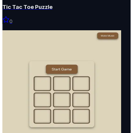
Tic Tac Toe Puzzle
0