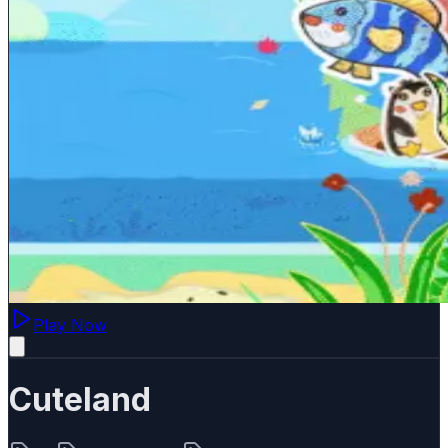
Play Now
Cuteland