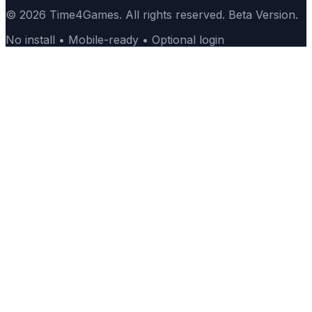
© 2026 Time4Games. All rights reserved. Beta Version.
No install • Mobile-ready • Optional login