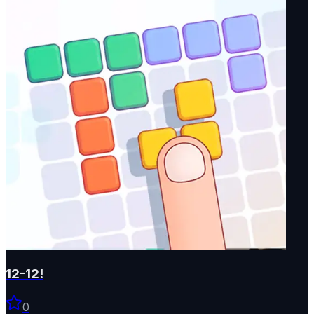
12-12!
0