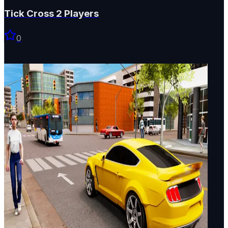
Tick Cross 2 Players
0