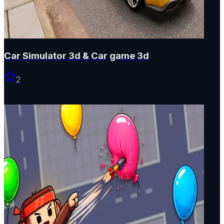
Car Simulator 3d & Car game 3d
2