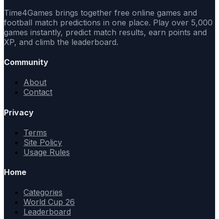
Time4Games brings together free online games and
football match predictions in one place. Play over 5,000
games instantly, predict match results, earn points and
XP, and climb the leaderboard.
Community
About
Contact
Privacy
Terms
Site Policy
Usage Rules
Home
Categories
World Cup 26
Leaderboard