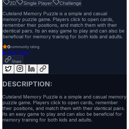
2D
Single Player
Challenge
Cuteland Memory Puzzle is a simple and casual
memory puzzle game. Players click to open cards,
remember their positions, and match them with their
identical pairs. Its an easy game to play and can also be
beneficial for memory training for both kids and adults.
0
community rating
▶
Play Now
Share
DESCRIPTION:
Cuteland Memory Puzzle is a simple and casual memory
puzzle game. Players click to open cards, remember
their positions, and match them with their identical pairs.
Its an easy game to play and can also be beneficial for
memory training for both kids and adults.