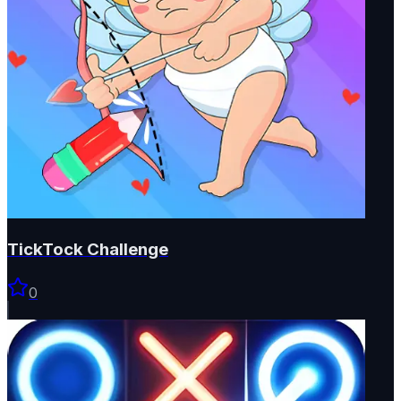
TickTock Challenge
0