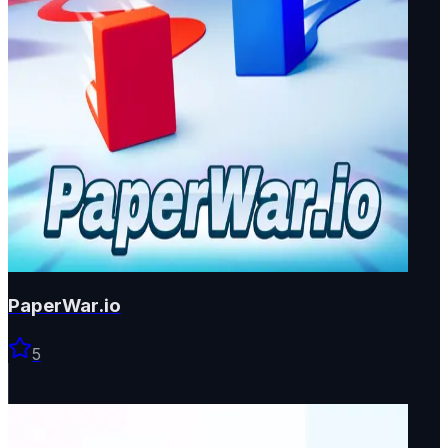
PaperWar.io
5