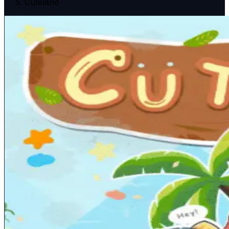
Cuteland