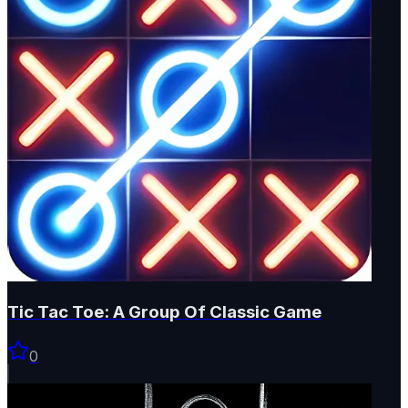
Tic Tac Toe: A Group Of Classic Game
0