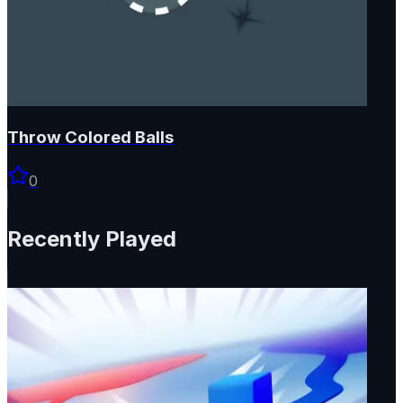
Throw Colored Balls
0
Recently Played