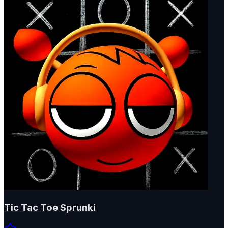
Tic Tac Toe Sprunki