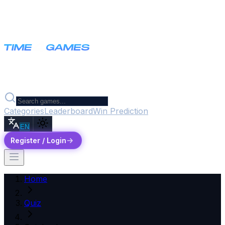
Categories
Leaderboard
Win Prediction
EN
Register / Login
Home
Quiz