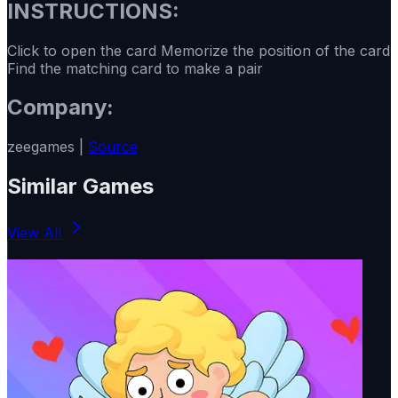
INSTRUCTIONS:
Click to open the card Memorize the position of the card
Find the matching card to make a pair
Company:
zeegames |
Source
Similar Games
View All