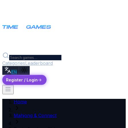
Categories
Leaderboard
EN
Register / Login
Home
Mahjong & Connect