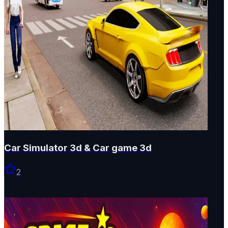
Car Simulator 3d & Car game 3d
2