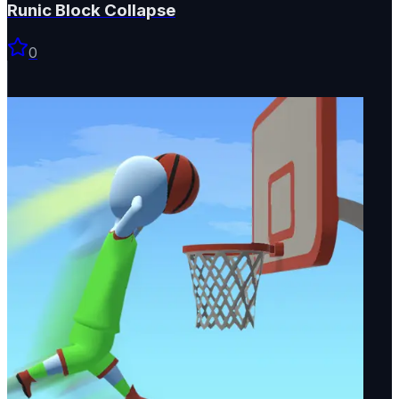
Runic Block Collapse
0