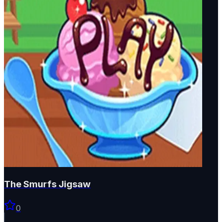
The Smurfs Jigsaw
0