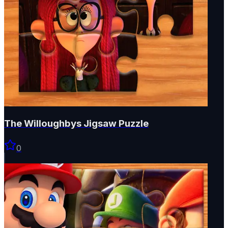
The Willoughbys Jigsaw Puzzle
0