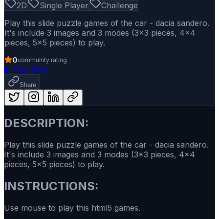
2D
Single Player
Challenge
Play this slide puzzle games of the car - dacia sandero.
It's include 3 images and 3 modes (3x3 pieces, 4x4
pieces, 5x5 pieces) to play.
0
community rating
▶
Play Now
Share
DESCRIPTION:
Play this slide puzzle games of the car - dacia sandero.
It's include 3 images and 3 modes (3x3 pieces, 4x4
pieces, 5x5 pieces) to play.
INSTRUCTIONS:
Use mouse to play this html5 games.