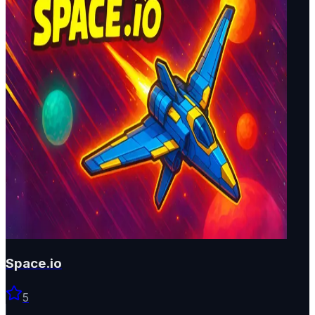
Space.io
5