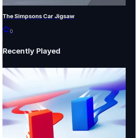
The Simpsons Car Jigsaw
0
Recently Played