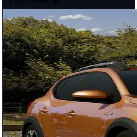
Dacia Sandero Slide