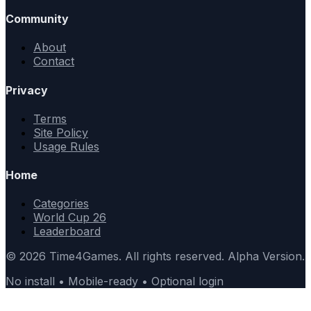
Community
About
Contact
Privacy
Terms
Site Policy
Usage Rules
Home
Categories
World Cup 26
Leaderboard
© 2026 Time4Games. All rights reserved. Alpha Version.
No install • Mobile-ready • Optional login