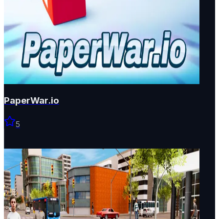
PaperWar.io
5