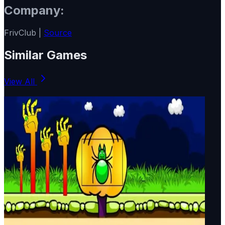
Company:
FrivClub |
Source
Similar Games
View All