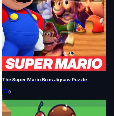
The Super Mario Bros Jigsaw Puzzle
0