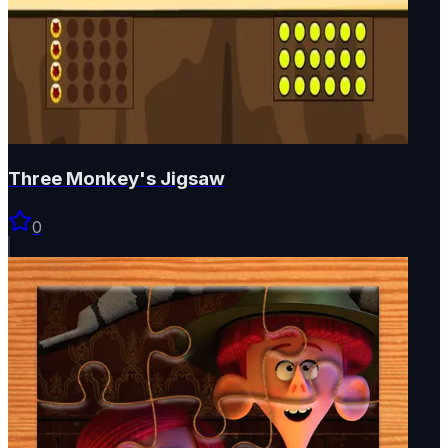
Three Monkey's Jigsaw
0