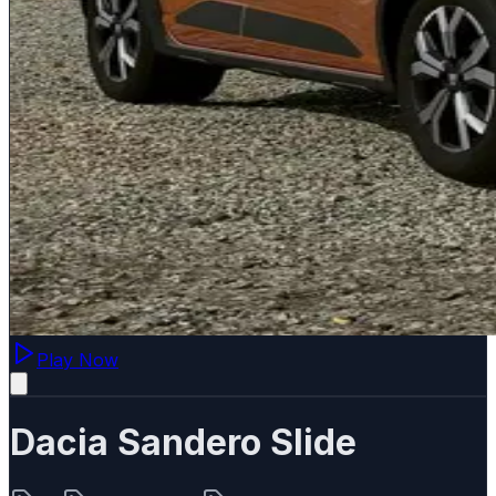
Play Now
Dacia Sandero Slide