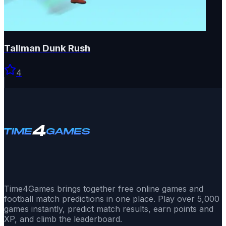
Tallman Dunk Rush
4
Time4Games brings together free online games and
football match predictions in one place. Play over 5,000
games instantly, predict match results, earn points and
XP, and climb the leaderboard.