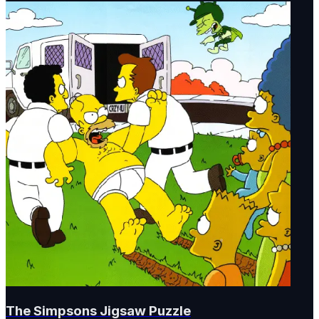
The Simpsons Jigsaw Puzzle