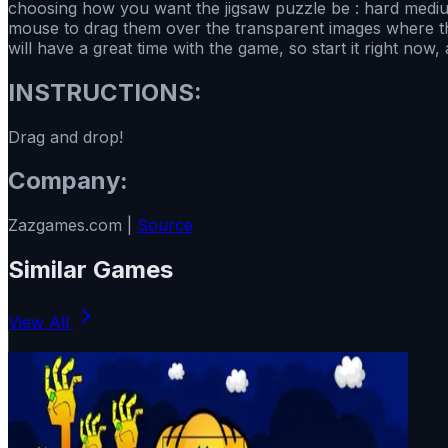
choosing how you want the jigsaw puzzle be : hard medium
mouse to drag them over the transparent images where they 
will have a great time with the game, so start it right now
INSTRUCTIONS:
Drag and drop!
Company:
Zazgames.com |
Source
Similar Games
View All