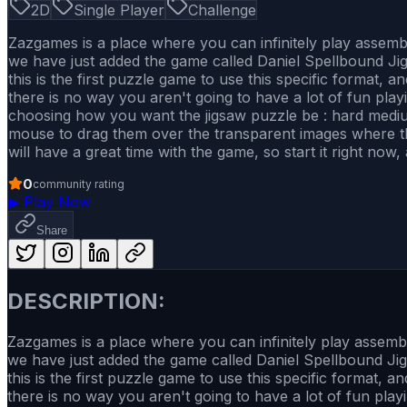
2D
Single Player
Challenge
Zazgames is a place where you can infinitely play assem
we have just added the game called Daniel Spellbound Jig
this is the first puzzle game to use this specific format, 
there is no way you aren't going to have a lot of fun playi
choosing how you want the jigsaw puzzle be : hard mediu
mouse to drag them over the transparent images where they 
will have a great time with the game, so start it right now
0
community rating
▶
Play Now
Share
DESCRIPTION:
Zazgames is a place where you can infinitely play assem
we have just added the game called Daniel Spellbound Jig
this is the first puzzle game to use this specific format, 
there is no way you aren't going to have a lot of fun playi