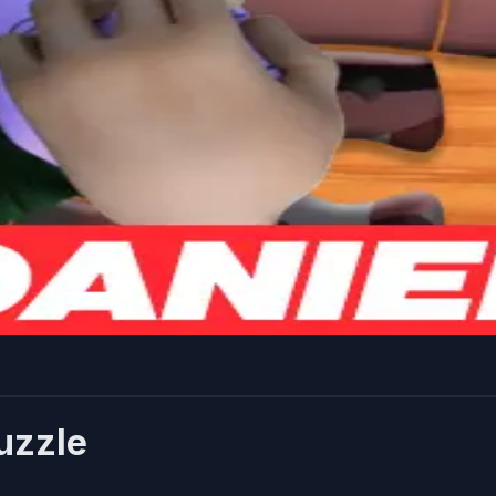
uzzle