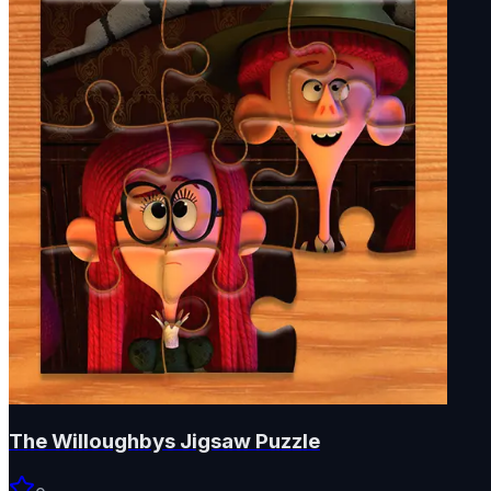
The Willoughbys Jigsaw Puzzle