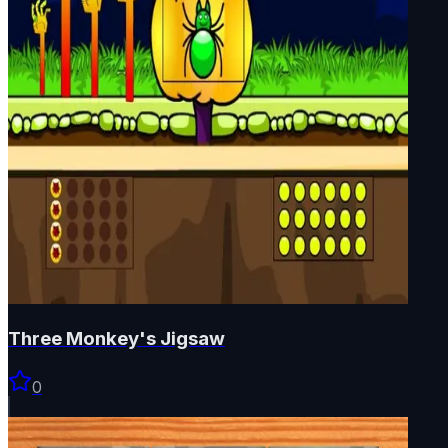
Three Monkey's Jigsaw
0