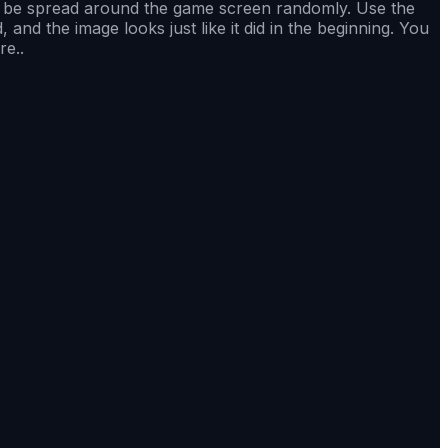
to be spread around the game screen randomly. Use the
nd the image looks just like it did in the beginning. You
re..