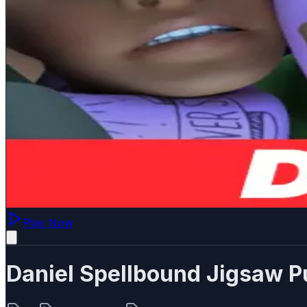
Play Now
Daniel Spellbound Jigsaw P