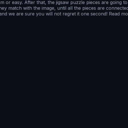
 or easy. After that, the jigsaw puzzle pieces are going 
match with the image, until all the pieces are connected, a
, and we are sure you will not regret it one second! Read mo