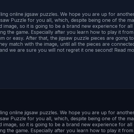
bling online jigsaw puzzles. We hope you are up for anot
saw Puzzle for you all, which, despite being one of the m
and image, so it is going to be a brand new experience for a
ng the game. Especially after you learn how to play it from t
m or easy. After that, the jigsaw puzzle pieces are going 
match with the image, until all the pieces are connected, a
, and we are sure you will not regret it one second! Read mo
bling online jigsaw puzzles. We hope you are up for anoth
saw Puzzle for you all, which, despite being one of the m
and image, so it is going to be a brand new experience for a
ng the game. Especially after you learn how to play it from t