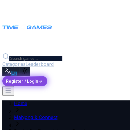
Categories
Leaderboard
EN
Register / Login
Home
Mahjong & Connect