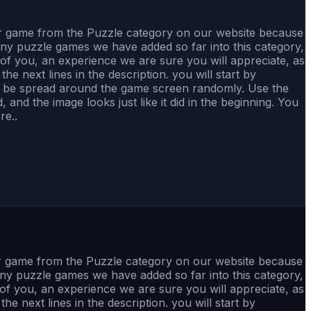
her game from the Puzzle category on our website because
any puzzle games we have added so far into this category,
ll of you, an experience we are sure you will appreciate, as
he next lines in the description. you will start by
to be spread around the game screen randomly. Use the
nd the image looks just like it did in the beginning. You
re..
er game from the Puzzle category on our website because
any puzzle games we have added so far into this category,
ll of you, an experience we are sure you will appreciate, as
he next lines in the description. you will start by