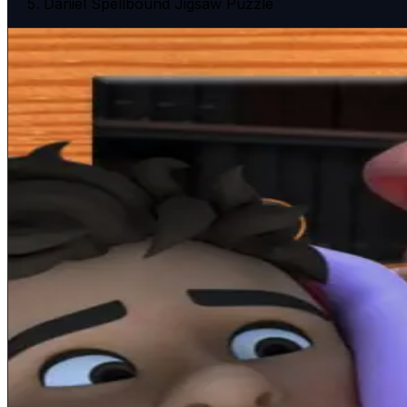
Daniel Spellbound Jigsaw Puzzle