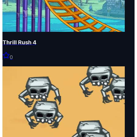
Thrill Rush 4
0