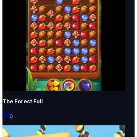
The Forest Full
0