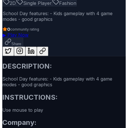
2D
Single Player
Fashion
School Day features: - Kids gameplay with 4 game
modes - good graphics
0
community rating
▶
Play Now
Share
DESCRIPTION:
School Day features: - Kids gameplay with 4 game
modes - good graphics
INSTRUCTIONS:
Use mouse to play
Company: