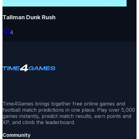
Tallman Dunk Rush
4
Time4Games brings together free online games and
football match predictions in one place. Play over 5,000
games instantly, predict match results, earn points and
XP, and climb the leaderboard.
Community