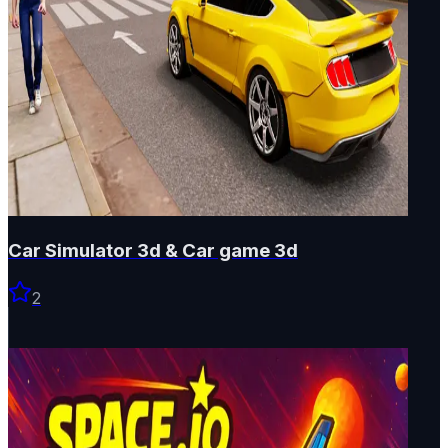
Car Simulator 3d & Car game 3d
2