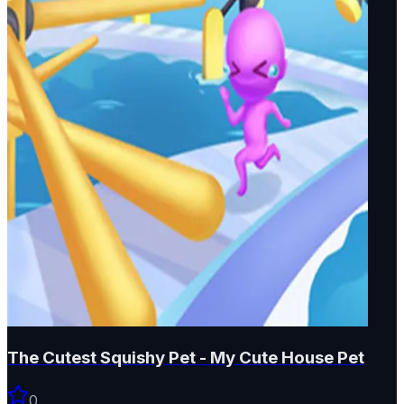
The Cutest Squishy Pet - My Cute House Pet
0