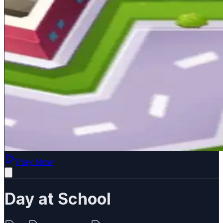
Play Now
Day at School