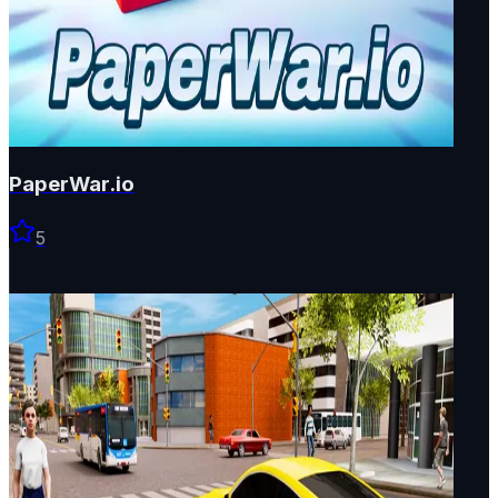
PaperWar.io
5