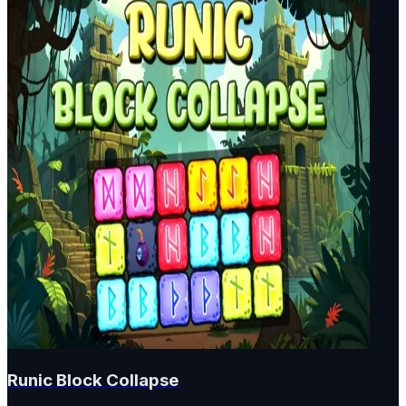
Runic Block Collapse