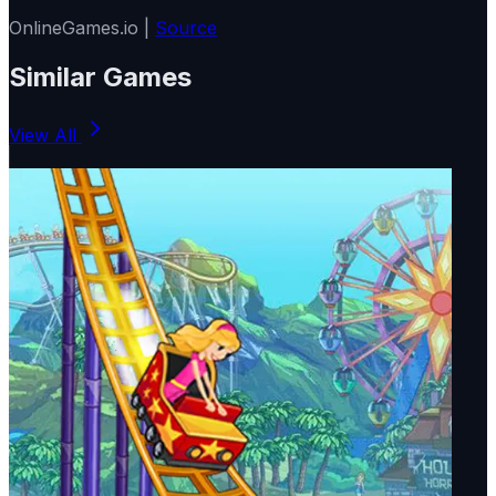
OnlineGames.io |
Source
Similar Games
View All