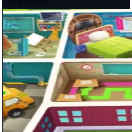
Day at School