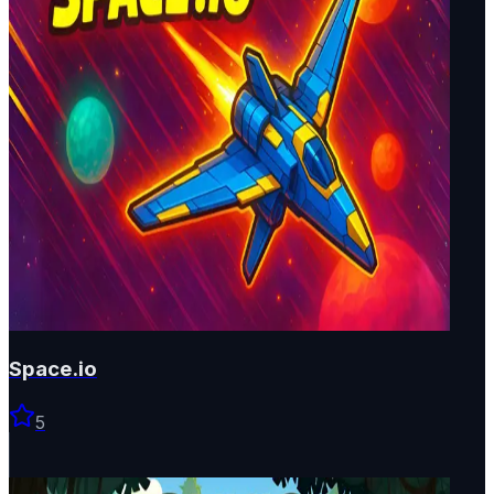
Space.io
5