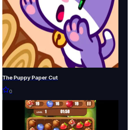
The Puppy Paper Cut
0