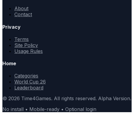
About
Contact
Privacy
Terms
Site Policy
Usage Rules
Home
Categories
World Cup 26
Leaderboard
© 2026 Time4Games. All rights reserved. Alpha Version.
No install • Mobile-ready • Optional login