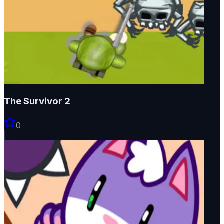
The Survivor 2
0