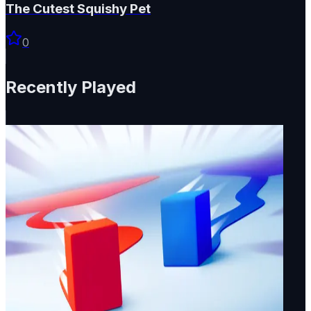
The Cutest Squishy Pet
0
Recently Played