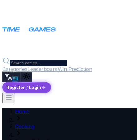
Categories
Leaderboard
Win Prediction
EN
Register / Login
Home
Cooking