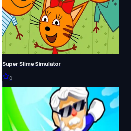
Super Slime Simulator
0