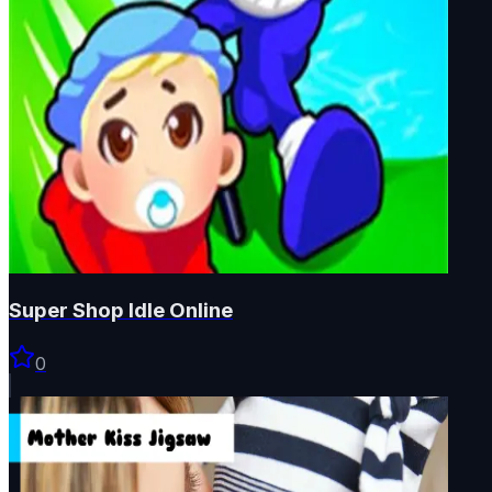
Super Shop Idle Online
0