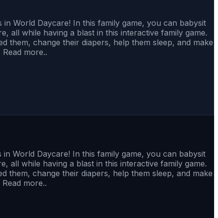
in World Daycare! In this family game, you can babysit
, all while having a blast in this interactive family game.
feed them, change their diapers, help them sleep, and make
. Read more..
in World Daycare! In this family game, you can babysit
 all while having a blast in this interactive family game.
feed them, change their diapers, help them sleep, and make
. Read more..