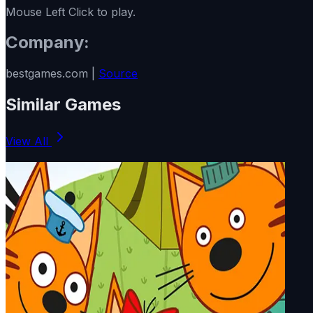
Mouse Left Click to play.
Company:
bestgames.com |
Source
Similar Games
View All