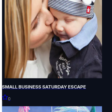
SMALL BUSINESS SATURDAY ESCAPE
0