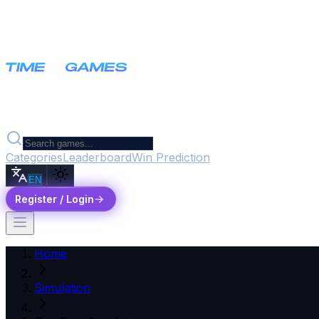
Categories
Leaderboard
Win Prediction
EN
Register / Login
Home
Simulation