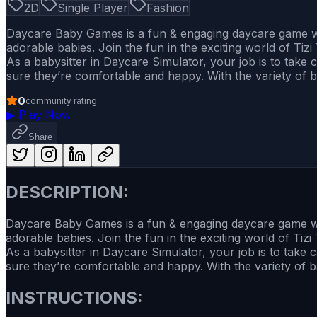
2D
Single Player
Fashion
Daycare Baby Games is a fun & engaging daycare game whe
adorable babies. Join the fun in the exciting world of Tizi
As a babysitter in Daycare Simulator, your job is to take
sure they’re comfortable and happy. With the variety of b
0
community rating
▶
Play Now
Share
DESCRIPTION:
Daycare Baby Games is a fun & engaging daycare game wher
adorable babies. Join the fun in the exciting world of Tizi
As a babysitter in Daycare Simulator, your job is to take 
sure they’re comfortable and happy. With the variety of ba
INSTRUCTIONS: