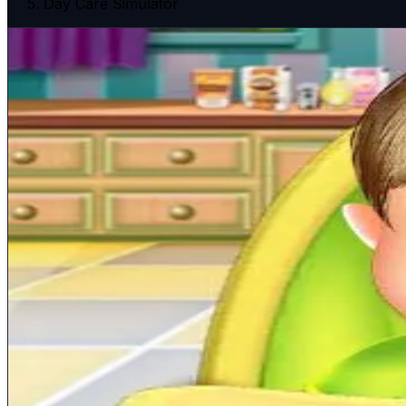
Day Care Simulator