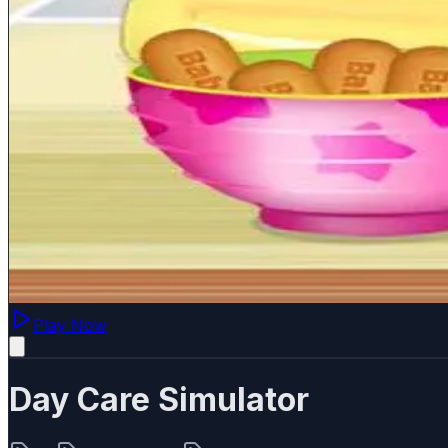
Play Now
Day Care Simulator