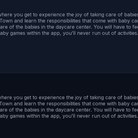
re you get to experience the joy of taking care of babies 
 Town and learn the responsibilities that come with baby care
 care of the babies in the daycare center. You will have to 
aby games within the app, you’ll never run out of activities
e you get to experience the joy of taking care of babies 
 Town and learn the responsibilities that come with baby care,
care of the babies in the daycare center. You will have to 
by games within the app, you’ll never run out of activities