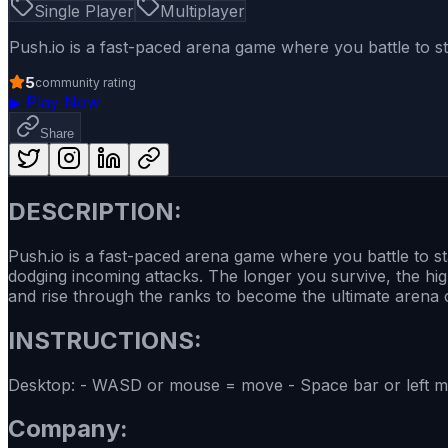
Single Player
Multiplayer
Push.io is a fast-paced arena game where you battle to 
5
community rating
▶
Play Now
Share
DESCRIPTION:
Push.io is a fast-paced arena game where you battle to s
dodging incoming attacks. The longer you survive, the hi
and rise through the ranks to become the ultimate arena
INSTRUCTIONS:
Desktop: - WASD or mouse = move - Space bar or left mo
Company: