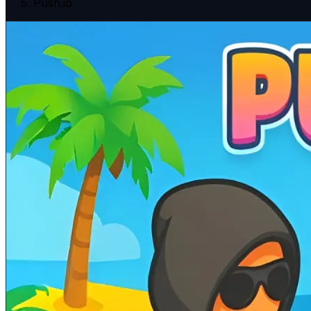
Push.io