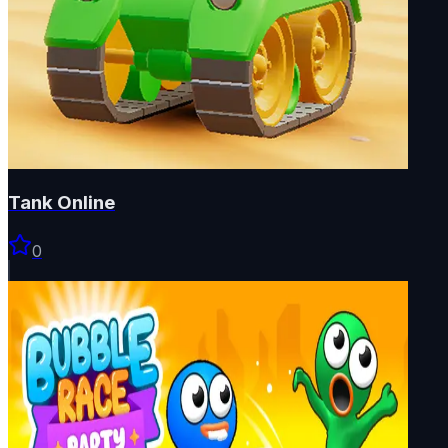
Tank Online
0