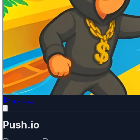
Play Now
Push.io