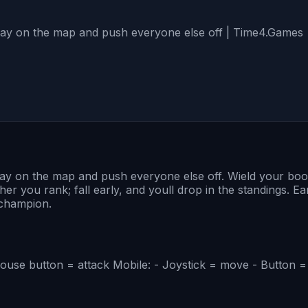
stay on the map and push everyone else off | Time4.Games
tay on the map and push everyone else off. Wield your boom
gher you rank; fall early, and youll drop in the standings
 champion.
use button = attack Mobile: - Joystick = move - Button =