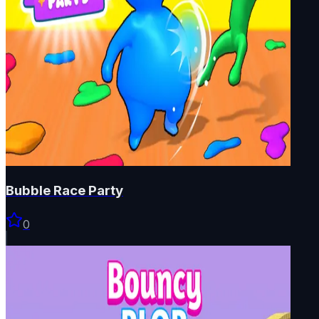
Bubble Race Party
0