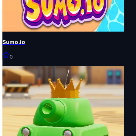
Sumo.io
0