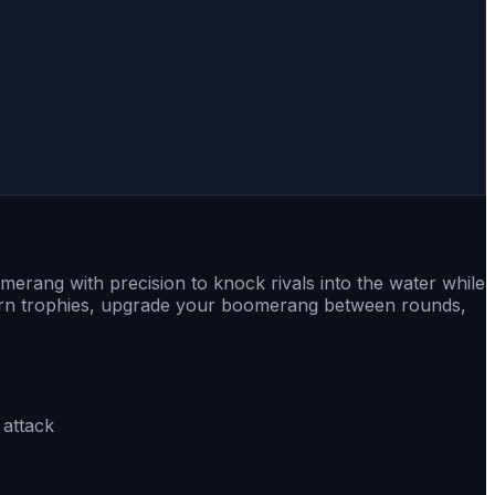
erang with precision to knock rivals into the water while
. Earn trophies, upgrade your boomerang between rounds,
 attack