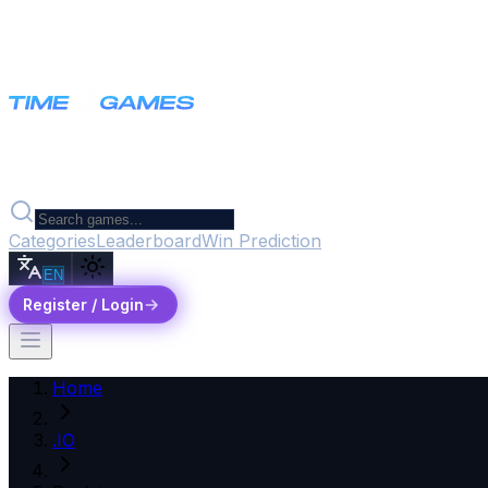
Categories
Leaderboard
Win Prediction
EN
Register / Login
Home
.IO