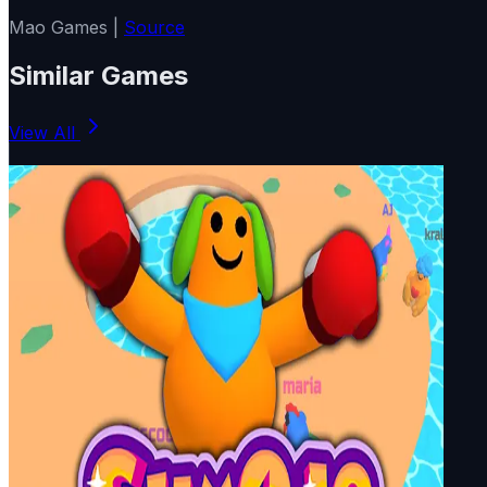
Mao Games |
Source
Similar Games
View All