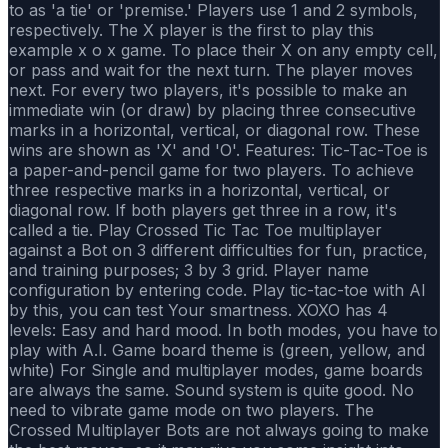
to as 'a tie' or 'premise.' Players use 1 and 2 symbols,
respectively. The X player is the first to play this
example x o x game. To place their X on any empty cell,
or pass and wait for the next turn. The player moves
next. For every two players, it's possible to make an
immediate win (or draw) by placing three consecutive
marks in a horizontal, vertical, or diagonal row. These
wins are shown as 'X' and 'O'. Features: Tic-Tac-Toe is
a paper-and-pencil game for two players. To achieve
three respective marks in a horizontal, vertical, or
diagonal row. If both players get three in a row, it's
called a tie. Play Crossed Tic Tac Toe multiplayer
against a Bot on 3 different difficulties for fun, practice,
and training purposes; 3 by 3 grid. Player name
configuration by entering code. Play tic-tac-toe with Al
by this, you can test Your smartness. XOXO has 4
levels: Easy and hard mood. In both modes, you have to
play with A.I. Game board theme is (green, yellow, and
white) For Single and multiplayer modes, game boards
are always the same. Sound system is quite good. No
need to vibrate game mode on two players. The
Crossed Multiplayer Bots are not always going to make