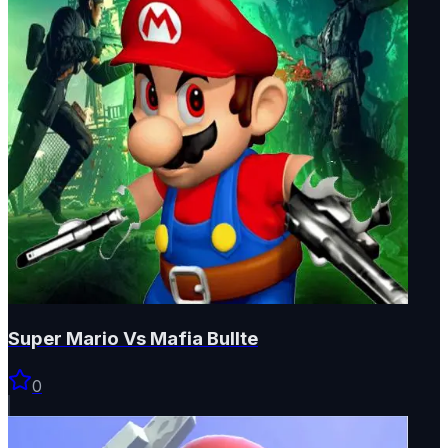
Super Mario Vs Mafia Bullte
0