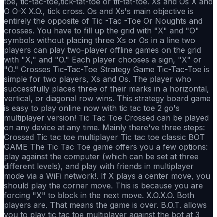
toe, tic-tac-toe,tick-tat-toe or tit-tat-toe. Xs and Os X and
O O-X X.O., tick cross. Os and Xs's main objective is
entirely the opposite of Tic -Tac -Toe Or Noughts and
crosses. You have to fill up the grid with "X" and "O"
symbols without placing three Xs or Os in a line two
players can play two-player offline games on the grid
with "X," and "O." Each player chooses a sign, "X" or
"O." Crosses Tic-Tac-Toe Strategy Game Tic-Tac-Toe is
simple for two players, Xs and Os. The player who
successfully places three of their marks in a horizontal,
vertical, or diagonal row wins. This strategy board game
is easy to play online now with tic tac toe 2 go's
multiplayer version! Tic Tac Toe Crossed can be played
on any device at any time. Mainly there've three steps:
Crossed Tic tac toe multiplayer Tic tac toe classic BOT
GAME The Tic Tac Toe game offers you a few options:
play against the computer (which can be set at three
different levels), and play with friends in multiplayer
mode via a WiFi network!. If X plays a center move, you
should play the corner move. This is because you are
forcing "X" to block in the next move. X.O.X.O. Both
players are. That means the game is over. B.O.T. allows
you to play tic tac toe multiplayer against the bot at 3