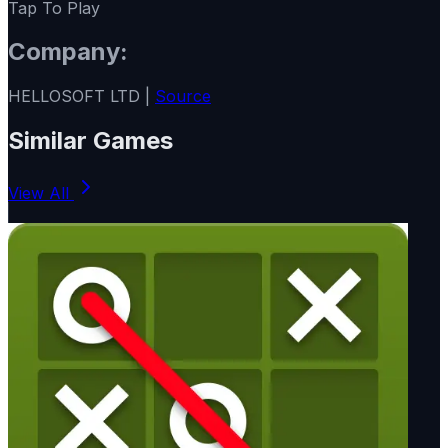
Tap To Play
Company:
HELLOSOFT LTD |
Source
Similar Games
View All