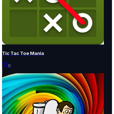
Tic Tac Toe Mania
0