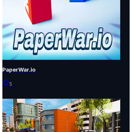
PaperWar.io
5