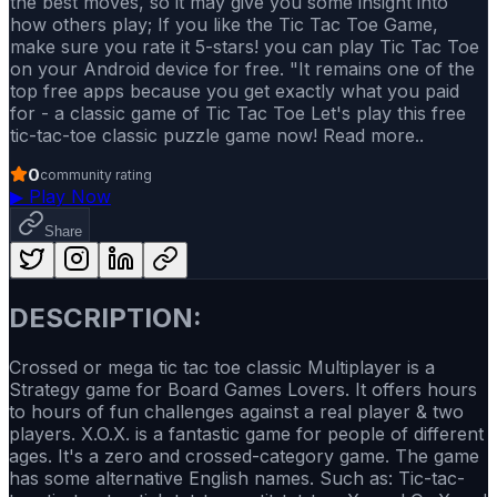
the best moves, so it may give you some insight into
how others play; If you like the Tic Tac Toe Game,
make sure you rate it 5-stars! you can play Tic Tac Toe
on your Android device for free. "It remains one of the
top free apps because you get exactly what you paid
for - a classic game of Tic Tac Toe Let's play this free
tic-tac-toe classic puzzle game now! Read more..
0
community rating
▶
Play Now
Share
DESCRIPTION:
Crossed or mega tic tac toe classic Multiplayer is a
Strategy game for Board Games Lovers. It offers hours
to hours of fun challenges against a real player & two
players. X.O.X. is a fantastic game for people of different
ages. It's a zero and crossed-category game. The game
has some alternative English names. Such as: Tic-tac-