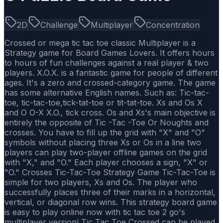
2D
Challenge
Multiplayer
Concentration
Crossed or mega tic tac toe classic Multiplayer is a
Strategy game for Board Games Lovers. It offers hours
to hours of fun challenges against a real player & two
players. X.O.X. is a fantastic game for people of different
ages. It's a zero and crossed-category game. The game
has some alternative English names. Such as: Tic-tac-
toe, tic-tac-toe,tick-tat-toe or tit-tat-toe. Xs and Os X
and O O-X X.O., tick cross. Os and Xs's main objective is
entirely the opposite of Tic -Tac -Toe Or Noughts and
crosses. You have to fill up the grid with "X" and "O"
symbols without placing three Xs or Os in a line two
players can play two-player offline games on the grid
with "X," and "O." Each player chooses a sign, "X" or
"O." Crosses Tic-Tac-Toe Strategy Game Tic-Tac-Toe is
simple for two players, Xs and Os. The player who
successfully places three of their marks in a horizontal,
vertical, or diagonal row wins. This strategy board game
is easy to play online now with tic tac toe 2 go's
multiplayer version! Tic Tac Toe Crossed can be played