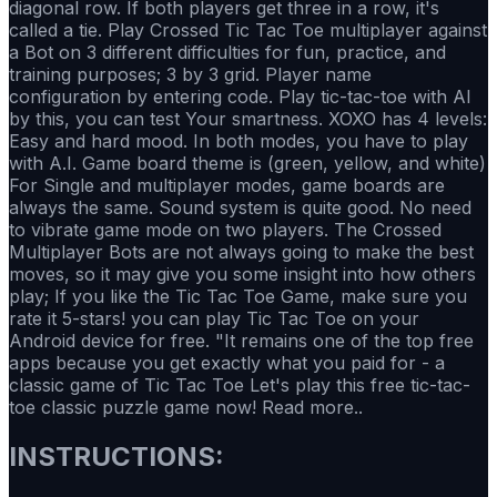
diagonal row. If both players get three in a row, it's
called a tie. Play Crossed Tic Tac Toe multiplayer against
a Bot on 3 different difficulties for fun, practice, and
training purposes; 3 by 3 grid. Player name
configuration by entering code. Play tic-tac-toe with Al
by this, you can test Your smartness. XOXO has 4 levels:
Easy and hard mood. In both modes, you have to play
with A.I. Game board theme is (green, yellow, and white)
For Single and multiplayer modes, game boards are
always the same. Sound system is quite good. No need
to vibrate game mode on two players. The Crossed
Multiplayer Bots are not always going to make the best
moves, so it may give you some insight into how others
play; If you like the Tic Tac Toe Game, make sure you
rate it 5-stars! you can play Tic Tac Toe on your
Android device for free. "It remains one of the top free
apps because you get exactly what you paid for - a
classic game of Tic Tac Toe Let's play this free tic-tac-
toe classic puzzle game now! Read more..
INSTRUCTIONS: