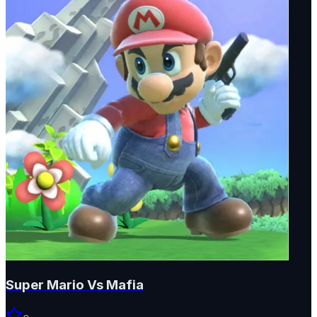
Super Mario Vs Mafia