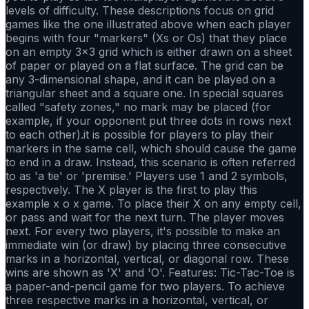
levels of difficulty. These descriptions focus on grid
games like the one illustrated above when each player
begins with four "markers" (Xs or Os) that they place
on an empty 3×3 grid which is either drawn on a sheet
of paper or played on a flat surface. The grid can be
any 3-dimensional shape, and it can be played on a
triangular sheet and a square one. In special squares
called "safety zones," no mark may be placed (for
example, if your opponent put three dots in rows next
to each other).it is possible for players to play their
markers in the same cell, which should cause the game
to end in a draw. Instead, this scenario is often referred
to as 'a tie' or 'premise.' Players use 1 and 2 symbols,
respectively. The X player is the first to play this
example x o x game. To place their X on any empty cell,
or pass and wait for the next turn. The player moves
next. For every two players, it's possible to make an
immediate win (or draw) by placing three consecutive
marks in a horizontal, vertical, or diagonal row. These
wins are shown as 'X' and 'O'. Features: Tic-Tac-Toe is
a paper-and-pencil game for two players. To achieve
three respective marks in a horizontal, vertical, or