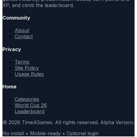
XP, and climb the leaderboard.
Community
About
Contact
Privacy
Terms
Site Policy
Usage Rules
Home
Categories
World Cup 26
Leaderboard
© 2026 Time4Games. All rights reserved. Alpha Version.
No install • Mobile-ready • Optional login