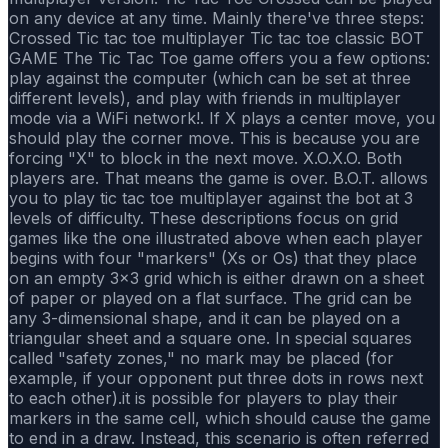
on any device at any time. Mainly there've three steps:
Crossed Tic tac toe multiplayer Tic tac toe classic BOT
GAME The Tic Tac Toe game offers you a few options:
play against the computer (which can be set at three
different levels), and play with friends in multiplayer
mode via a WiFi network!. If X plays a center move, you
should play the corner move. This is because you are
forcing "X" to block in the next move. X.O.X.O. Both
players are. That means the game is over. B.O.T. allows
you to play tic tac toe multiplayer against the bot at 3
levels of difficulty. These descriptions focus on grid
games like the one illustrated above when each player
begins with four "markers" (Xs or Os) that they place
on an empty 3×3 grid which is either drawn on a sheet
of paper or played on a flat surface. The grid can be
any 3-dimensional shape, and it can be played on a
triangular sheet and a square one. In special squares
called "safety zones," no mark may be placed (for
example, if your opponent put three dots in rows next
to each other).it is possible for players to play their
markers in the same cell, which should cause the game
to end in a draw. Instead, this scenario is often referred