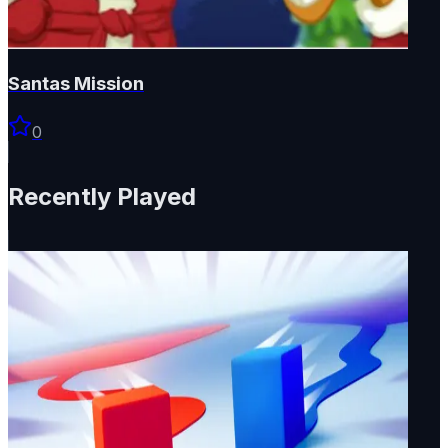
Santas Mission
0
Recently Played