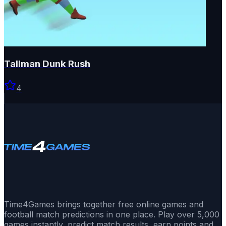
Tallman Dunk Rush
4
Time4Games brings together free online games and
football match predictions in one place. Play over 5,000
games instantly, predict match results, earn points and