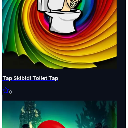
Tap Skibidi Toilet Tap
0