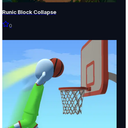
Runic Block Collapse
0