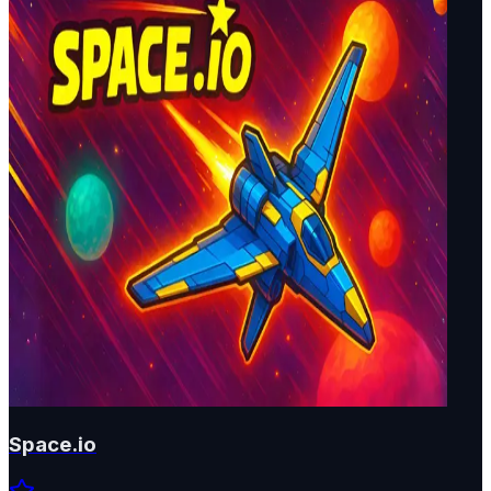
Space.io