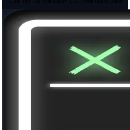
Tic Tac Toe Multiplayer: X O Puzzle Board Game