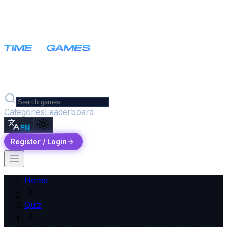
Categories
Leaderboard
EN
Register / Login
Home
Quiz