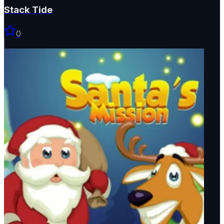
Stack Tide
0