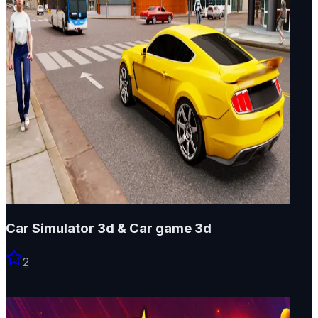
Car Simulator 3d & Car game 3d
2