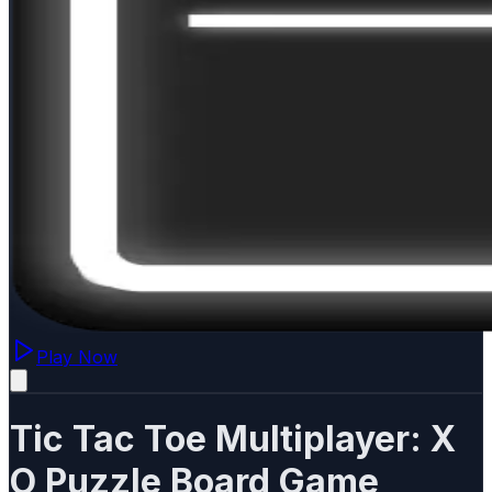
Play Now
Tic Tac Toe Multiplayer: X
O Puzzle Board Game