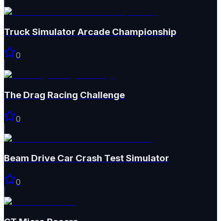
Truck Simulator Arcade Championship
0
The Drag Racing Challenge
0
Beam Drive Car Crash Test Simulator
0