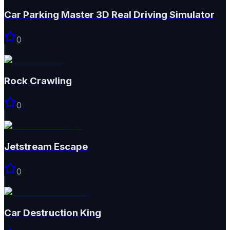
Car Parking Master 3D Real Driving Simulator
0
Rock Crawling
0
Jetstream Escape
0
Car Destruction King