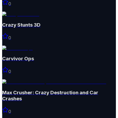
0
Crazy Stunts 3D
0
Carvivor Ops
0
Max Crusher: Crazy Destruction and Car
Crashes
0