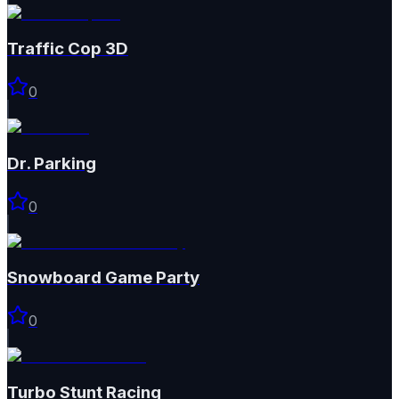
Traffic Cop 3D
0
Dr. Parking
0
Snowboard Game​ Party
0
Turbo Stunt Racing