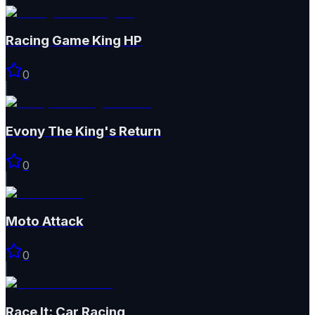
Racing Game King HP
0
Evony The King's Return
0
Moto Attack
0
Race It: Car Racing