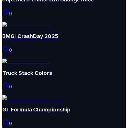
0
BMG: CrashDay 2025
0
Truck Stack Colors
0
GT Formula Championship
0