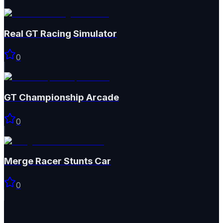
Real GT Racing Simulator
0
GT Championship Arcade
0
Merge Racer Stunts Car
0