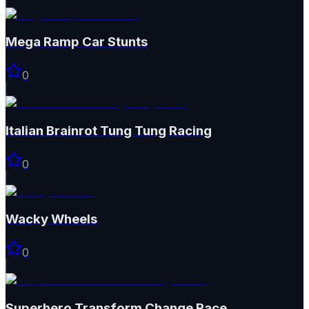
Mega Ramp Car Stunts
0
Italian Brainrot Tung Tung Racing
0
Wacky Wheels
0
Superhero Transform Change Race