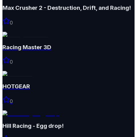
Max Crusher 2 - Destruction, Drift, and Racing!
0
Racing Master 3D
0
HOTGEAR
0
Hill Racing - Egg drop!