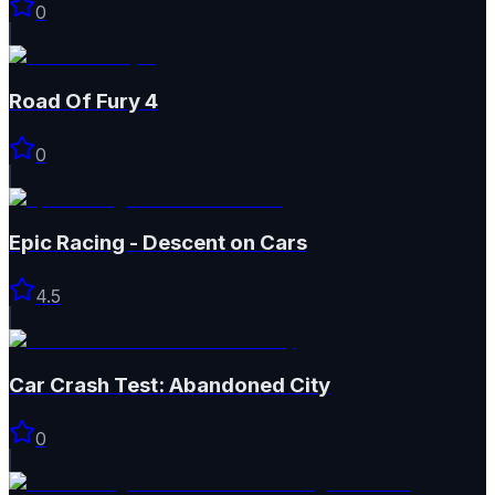
0
Road Of Fury 4
0
Epic Racing - Descent on Cars
4.5
Car Crash Test: Abandoned City
0