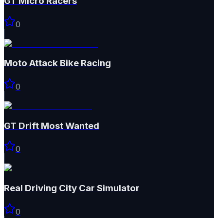
GT Micro Racers
0
Moto Attack Bike Racing
0
GT Drift Most Wanted
0
Real Driving City Car Simulator
0