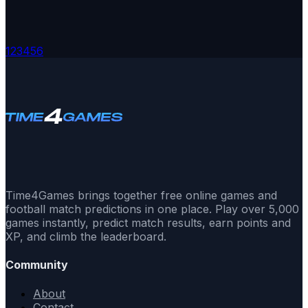
1
2
3
4
5
6
Time4Games brings together free online games and
football match predictions in one place. Play over 5,000
games instantly, predict match results, earn points and
XP, and climb the leaderboard.
Community
About
Contact