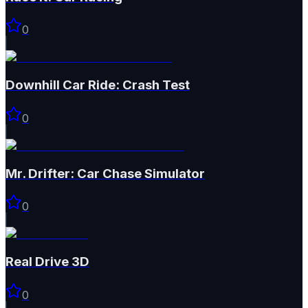
0
Downhill Car Ride: Crash Test
0
Mr. Drifter: Car Chase Simulator
0
Real Drive 3D
0