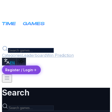
Categories
Leaderboard
Win Prediction
EN
Register / Login
Search