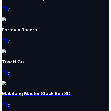
0
Formula Racers
0
Tow N Go
0
Malatang Master Stack Run 3D
0