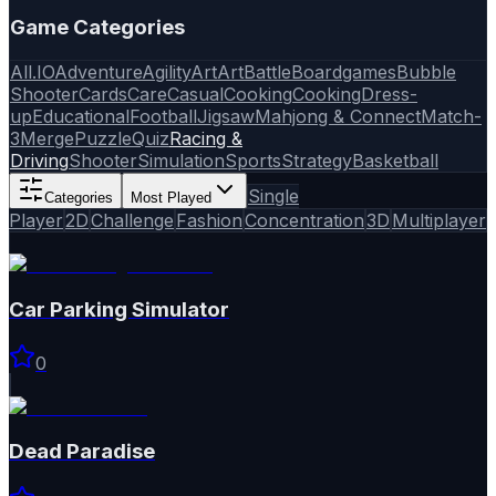
Game Categories
All
.IO
Adventure
Agility
Art
Art
Battle
Boardgames
Bubble
Shooter
Cards
Care
Casual
Cooking
Cooking
Dress-
up
Educational
Football
Jigsaw
Mahjong & Connect
Match-
3
Merge
Puzzle
Quiz
Racing &
Driving
Shooter
Simulation
Sports
Strategy
Basketball
Single
Categories
Most Played
Player
2D
Challenge
Fashion
Concentration
3D
Multiplayer
Car Parking Simulator
0
Dead Paradise