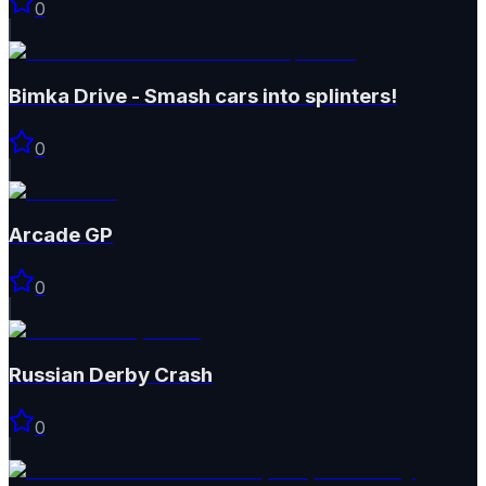
0
Bimka Drive - Smash cars into splinters!
0
Arcade GP
0
Russian Derby Crash
0