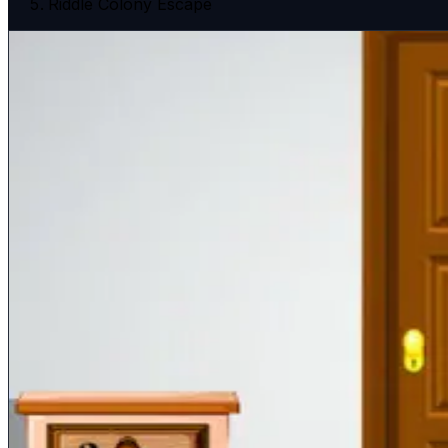
Riddle Colony Escape