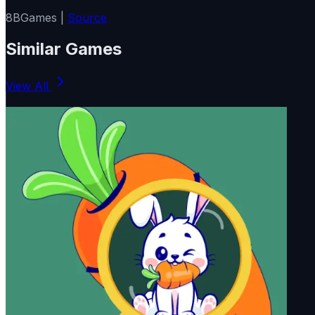
8BGames |
Source
Similar Games
View All