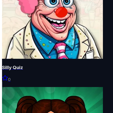
Silly Quiz
0