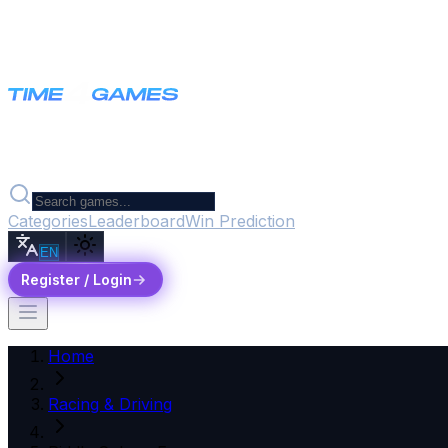
Categories
Leaderboard
Win Prediction
EN
Register / Login
Home
Racing & Driving