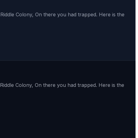
Riddle Colony, On there you had trapped. Here is the
Riddle Colony, On there you had trapped. Here is the