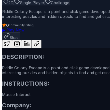
2D
Single Player
Challenge
Riddle Colony Escape is a point and click game develope
interesting puzzles and hidden objects to find and get es
0
community rating
▶
Play Now
Share
DESCRIPTION:
Riddle Colony Escape is a point and click game develope
interesting puzzles and hidden objects to find and get es
INSTRUCTIONS:
Mouse Interact
Company: