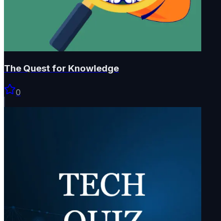
The Quest for Knowledge
0