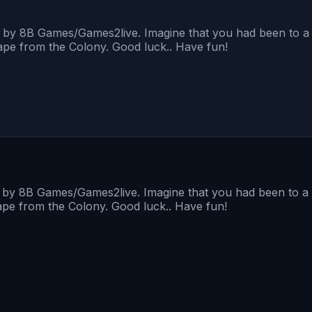
d by 8B Games/Games2live. Imagine that you had been to a 
cape from the Colony. Good luck.. Have fun!
d by 8B Games/Games2live. Imagine that you had been to a 
cape from the Colony. Good luck.. Have fun!