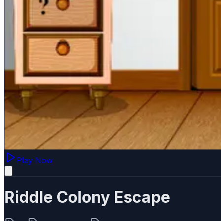
Play Now
Riddle Colony Escape