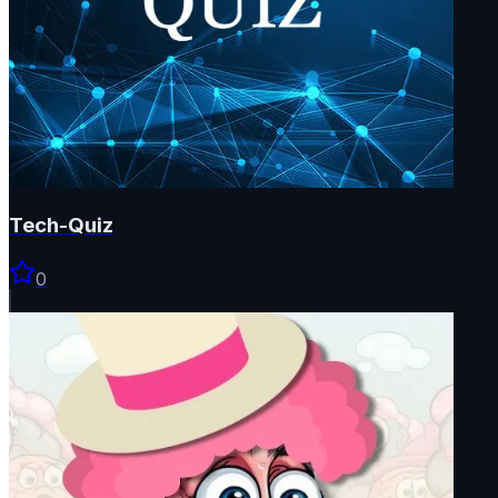
Tech-Quiz
0