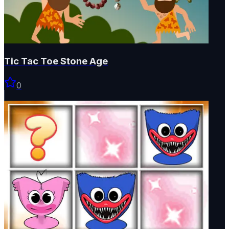
Tic Tac Toe Stone Age
0