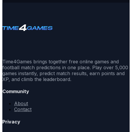
Time4Games brings together free online games and
football match predictions in one place. Play over 5,000
games instantly, predict match results, earn points and
XP, and climb the leaderboard.
Community
About
Contact
Privacy