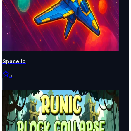
Space.io
5