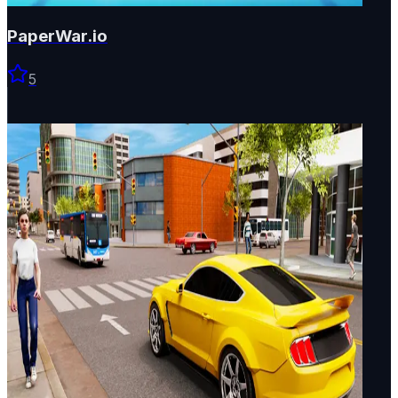
PaperWar.io
5