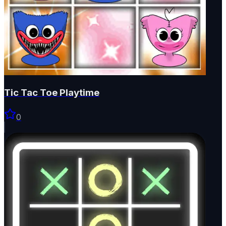
Tic Tac Toe Playtime
0