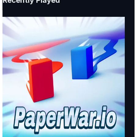
Recently Played