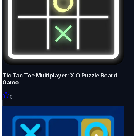
Tic Tac Toe Multiplayer: X O Puzzle Board
Game
0