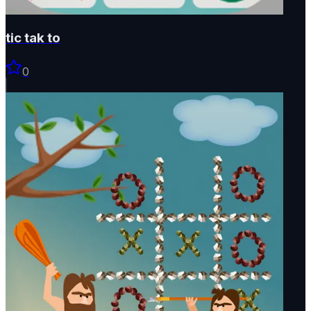
tic tak to
0