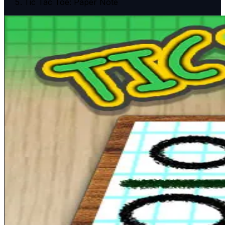
Tic Tac Toe: Paper Note