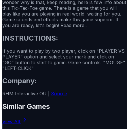
wonder why is that, keep reading, here is few info about
this Tic-Tac-Toe game. There is a game that you will
play like you are playing in real world, waiting for you.
Game sounds and effects make this game superior. If
you are ready, let's begin! Read more..
INSTRUCTIONS:
If you want to play by two player, click on "PLAYER VS
PLAYER" option and select your mark and click on
"GO" button to start to game. Game controls: "MOUSE"
"LEFT-CLICK"
Company:
RHM Interactive OU |
Source
Similar Games
View All