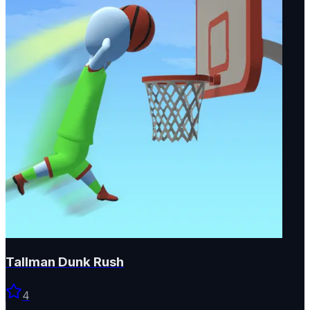
Tallman Dunk Rush
4