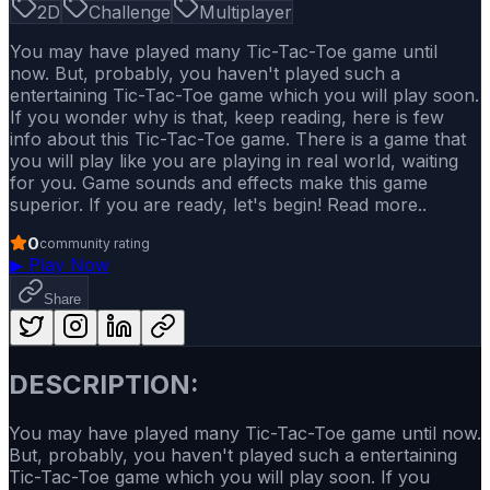
2D
Challenge
Multiplayer
You may have played many Tic-Tac-Toe game until
now. But, probably, you haven't played such a
entertaining Tic-Tac-Toe game which you will play soon.
If you wonder why is that, keep reading, here is few
info about this Tic-Tac-Toe game. There is a game that
you will play like you are playing in real world, waiting
for you. Game sounds and effects make this game
superior. If you are ready, let's begin! Read more..
0
community rating
▶
Play Now
Share
DESCRIPTION:
You may have played many Tic-Tac-Toe game until now.
But, probably, you haven't played such a entertaining
Tic-Tac-Toe game which you will play soon. If you