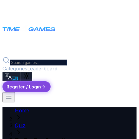
Categories
Leaderboard
EN
Register / Login
Home
Quiz