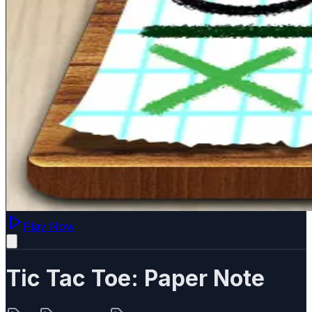
Play Now
Tic Tac Toe: Paper Note