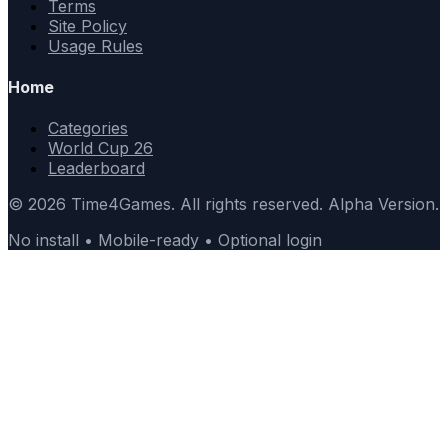
Terms
Site Policy
Usage Rules
Home
Categories
World Cup 26
Leaderboard
© 2026 Time4Games. All rights reserved. Alpha Version.
No install • Mobile-ready • Optional login