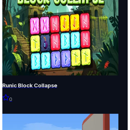
Runic Block Collapse
0