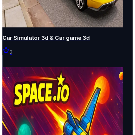
Car Simulator 3d & Car game 3d
2