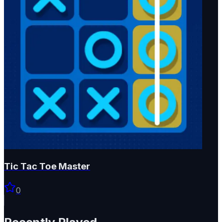
Tic Tac Toe Master
0