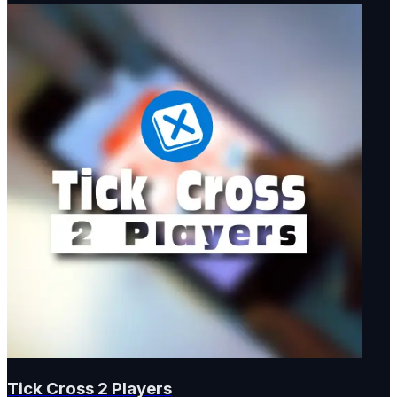
Tick Cross 2 Players