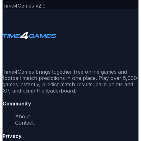
Time4Games v2.0
Time4Games brings together free online games and
football match predictions in one place. Play over 5,000
games instantly, predict match results, earn points and
XP, and climb the leaderboard.
Community
About
Contact
Privacy