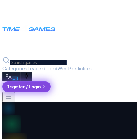
Categories
Leaderboard
Win Prediction
EN
Register / Login