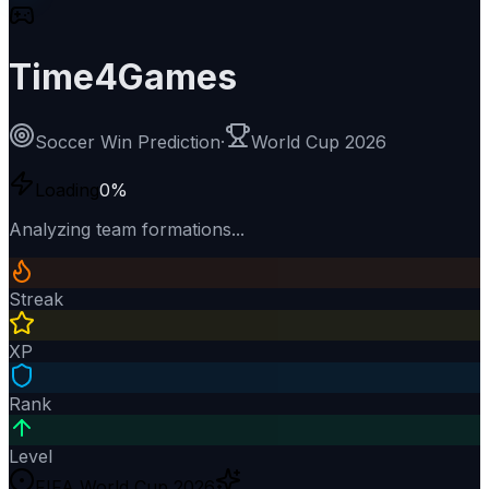
Time4Games
Soccer Win Prediction
·
World Cup 2026
Loading
0
%
Analyzing team formations...
Streak
XP
Rank
Level
FIFA World Cup 2026