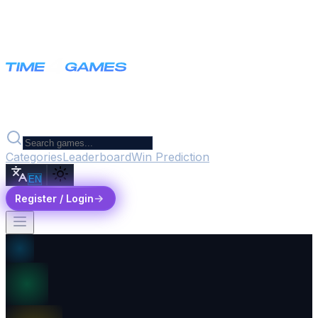
Categories
Leaderboard
Win Prediction
EN
Register / Login