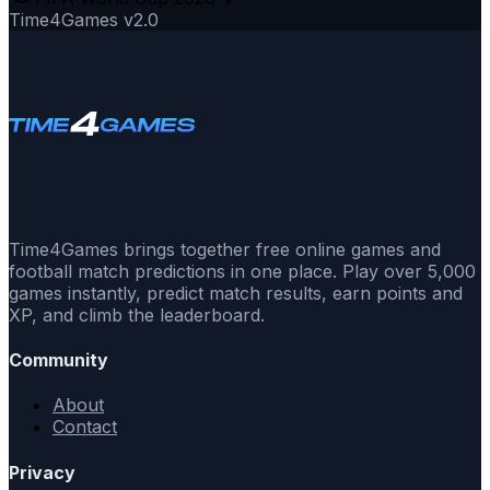
Time4Games v2.0
Time4Games brings together free online games and
football match predictions in one place. Play over 5,000
games instantly, predict match results, earn points and
XP, and climb the leaderboard.
Community
About
Contact
Privacy