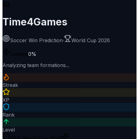
Time4Games
Soccer Win Prediction
·
World Cup 2026
Loading
0
%
Analyzing team formations...
Streak
XP
Rank
Level
FIFA World Cup 2026