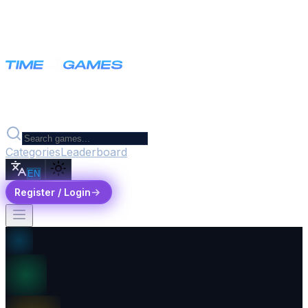
Categories
Leaderboard
EN
Register / Login