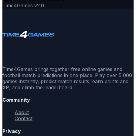
Time4Games v2.0
Time4Games brings together free online games and
football match predictions in one place. Play over 5,000
games instantly, predict match results, earn points and
XP, and climb the leaderboard.
Community
About
Contact
Privacy