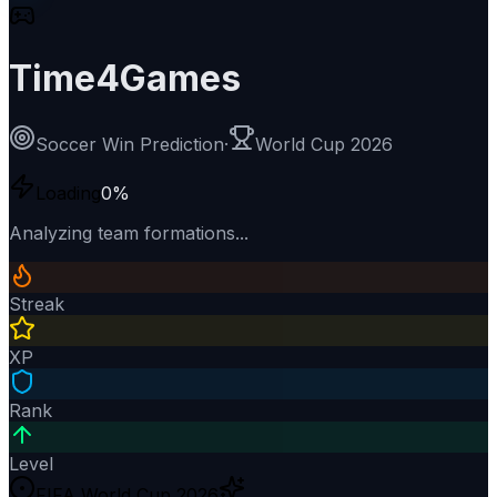
Time4Games
Soccer Win Prediction
·
World Cup 2026
Loading
0
%
Analyzing team formations...
Streak
XP
Rank
Level
FIFA World Cup 2026